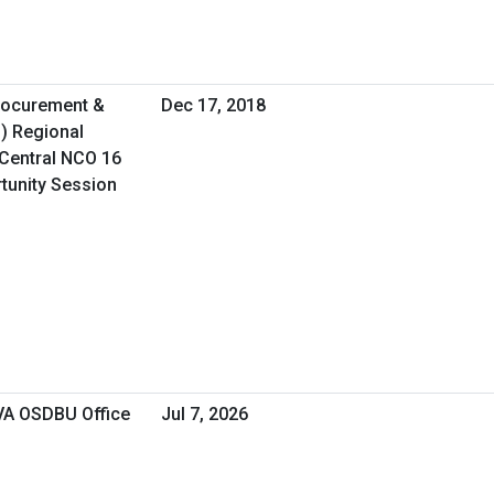
Procurement &
Dec 17, 2018
O) Regional
Central NCO 16
rtunity Session
 VA OSDBU Office
Jul 7, 2026