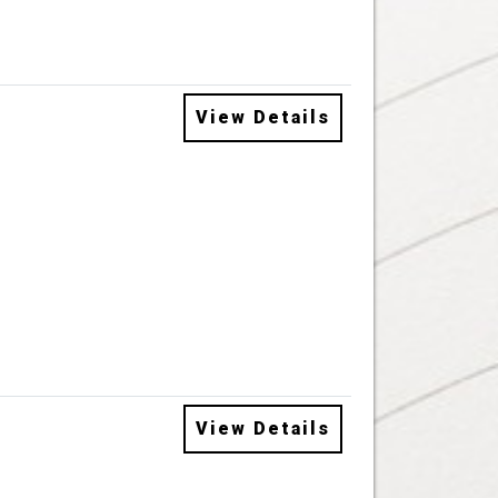
View Details
View Details