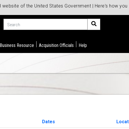
al website of the United States Government | Here's how yo
Search
 Business Resource
Acquisition Officials
Help
Dates
Locat