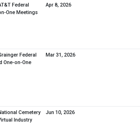
 AT&T Federal
Apr 8, 2026
-on-One Meetings
Grainger Federal
Mar 31, 2026
ed One-on-One
 National Cemetery
Jun 10, 2026
irtual Industry