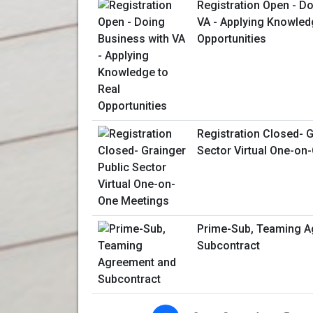
Registration Open - D
VA - Applying Knowled
Opportunities
Registration Closed- G
Sector Virtual One-on
Prime-Sub, Teaming A
Subcontract