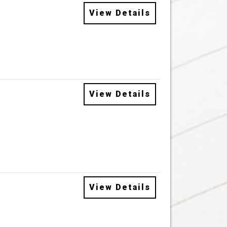
View Details
View Details
View Details