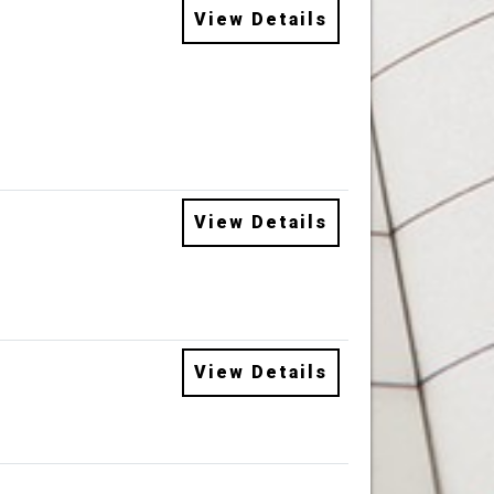
View Details
View Details
View Details