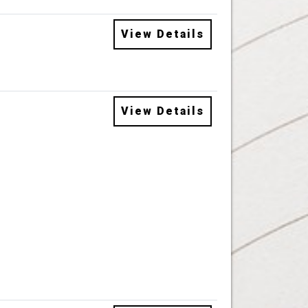
View Details
View Details