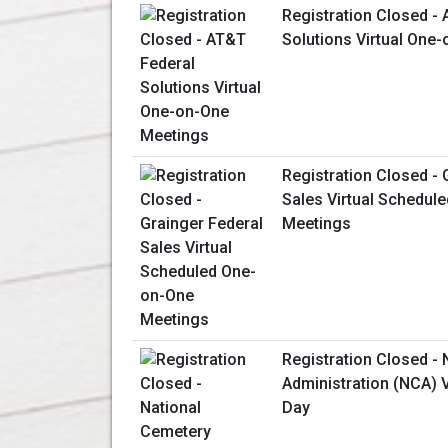
Registration Closed -
Solutions Virtual One
Registration Closed - 
Sales Virtual Schedul
Meetings
Registration Closed -
Administration (NCA) V
Day