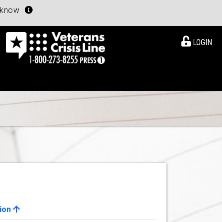
u know
LOGIN
ion
View Details