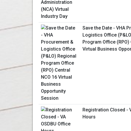
Save the Date - VHA 
Logistics Office (P&L
Program Office (RPO) 
Virtual Business Oppo
Registration Closed -
Hours