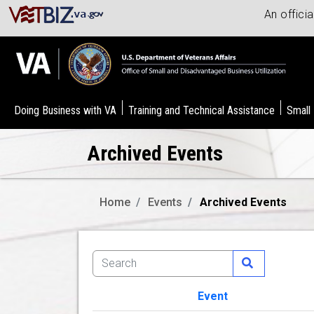
An offici
Doing Business with VA
Training and Technical Assistance
Small
Archived Events
Home
Events
Archived Events
Event
Image