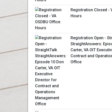
Registration Closed -
Hours
Registration Open - St
StraightAnswers: Epis
Carter, VA OIT Executiv
Contract and Operati
Office