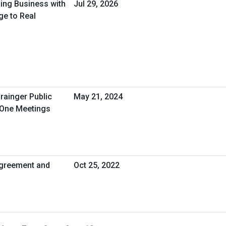
oing Business with
Jul 29, 2026
ge to Real
rainger Public
May 21, 2024
-One Meetings
greement and
Oct 25, 2022