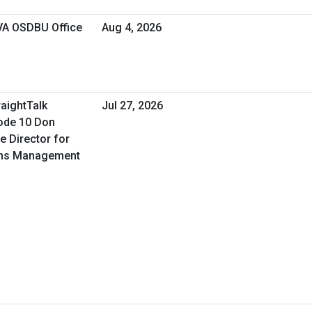
 VA OSDBU Office
Aug 4, 2026
raightTalk
Jul 27, 2026
ode 10 Don
e Director for
ons Management