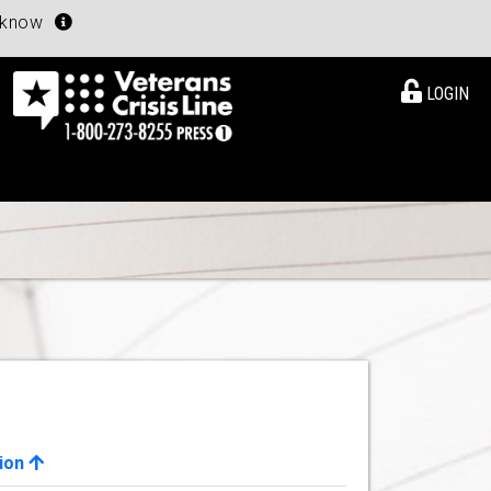
u know
LOGIN
ion
View Details