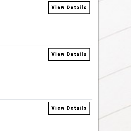
View Details
View Details
View Details