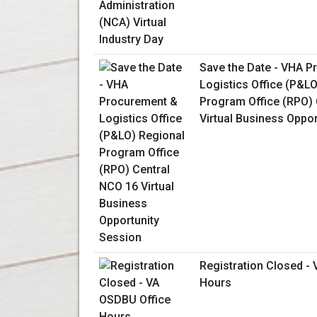
Save the Date - VHA 
Logistics Office (P&L
Program Office (RPO) 
Virtual Business Oppo
Registration Closed -
Hours