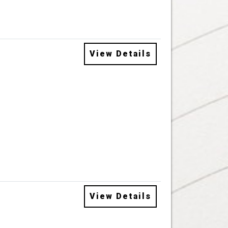
View Details
View Details