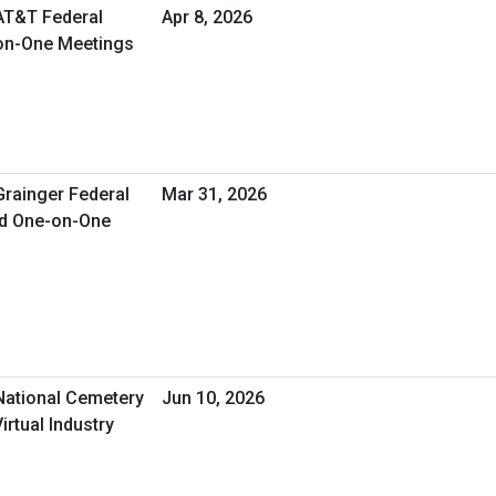
 AT&T Federal
Apr 8, 2026
-on-One Meetings
Grainger Federal
Mar 31, 2026
ed One-on-One
 National Cemetery
Jun 10, 2026
irtual Industry