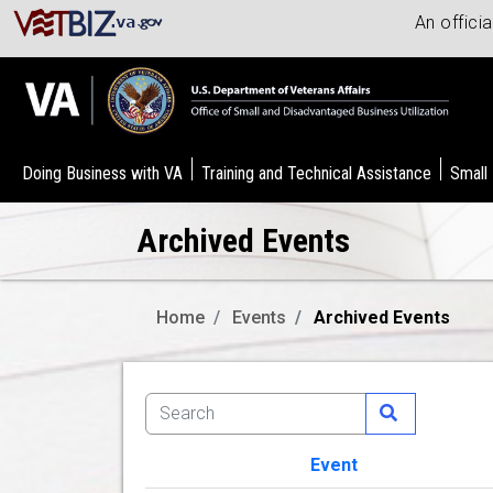
An offici
Doing Business with VA
Training and Technical Assistance
Small
Archived Events
Home
Events
Archived Events
Event
Image