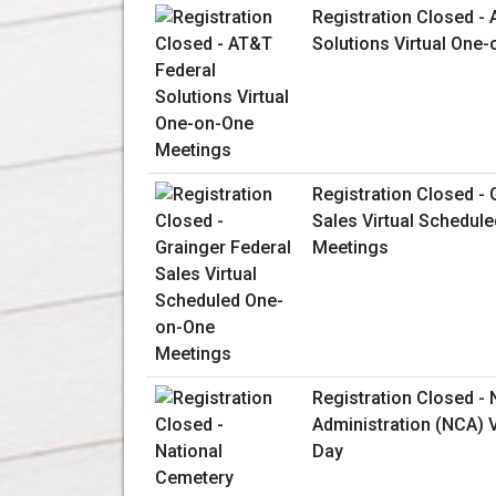
Registration Closed -
Solutions Virtual One
Registration Closed - 
Sales Virtual Schedul
Meetings
Registration Closed -
Administration (NCA) V
Day