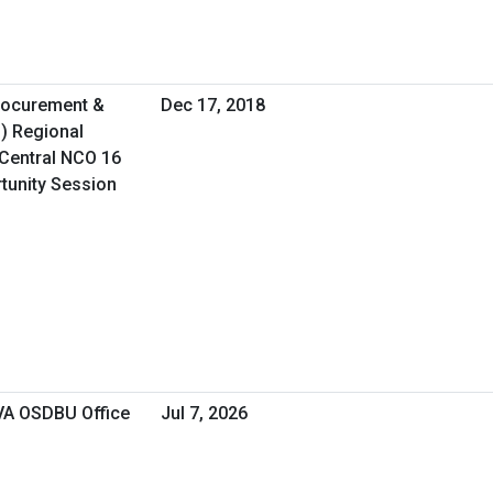
Procurement &
Dec 17, 2018
O) Regional
Central NCO 16
rtunity Session
 VA OSDBU Office
Jul 7, 2026