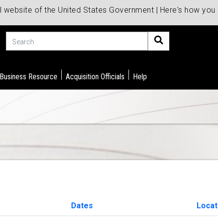
al website of the United States Government | Here's how yo
Search
 Business Resource
Acquisition Officials
Help
Dates
Locat