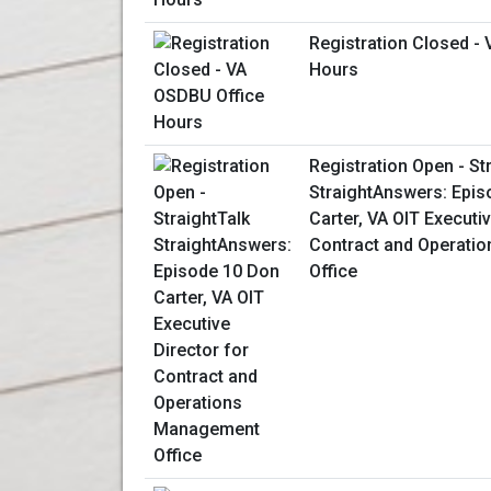
Registration Closed -
Hours
Registration Open - St
StraightAnswers: Epis
Carter, VA OIT Executiv
Contract and Operati
Office