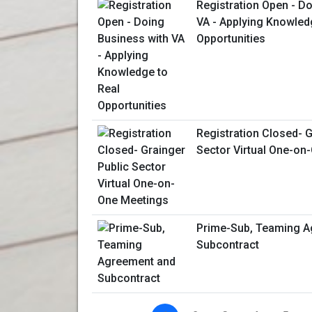
Registration Open - D
VA - Applying Knowled
Opportunities
Registration Closed- G
Sector Virtual One-on
Prime-Sub, Teaming A
Subcontract