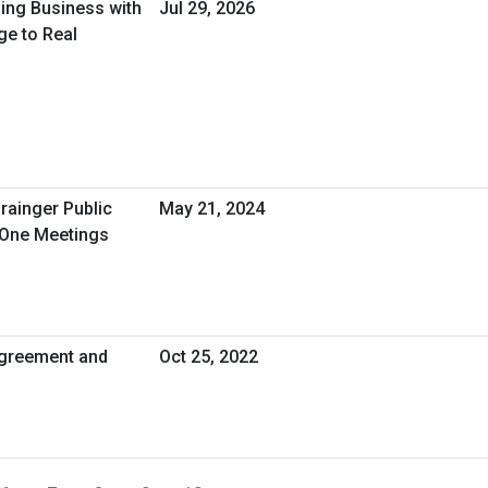
oing Business with
Jul 29, 2026
ge to Real
rainger Public
May 21, 2024
-One Meetings
greement and
Oct 25, 2022