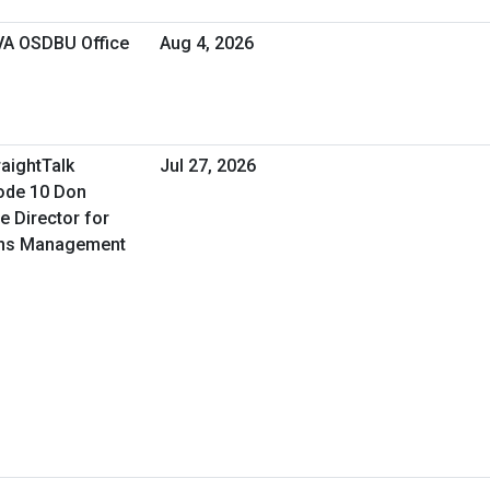
 VA OSDBU Office
Aug 4, 2026
raightTalk
Jul 27, 2026
ode 10 Don
e Director for
ons Management