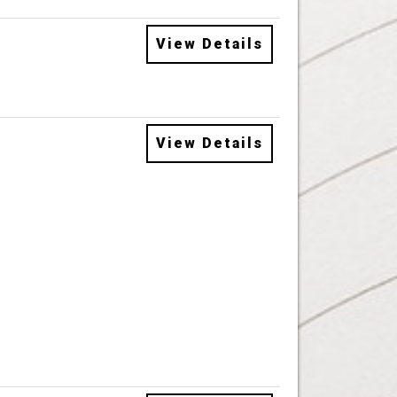
View Details
View Details