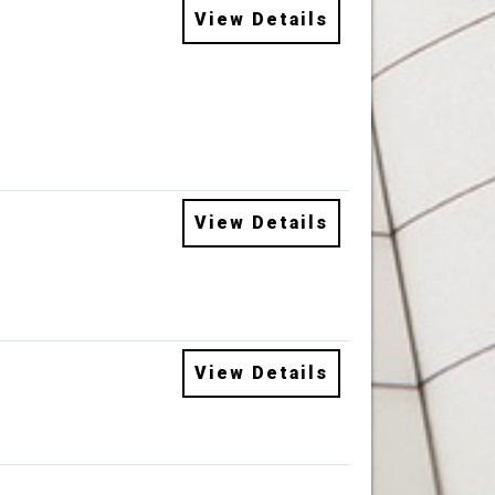
View Details
View Details
View Details