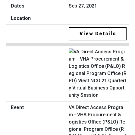
Sep 27, 2021
View Details
VA Direct Access Progra
m - VHA Procurement & L
ogistics Office (P&LO) Re
gional Program Office (R