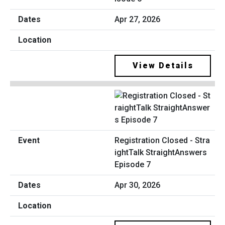
Apr 27, 2026
View Details
Registration Closed - Stra
ightTalk StraightAnswers
Episode 7
Apr 30, 2026