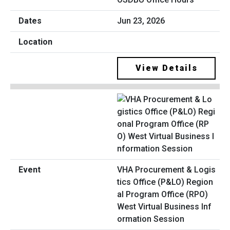
Jun 23, 2026
View Details
VHA Procurement & Logis
tics Office (P&LO) Region
al Program Office (RPO)
West Virtual Business Inf
ormation Session