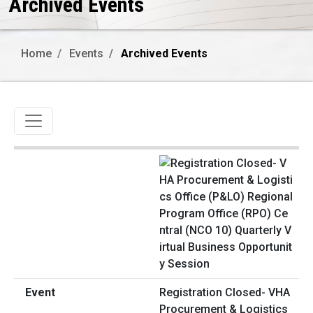
Archived Events
Home
Events
Archived Events
Toggle navigation
Registration Closed- VHA
Procurement & Logistics