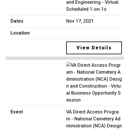
and Engineering - Virtual
Scheduled 1-on-1s
Nov 17, 2021
View Details
VA Direct Access Progra
m - National Cemetery Ad
ministration (NCA) Design