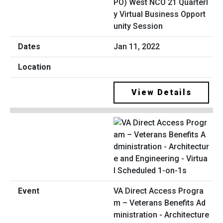
PO) West NCO 21 Quarterl
y Virtual Business Opport
unity Session
Jan 11, 2022
View Details
VA Direct Access Progra
m – Veterans Benefits Ad
ministration - Architecture