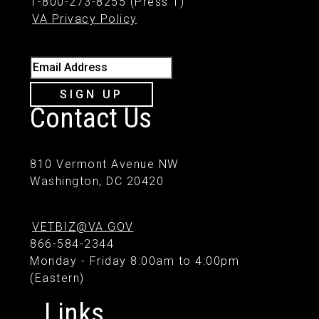
1-800-273-8255 (Press 1)
VA Privacy Policy
Email Address
SIGN UP
Contact Us
810 Vermont Avenue NW
Washington, DC 20420
VETBIZ@VA.GOV
866-584-2344
Monday - Friday 8:00am to 4:00pm
(Eastern)
Links