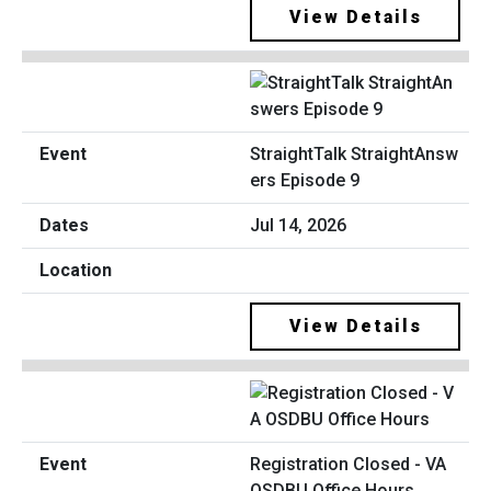
View Details
StraightTalk StraightAnsw
ers Episode 9
Jul 14, 2026
View Details
Registration Closed - VA
OSDBU Office Hours