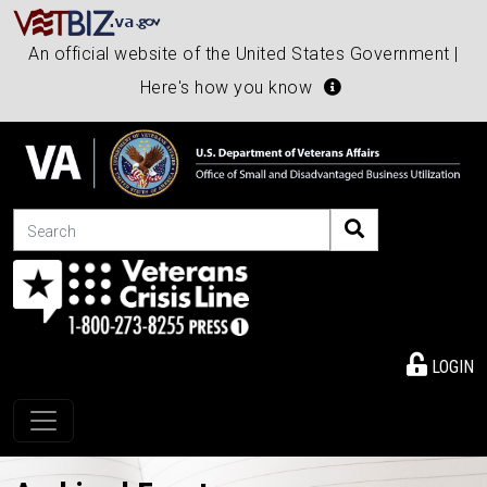
An official website of the United States Government |
Here's how you know
Search
LOGIN
Toggle navigation