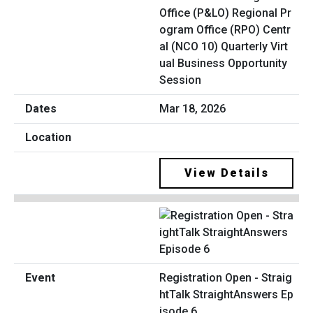
Office (P&LO) Regional Pr
ogram Office (RPO) Centr
al (NCO 10) Quarterly Virt
ual Business Opportunity
Session
Mar 18, 2026
View Details
Registration Open - Straig
htTalk StraightAnswers Ep
isode 6