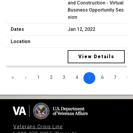
and Construction - Virtual
Business Opportunity Ses
sion
Jan 12, 2022
View Details
«
‹
1
2
3
4
5
6
7
8
Veterans Crisis Line
: