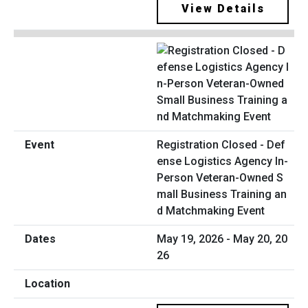
View Details
Registration Closed - Def
ense Logistics Agency In-
Person Veteran-Owned S
mall Business Training an
d Matchmaking Event
May 19, 2026 - May 20, 20
26