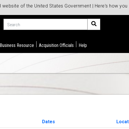
al website of the United States Government | Here's how yo
Search
 Business Resource
Acquisition Officials
Help
Dates
Locat