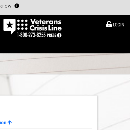
u know
LOGIN
ion
View Details