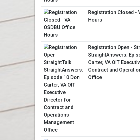
Registration Closed -
Hours
Registration Open - St
StraightAnswers: Epis
Carter, VA OIT Executiv
Contract and Operati
Office