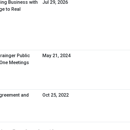
oing Business with
Jul 29, 2026
ge to Real
rainger Public
May 21, 2024
-One Meetings
greement and
Oct 25, 2022