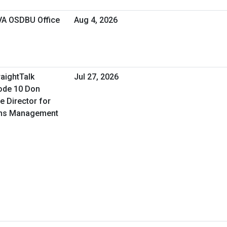
 VA OSDBU Office
Aug 4, 2026
raightTalk
Jul 27, 2026
ode 10 Don
e Director for
ons Management