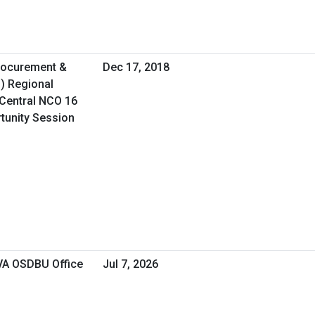
Procurement &
Dec 17, 2018
O) Regional
Central NCO 16
rtunity Session
 VA OSDBU Office
Jul 7, 2026