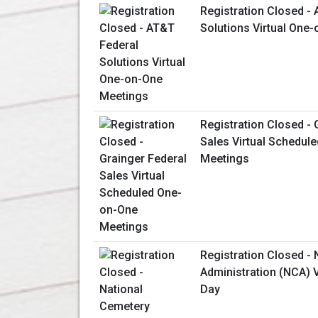
Registration Closed -
Solutions Virtual One
Registration Closed - 
Sales Virtual Schedul
Meetings
Registration Closed -
Administration (NCA) V
Day