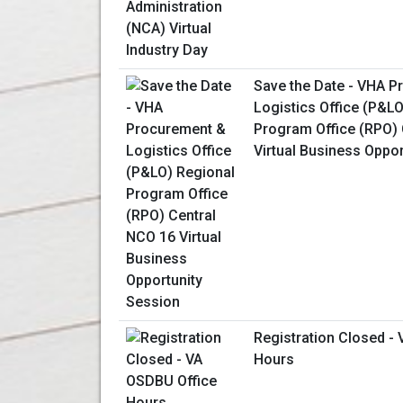
Save the Date - VHA 
Logistics Office (P&L
Program Office (RPO) 
Virtual Business Oppo
Registration Closed -
Hours