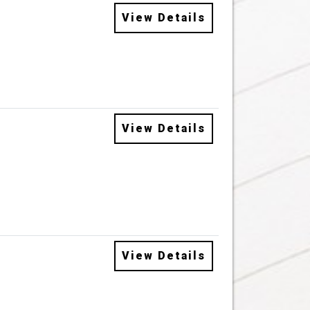
View Details
View Details
View Details