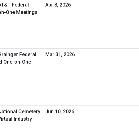
 AT&T Federal
Apr 8, 2026
-on-One Meetings
Grainger Federal
Mar 31, 2026
ed One-on-One
 National Cemetery
Jun 10, 2026
irtual Industry