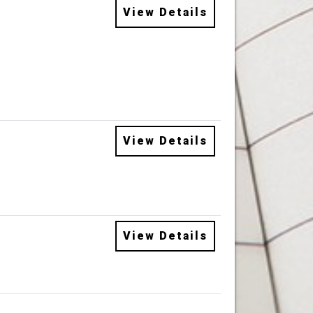
View Details
View Details
View Details