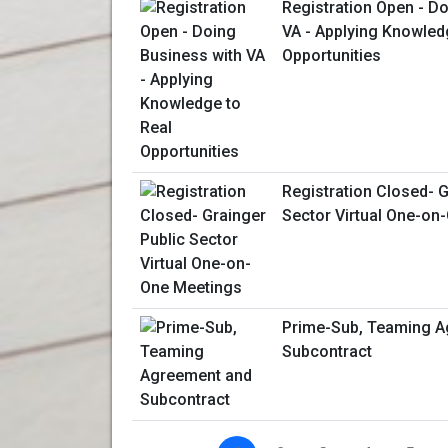
Registration Open - D
VA - Applying Knowled
Opportunities
Registration Closed- G
Sector Virtual One-on
Prime-Sub, Teaming A
Subcontract