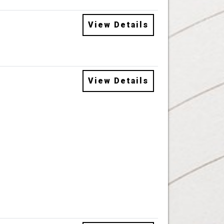
View Details
View Details