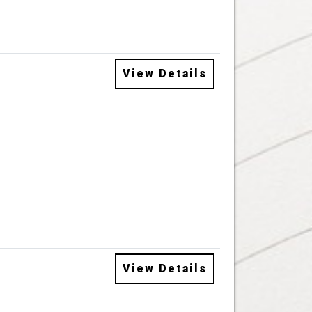
View Details
View Details