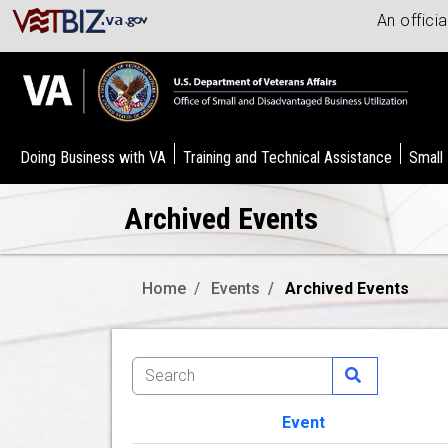
An offici
Doing Business with VA
Training and Technical Assistance
Small
Archived Events
Home
Events
Archived Events
Event
Image