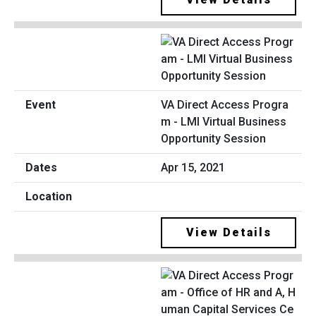
VA Direct Access Progra
m - LMI Virtual Business
Opportunity Session
Apr 15, 2021
View Details