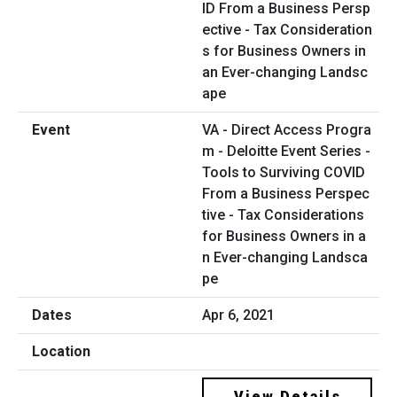
VA - Direct Access Progra
m - Deloitte Event Series -
Tools to Surviving COVID
From a Business Perspec
tive - Tax Considerations
for Business Owners in a
n Ever-changing Landsca
pe
Apr 6, 2021
View Details