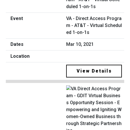
VA - Direct Access Progra
m - AT&T - Virtual Schedul
ed 1-on-1s
Mar 10, 2021
View Details