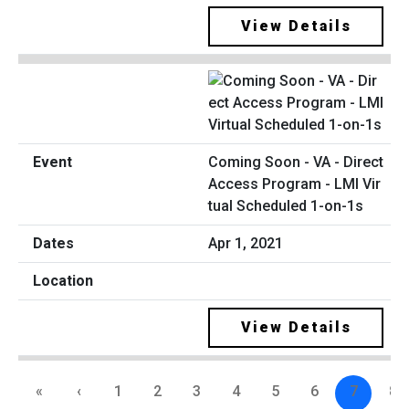
View Details
Coming Soon - VA - Direct
Access Program - LMI Vir
tual Scheduled 1-on-1s
Apr 1, 2021
View Details
«
‹
1
2
3
4
5
6
7
8