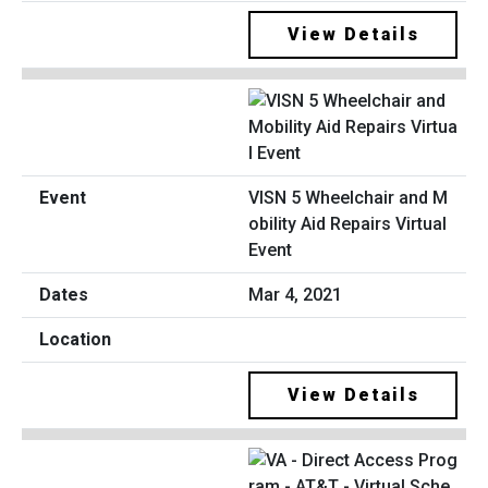
View Details
VISN 5 Wheelchair and M
obility Aid Repairs Virtual
Event
Mar 4, 2021
View Details