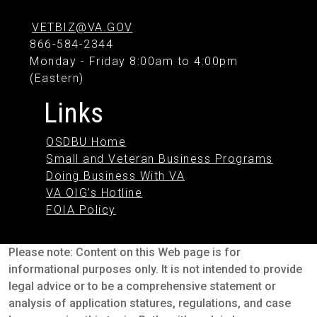
VETBIZ@VA.GOV
866-584-2344
Monday - Friday 8:00am to 4:00pm
(Eastern)
Links
OSDBU Home
Small and Veteran Business Programs
Doing Business With VA
VA OIG's Hotline
FOIA Policy
Please note: Content on this Web page is for
informational purposes only. It is not intended to provide
legal advice or to be a comprehensive statement or
analysis of application statures, regulations, and case