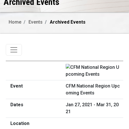
Archived Events
Home
Events
Archived Events
Toggle navigation
CFM National Region Upc
oming Events
Jan 27, 2021 - Mar 31, 20
21