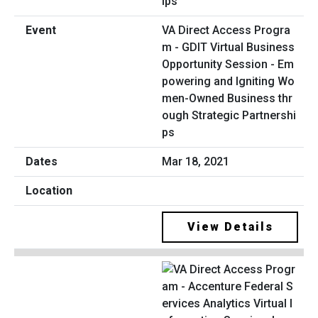
VA Direct Access Progra
m - GDIT Virtual Business
Opportunity Session - Em
powering and Igniting Wo
men-Owned Business thr
ough Strategic Partnershi
ps
Mar 18, 2021
View Details