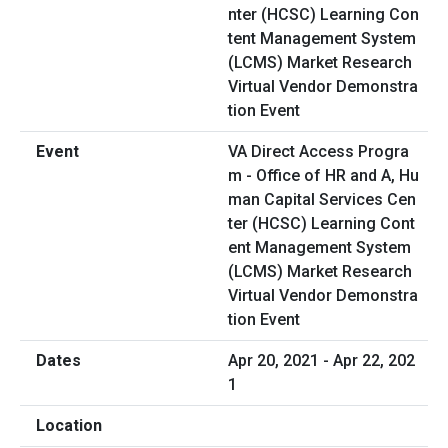
VA Direct Access Progra
m - Office of HR and A, Hu
man Capital Services Cen
ter (HCSC) Learning Cont
ent Management System
(LCMS) Market Research
Virtual Vendor Demonstra
tion Event
Apr 20, 2021 - Apr 22, 202
1