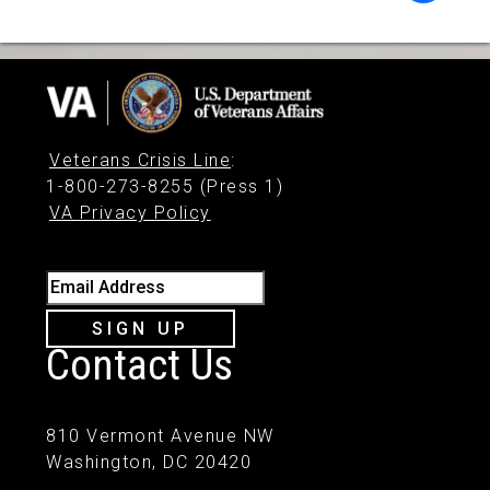
Veterans Crisis Line
:
1-800-273-8255 (Press 1)
VA Privacy Policy
Email Address
SIGN UP
Contact Us
810 Vermont Avenue NW
Washington, DC 20420