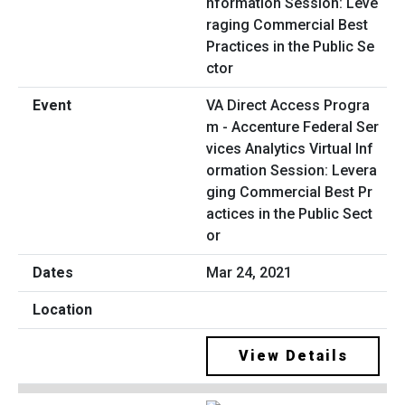
VA Direct Access Progra
m - Accenture Federal Ser
vices Analytics Virtual Inf
ormation Session: Levera
ging Commercial Best Pr
actices in the Public Sect
or
Mar 24, 2021
View Details