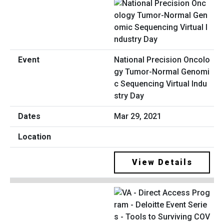
National Precision Oncolo
gy Tumor-Normal Genomi
c Sequencing Virtual Indu
stry Day
Mar 29, 2021
View Details