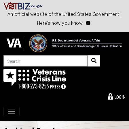
An official website of the United States Government |
Here's how you know
Search
LOGIN
Toggle navigation