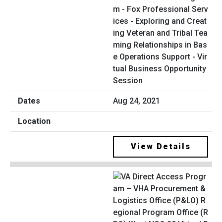
m - Fox Professional Serv
ices - Exploring and Creat
ing Veteran and Tribal Tea
ming Relationships in Bas
e Operations Support - Vir
tual Business Opportunity
Session
Aug 24, 2021
View Details