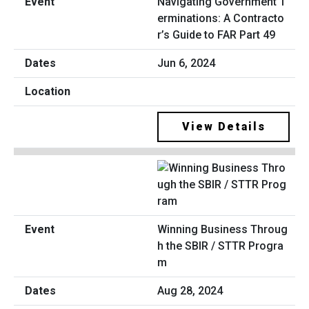
Navigating Government T
erminations: A Contracto
r’s Guide to FAR Part 49
Jun 6, 2024
View Details
Winning Business Throug
h the SBIR / STTR Progra
m
Aug 28, 2024