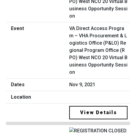
VA Direct Access Progra
m – VHA Procurement & L
ogistics Office (P&LO) Re
gional Program Office (R
PO) West NCO 20 Virtual B
usiness Opportunity Sessi
on
Nov 9, 2021
View Details