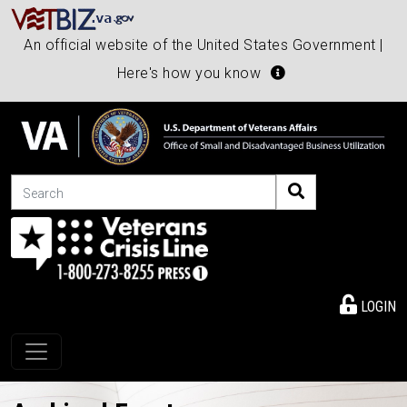
An official website of the United States Government |
Here's how you know
Search
LOGIN
Toggle navigation