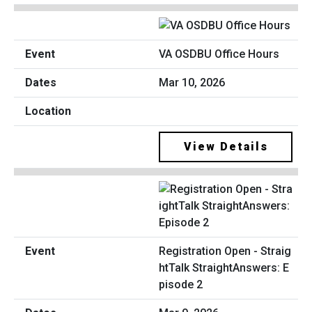
VA OSDBU Office Hours
Mar 10, 2026
View Details
Registration Open - Straig
htTalk StraightAnswers: E
pisode 2