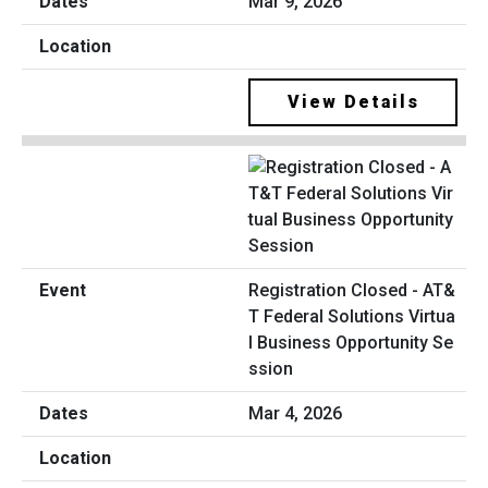
Mar 9, 2026
View Details
Registration Closed - AT&
T Federal Solutions Virtua
l Business Opportunity Se
ssion
Mar 4, 2026