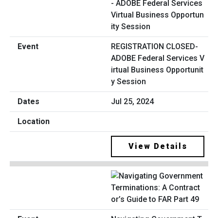
REGISTRATION CLOSED-
ADOBE Federal Services V
irtual Business Opportunit
y Session
Jul 25, 2024
View Details