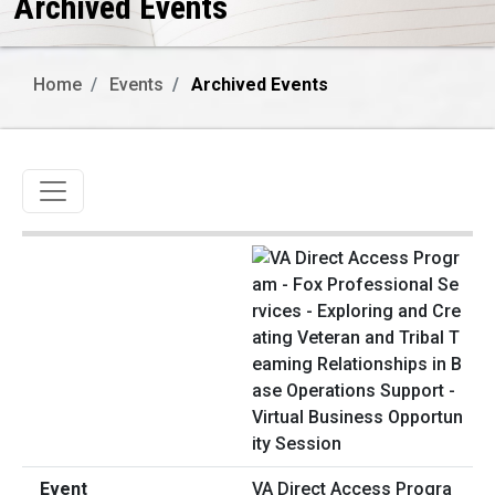
Archived Events
Home
Events
Archived Events
Toggle navigation
VA Direct Access Progra