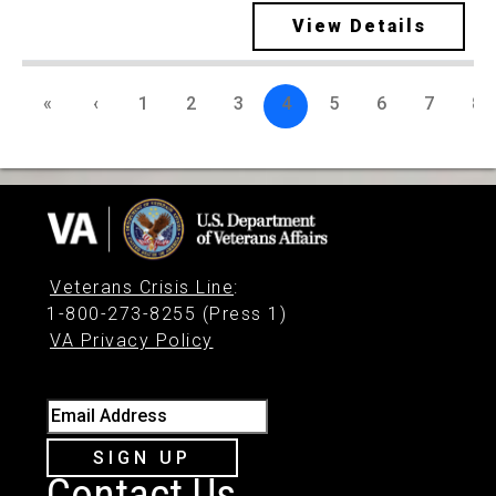
View Details
«
‹
1
2
3
4
5
6
7
8
Veterans Crisis Line
:
1-800-273-8255 (Press 1)
VA Privacy Policy
Email Address
SIGN UP
Contact Us