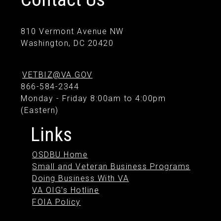
810 Vermont Avenue NW
Washington, DC 20420
VETBIZ@VA.GOV
866-584-2344
Monday - Friday 8:00am to 4:00pm
(Eastern)
Links
OSDBU Home
Small and Veteran Business Programs
Doing Business With VA
VA OIG's Hotline
FOIA Policy