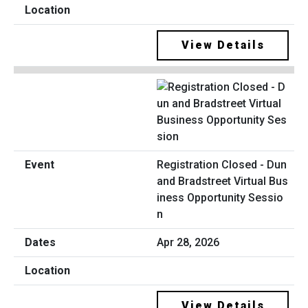
View Details
Registration Closed - Dun
and Bradstreet Virtual Bus
iness Opportunity Sessio
n
Apr 28, 2026
View Details