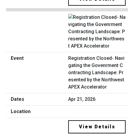
Registration Closed- Navi
gating the Govenrment C
ontracting Landscape: Pr
esented by the Northwest
APEX Accelerator
Apr 21, 2026
View Details