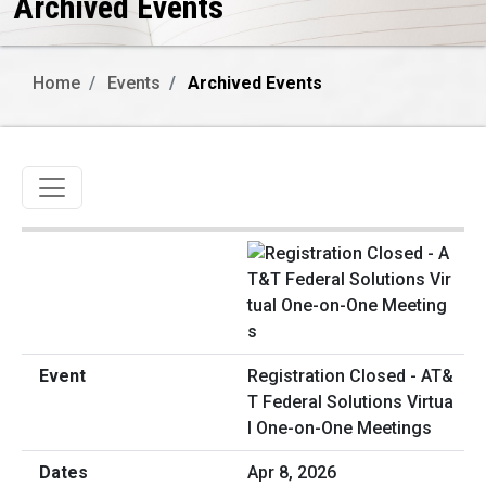
Archived Events
Home
Events
Archived Events
Toggle navigation
Registration Closed - AT&
T Federal Solutions Virtua
l One-on-One Meetings
Apr 8, 2026