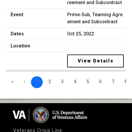
Prime-Sub, Teaming Agre
ement and Subcontract
Oct 25, 2022
View Details
«
‹
1
2
3
4
5
6
7
8
Veterans Crisis Line
: