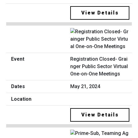
View Details
Registration Closed- Grai
nger Public Sector Virtual
One-on-One Meetings
May 21, 2024
View Details