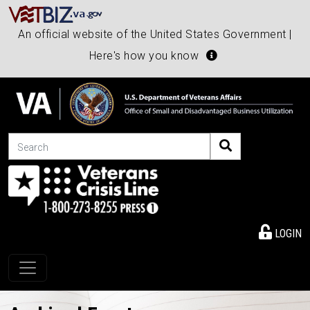
An official website of the United States Government |
Here's how you know
Search
LOGIN
Toggle navigation