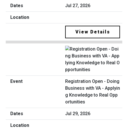
Jul 27, 2026
View Details
Registration Open - Doing
Business with VA - Applyin
g Knowledge to Real Opp
ortunities
Jul 29, 2026