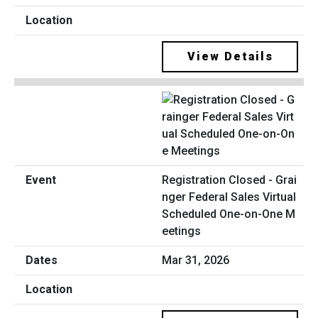
View Details
Registration Closed - Grai
nger Federal Sales Virtual
Scheduled One-on-One M
eetings
Mar 31, 2026