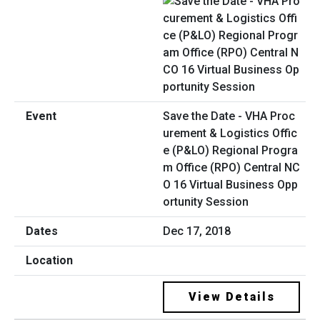
Save the Date - VHA Proc
urement & Logistics Offic
e (P&LO) Regional Progra
m Office (RPO) Central NC
O 16 Virtual Business Opp
ortunity Session
Dec 17, 2018
View Details