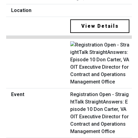
View Details
Registration Open - Straig
htTalk StraightAnswers: E
pisode 10 Don Carter, VA
OIT Executive Director for
Contract and Operations
Management Office