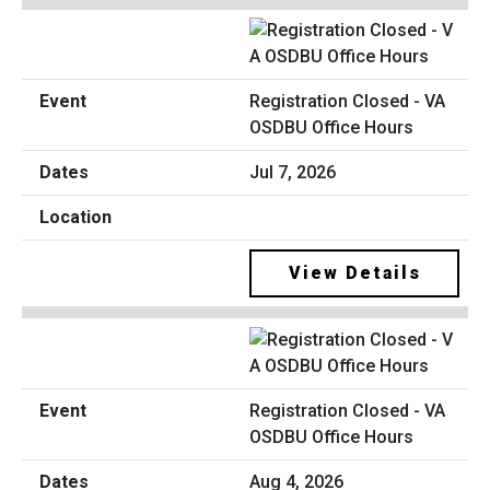
Registration Closed - VA
OSDBU Office Hours
Jul 7, 2026
View Details
Registration Closed - VA
OSDBU Office Hours
Aug 4, 2026