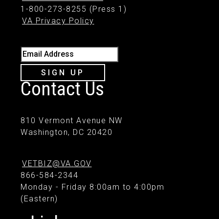
1-800-273-8255 (Press 1)
VA Privacy Policy
Email Address
SIGN UP
Contact Us
810 Vermont Avenue NW
Washington, DC 20420
VETBIZ@VA.GOV
866-584-2344
Monday - Friday 8:00am to 4:00pm
(Eastern)