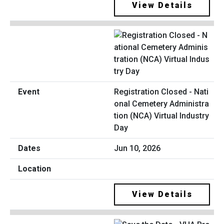
View Details
Registration Closed - Nati
onal Cemetery Administra
tion (NCA) Virtual Industry
Day
Jun 10, 2026
View Details