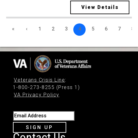
View Details
«
‹
1
2
3
4
5
6
7
8
Veterans Crisis Line
:
1-800-273-8255 (Press 1)
VA Privacy Policy
Email Address
SIGN UP
Contact Us