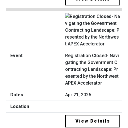
Registration Closed- Navi
gating the Govenrment C
ontracting Landscape: Pr
esented by the Northwest
APEX Accelerator
Apr 21, 2026
View Details