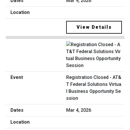
Mar 9, 2026
View Details
Registration Closed - AT&
T Federal Solutions Virtua
l Business Opportunity Se
ssion
Mar 4, 2026