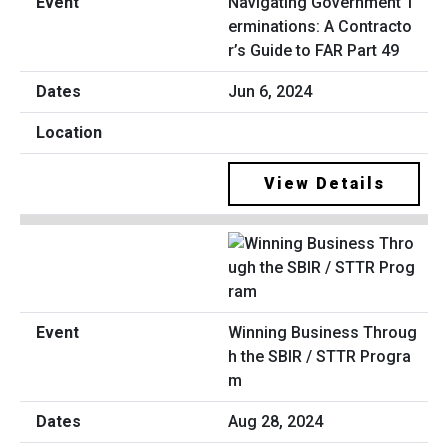
Navigating Government T
erminations: A Contracto
r’s Guide to FAR Part 49
Jun 6, 2024
View Details
Winning Business Throug
h the SBIR / STTR Progra
m
Aug 28, 2024