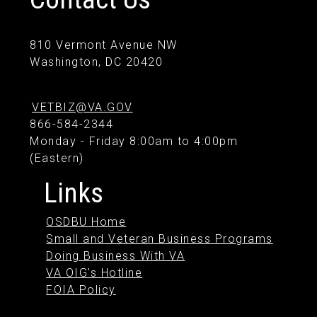
810 Vermont Avenue NW
Washington, DC 20420
VETBIZ@VA.GOV
866-584-2344
Monday - Friday 8:00am to 4:00pm
(Eastern)
Links
OSDBU Home
Small and Veteran Business Programs
Doing Business With VA
VA OIG's Hotline
FOIA Policy