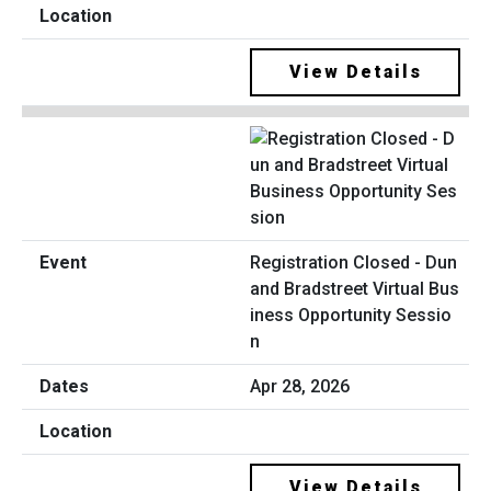
View Details
Registration Closed - Dun
and Bradstreet Virtual Bus
iness Opportunity Sessio
n
Apr 28, 2026
View Details