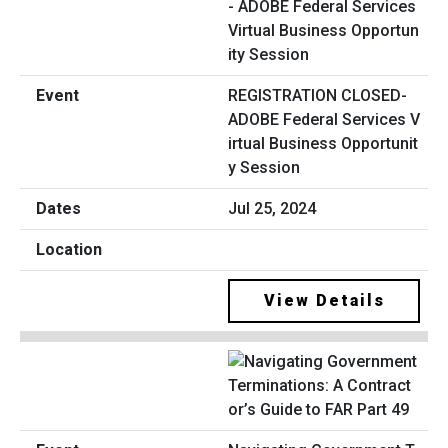
REGISTRATION CLOSED-
ADOBE Federal Services V
irtual Business Opportunit
y Session
Jul 25, 2024
View Details