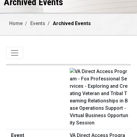
Archived Events
Home
Events
Archived Events
Toggle navigation
VA Direct Access Progra