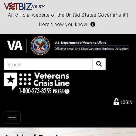
An official website of the United States Government |
Here's how you know
Search
LOGIN
Toggle navigation