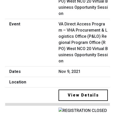
VA Direct Access Progra
m – VHA Procurement & L
ogistics Office (P&LO) Re
gional Program Office (R
PO) West NCO 20 Virtual B
usiness Opportunity Sessi
on
Nov 9, 2021
View Details