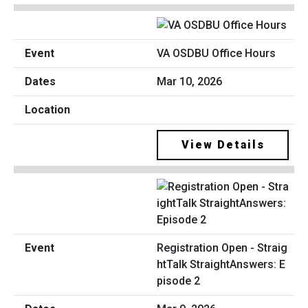
VA OSDBU Office Hours
Mar 10, 2026
View Details
Registration Open - Straig
htTalk StraightAnswers: E
pisode 2