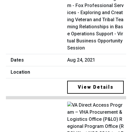
m - Fox Professional Serv
ices - Exploring and Creat
ing Veteran and Tribal Tea
ming Relationships in Bas
e Operations Support - Vir
tual Business Opportunity
Session
Aug 24, 2021
View Details