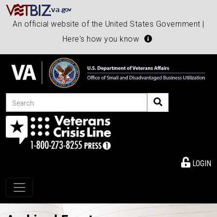
An official website of the United States Government |
Here's how you know
Search
LOGIN
Toggle navigation