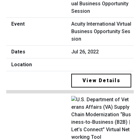
Acuity International Virtual
Business Opportunity Ses
sion
Jul 26, 2022
View Details