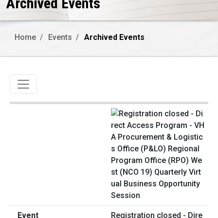
Archived Events
Home
Events
Archived Events
Toggle navigation
Registration closed - Dire