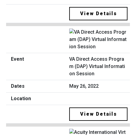
View Details
VA Direct Access Progra
m (DAP) Virtual Informati
on Session
May 26, 2022
View Details