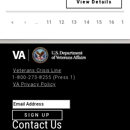
View Details
«
‹
…
11
12
13
14
15
16
17
Veterans Crisis Line
:
1-800-273-8255 (Press 1)
VA Privacy Policy
Email Address
SIGN UP
Contact Us