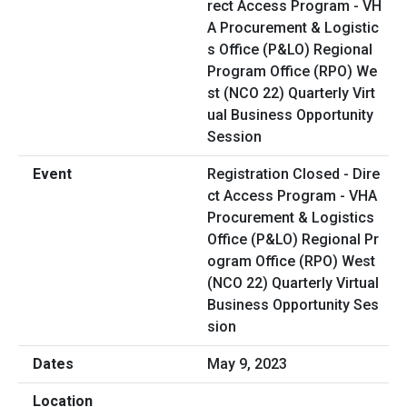
Registration Closed - Dire
ct Access Program - VHA
Procurement & Logistics
Office (P&LO) Regional Pr
ogram Office (RPO) West
(NCO 22) Quarterly Virtual
Business Opportunity Ses
sion
May 9, 2023