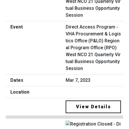
Direct Access Program -
VHA Procurement & Logis
tics Office (P&LO) Region
al Program Office (RPO)
West NCO 21 Quarterly Vir
tual Business Opportunity
Session
Mar 7, 2023
View Details