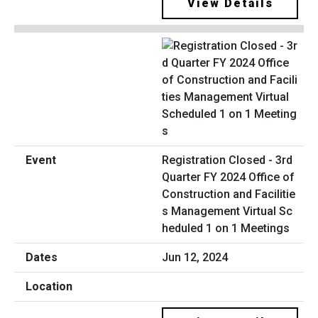
View Details
Registration Closed - 3rd
Quarter FY 2024 Office of
Construction and Facilitie
s Management Virtual Sc
heduled 1 on 1 Meetings
Jun 12, 2024