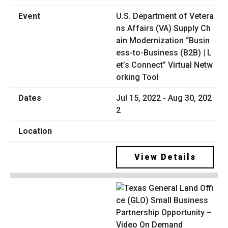
U.S. Department of Vetera
ns Affairs (VA) Supply Ch
ain Modernization “Busin
ess-to-Business (B2B) | L
et’s Connect” Virtual Netw
orking Tool
Jul 15, 2022 - Aug 30, 202
2
View Details