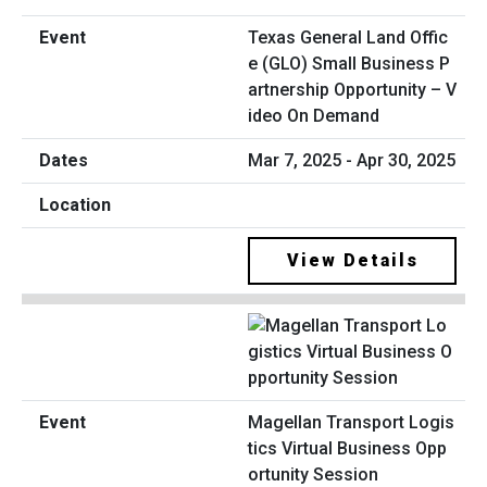
Texas General Land Offic
e (GLO) Small Business P
artnership Opportunity – V
ideo On Demand
Mar 7, 2025 - Apr 30, 2025
View Details
Magellan Transport Logis
tics Virtual Business Opp
ortunity Session