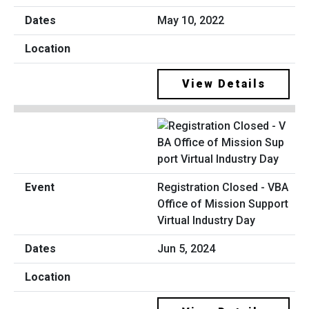
May 10, 2022
View Details
Registration Closed - VBA
Office of Mission Support
Virtual Industry Day
Jun 5, 2024