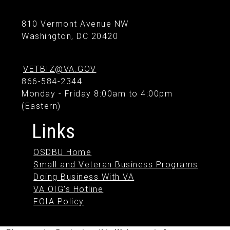
810 Vermont Avenue NW
Washington, DC 20420
VETBIZ@VA.GOV
866-584-2344
Monday - Friday 8:00am to 4:00pm
(Eastern)
Links
OSDBU Home
Small and Veteran Business Programs
Doing Business With VA
VA OIG's Hotline
FOIA Policy