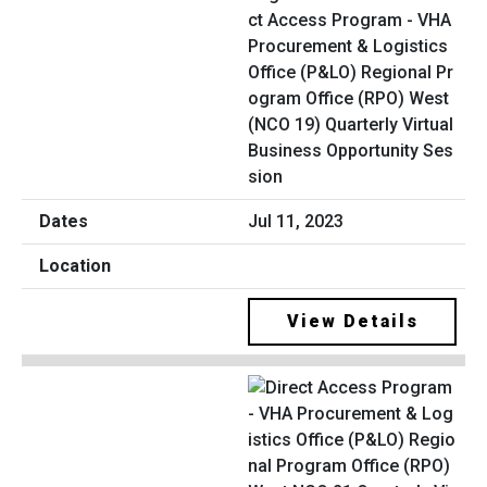
ct Access Program - VHA
Procurement & Logistics
Office (P&LO) Regional Pr
ogram Office (RPO) West
(NCO 19) Quarterly Virtual
Business Opportunity Ses
sion
Jul 11, 2023
View Details