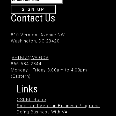
SIGN UP
Contact Us
810 Vermont Avenue NW
Washington, DC 20420
VETBIZ@VA.GOV
866-584-2344
Monday - Friday 8:00am to 4:00pm
(Eastern)
Links
OSDBU Home
Small and Veteran Business Programs
Doing Business With VA