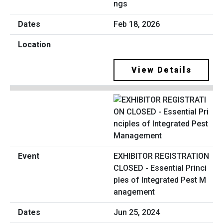
ngs
Feb 18, 2026
View Details
EXHIBITOR REGISTRATION
CLOSED - Essential Princi
ples of Integrated Pest M
anagement
Jun 25, 2024