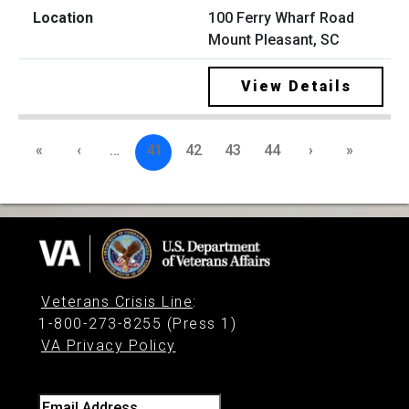
100 Ferry Wharf Road
Mount Pleasant, SC
View Details
«
‹
…
41
42
43
44
›
»
Veterans Crisis Line
:
1-800-273-8255 (Press 1)
VA Privacy Policy
Email Address