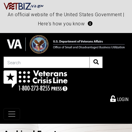
An official website of the United States Government |
Here's how you know
Search
LOGIN
Toggle navigation