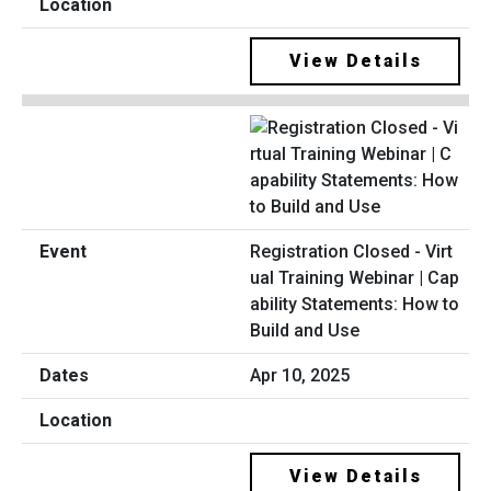
View Details
Registration Closed - Virt
ual Training Webinar | Cap
ability Statements: How to
Build and Use
Apr 10, 2025
View Details