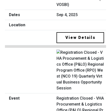
VOSBI)
Sep 4, 2025
View Details
Registration Closed - VHA
Procurement & Logistics
Office (P&LO) Regional Pr