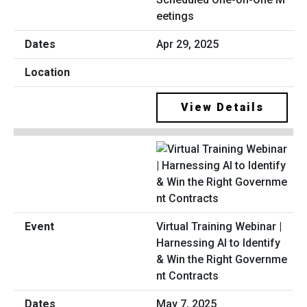
eetings
Apr 29, 2025
View Details
Virtual Training Webinar |
Harnessing AI to Identify
& Win the Right Governme
nt Contracts
May 7, 2025