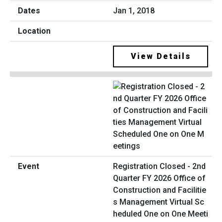
Jan 1, 2018
View Details
Registration Closed - 2nd
Quarter FY 2026 Office of
Construction and Facilitie
s Management Virtual Sc
heduled One on One Meeti