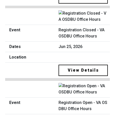
Registration Closed - VA
OSDBU Office Hours
Jun 25, 2026
View Details
Registration Open - VA OS
DBU Office Hours