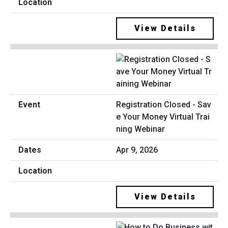
View Details
Registration Closed - Sav
e Your Money Virtual Trai
ning Webinar
Apr 9, 2026
View Details