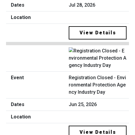
Jul 28, 2026
View Details
Registration Closed - Envi
ronmental Protection Age
ncy Industry Day
Jun 25, 2026
View Details