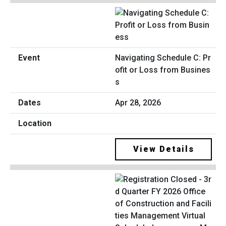
Navigating Schedule C: Pr
ofit or Loss from Busines
s
Apr 28, 2026
View Details