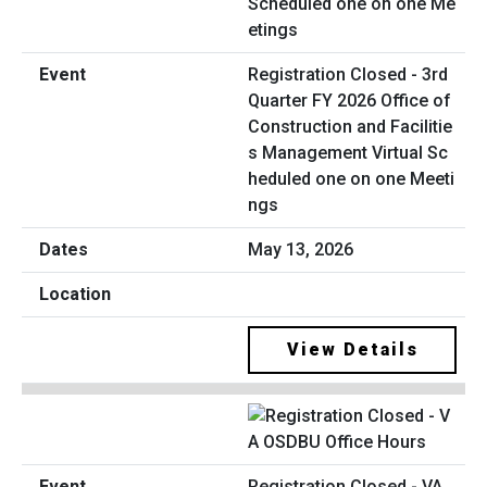
Registration Closed - 3rd
Quarter FY 2026 Office of
Construction and Facilitie
s Management Virtual Sc
heduled one on one Meeti
ngs
May 13, 2026
View Details
Registration Closed - VA