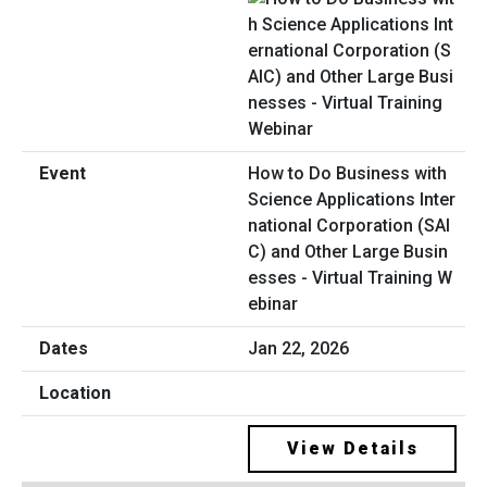
How to Do Business with
Science Applications Inter
national Corporation (SAI
C) and Other Large Busin
esses - Virtual Training W
ebinar
Jan 22, 2026
View Details