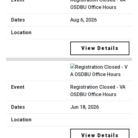
OSDBU Office Hours
Aug 6, 2026
View Details
Registration Closed - VA
OSDBU Office Hours
Jun 18, 2026
View Details