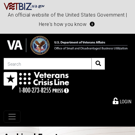
An official website of the United States Government |
Here's how you know
Search
LOGIN
Toggle navigation