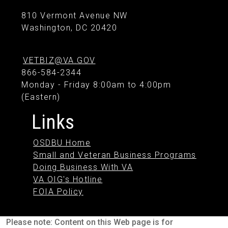
810 Vermont Avenue NW
Washington, DC 20420
VETBIZ@VA.GOV
866-584-2344
Monday - Friday 8:00am to 4:00pm
(Eastern)
Links
OSDBU Home
Small and Veteran Business Programs
Doing Business With VA
VA OIG's Hotline
FOIA Policy
Please note: Content on this Web page is for