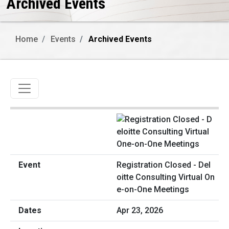
Archived Events
Home
Events
Archived Events
Toggle navigation
Registration Closed - Del
oitte Consulting Virtual On
e-on-One Meetings
Apr 23, 2026