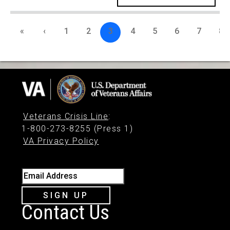
«
‹
1
2
3
4
5
6
7
8
Veterans Crisis Line
:
1-800-273-8255 (Press 1)
VA Privacy Policy
Email Address
SIGN UP
Contact Us