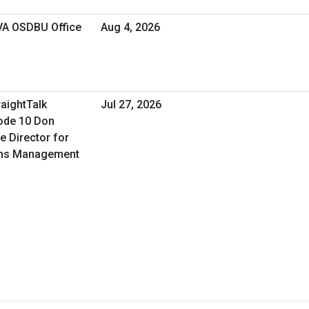
 VA OSDBU Office
Aug 4, 2026
raightTalk
Jul 27, 2026
ode 10 Don
e Director for
ons Management