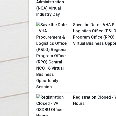
Save the Date - VHA 
Logistics Office (P&L
Program Office (RPO) 
Virtual Business Oppo
Registration Closed -
Hours