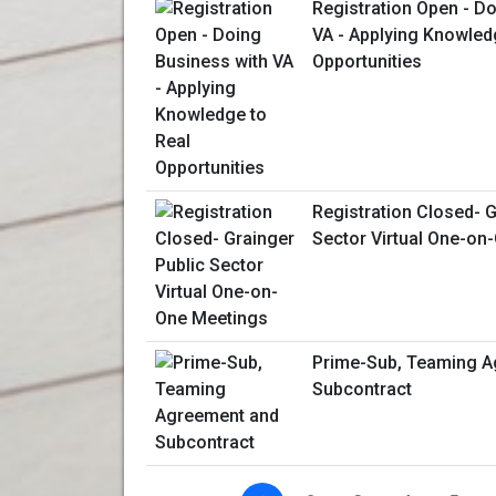
Registration Open - D
VA - Applying Knowled
Opportunities
Registration Closed- G
Sector Virtual One-on
Prime-Sub, Teaming A
Subcontract