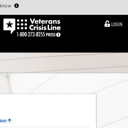
u know
LOGIN
ion
View Details