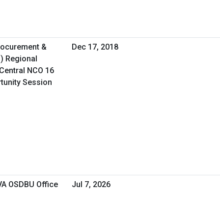
Procurement &
Dec 17, 2018
O) Regional
Central NCO 16
rtunity Session
 VA OSDBU Office
Jul 7, 2026