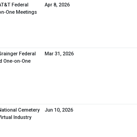
 AT&T Federal
Apr 8, 2026
-on-One Meetings
Grainger Federal
Mar 31, 2026
ed One-on-One
 National Cemetery
Jun 10, 2026
irtual Industry