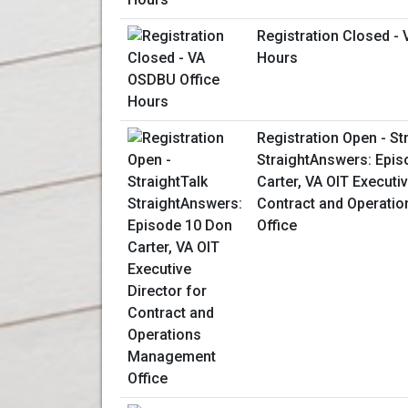
Registration Closed -
Hours
Registration Open - St
StraightAnswers: Epis
Carter, VA OIT Executiv
Contract and Operati
Office