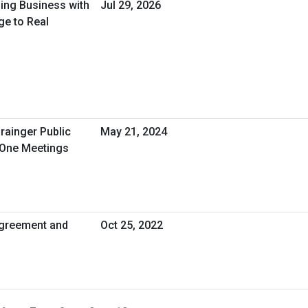
oing Business with
Jul 29, 2026
ge to Real
rainger Public
May 21, 2024
-One Meetings
greement and
Oct 25, 2022