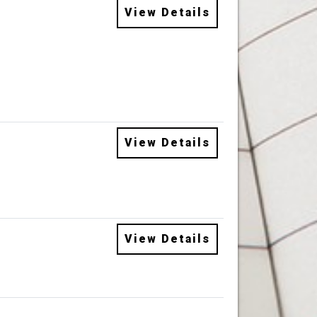
View Details
View Details
View Details