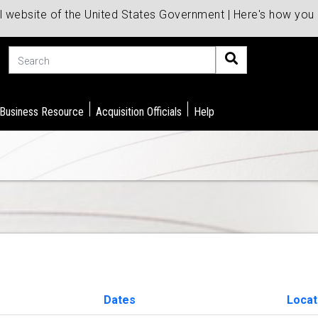
al website of the United States Government | Here's how yo
Search
 Business Resource
Acquisition Officials
Help
Dates
Locat