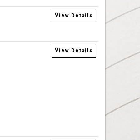
View Details
View Details