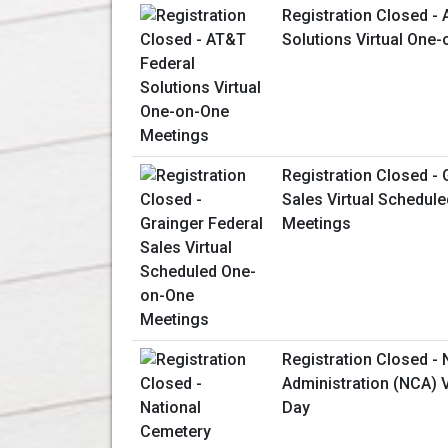
Registration Closed -
Solutions Virtual One
Registration Closed - 
Sales Virtual Schedul
Meetings
Registration Closed -
Administration (NCA) V
Day