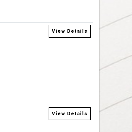
View Details
View Details