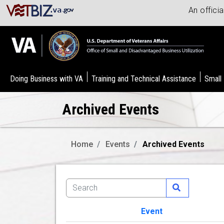
An offici
Doing Business with VA
Training and Technical Assistance
Small
Archived Events
Home
Events
Archived Events
Event
Image