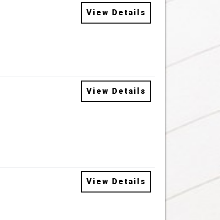
View Details
View Details
View Details