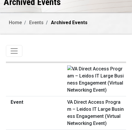
Archived Events
Home
Events
Archived Events
Toggle navigation
VA Direct Access Progra
m – Leidos IT Large Busin
ess Engagement (Virtual
Networking Event)