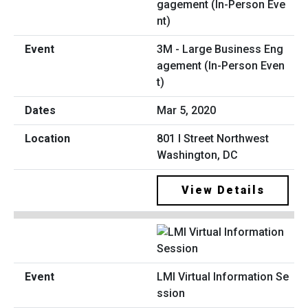
3M - Large Business Eng
agement (In-Person Even
t)
Mar 5, 2020
801 I Street Northwest
Washington, DC
View Details
LMI Virtual Information Se
ssion