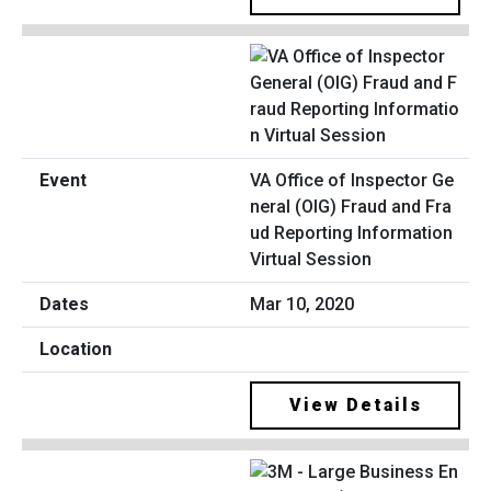
VA Office of Inspector Ge
neral (OIG) Fraud and Fra
ud Reporting Information
Virtual Session
Mar 10, 2020
View Details