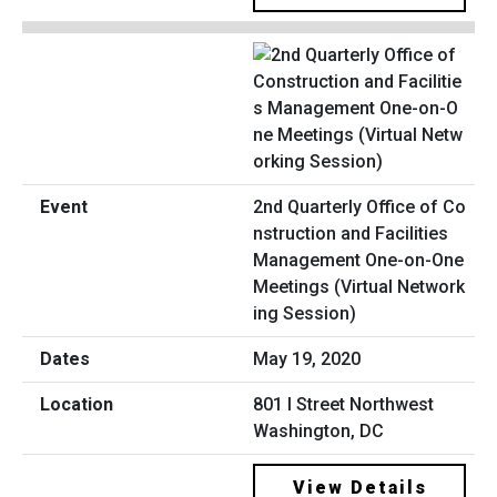
2nd Quarterly Office of Co
nstruction and Facilities
Management One-on-One
Meetings (Virtual Network
ing Session)
May 19, 2020
801 I Street Northwest
Washington, DC
View Details