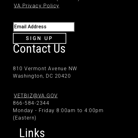
VA Privacy Policy
Email Address
SIGN UP
Contact Us
810 Vermont Avenue NW
Washington, DC 20420
VETBIZ@VA.GOV
866-584-2344
Monday - Friday 8:00am to 4:00pm
(Eastern)
Links