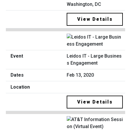
Washington, DC
View Details
Leidos IT - Large Busines
s Engagement
Feb 13, 2020
View Details