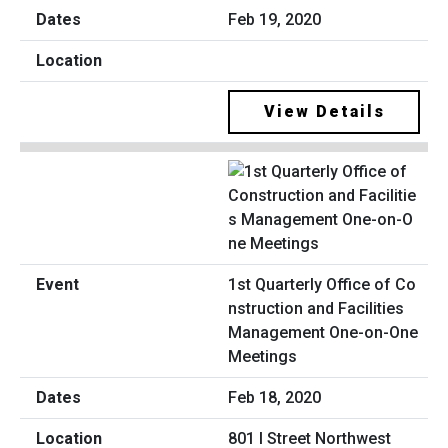
Feb 19, 2020
View Details
1st Quarterly Office of Co
nstruction and Facilities
Management One-on-One
Meetings
Feb 18, 2020
801 I Street Northwest