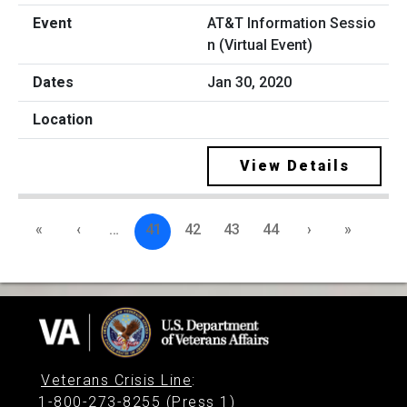
AT&T Information Sessio
n (Virtual Event)
Jan 30, 2020
View Details
«
‹
…
41
42
43
44
›
»
Veterans Crisis Line
:
1-800-273-8255 (Press 1)