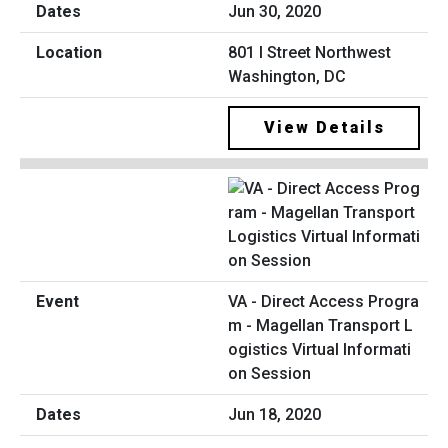
Jun 30, 2020
801 I Street Northwest
Washington, DC
View Details
VA - Direct Access Progra
m - Magellan Transport L
ogistics Virtual Informati
on Session
Jun 18, 2020