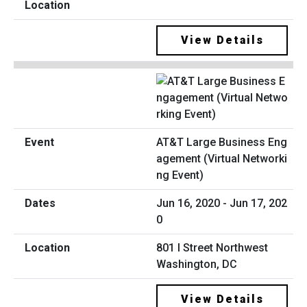
View Details
AT&T Large Business Eng
agement (Virtual Networki
ng Event)
Jun 16, 2020 - Jun 17, 202
0
801 I Street Northwest
Washington, DC
View Details