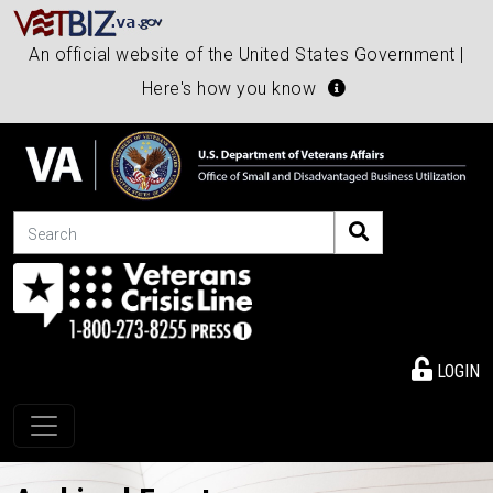
An official website of the United States Government |
Here's how you know
Search
LOGIN
Toggle navigation