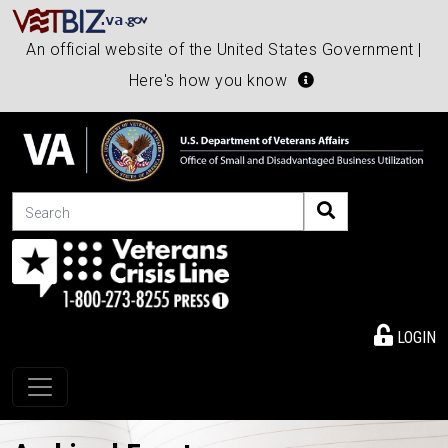
An official website of the United States Government |
Here's how you know
Search
LOGIN
Toggle navigation