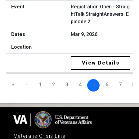
Registration Open - Straig
htTalk StraightAnswers: E
pisode 2
Mar 9, 2026
View Details
«
‹
1
2
3
4
5
6
7
8
Veterans Crisis Line
: