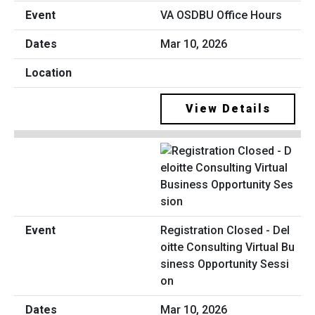
VA OSDBU Office Hours
Mar 10, 2026
View Details
Registration Closed - Del
oitte Consulting Virtual Bu
siness Opportunity Sessi
on
Mar 10, 2026