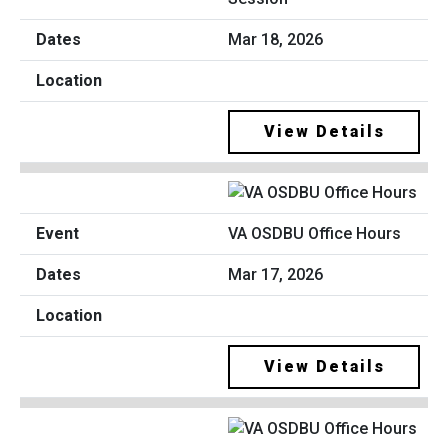
Mar 18, 2026
View Details
VA OSDBU Office Hours
Mar 17, 2026
View Details