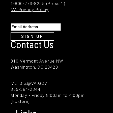
1-800-273-8255 (Press 1)
VA Privacy Policy
Email Address
SIGN UP
Contact Us
810 Vermont Avenue NW
Washington, DC 20420
VETBIZ@VA.GOV
866-584-2344
Monday - Friday 8:00am to 4:00pm
(Eastern)