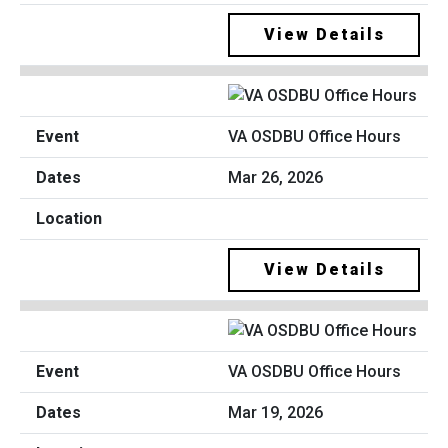
View Details
VA OSDBU Office Hours
Mar 26, 2026
View Details
VA OSDBU Office Hours
Mar 19, 2026