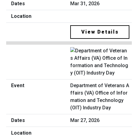
Mar 31, 2026
View Details
Department of Veterans A
ffairs (VA) Office of Infor
mation and Technology
(OIT) Industry Day
Mar 27, 2026