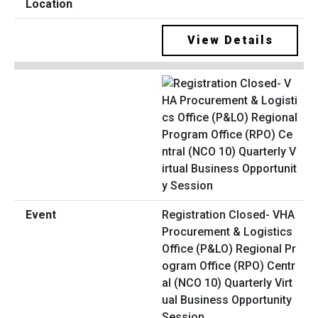
View Details
Registration Closed- VHA
Procurement & Logistics
Office (P&LO) Regional Pr
ogram Office (RPO) Centr
al (NCO 10) Quarterly Virt
ual Business Opportunity
Session