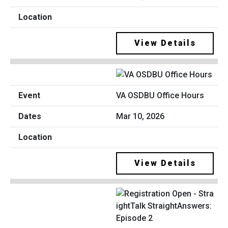
View Details
VA OSDBU Office Hours
Mar 10, 2026
View Details