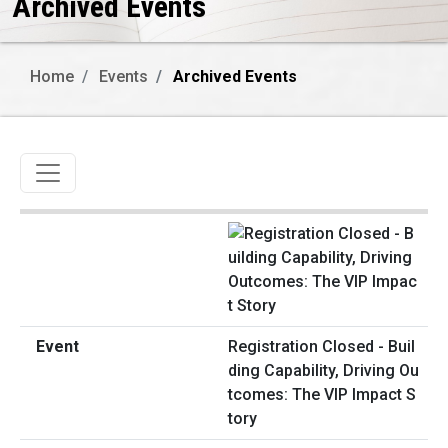
Archived Events
Home
Events
Archived Events
Toggle navigation
Registration Closed - Buil
ding Capability, Driving Ou
tcomes: The VIP Impact S
tory