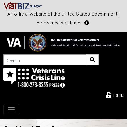
An official website of the United States Government |
Here's how you know
Search
LOGIN
Toggle navigation