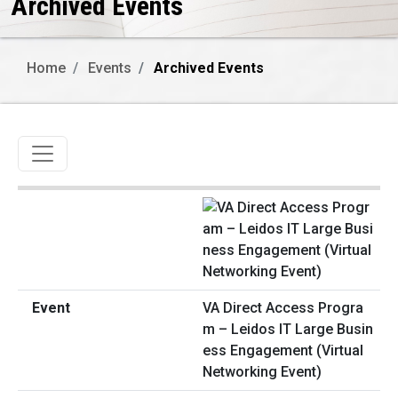
Archived Events
Home
Events
Archived Events
Toggle navigation
VA Direct Access Progra
m – Leidos IT Large Busin
ess Engagement (Virtual
Networking Event)