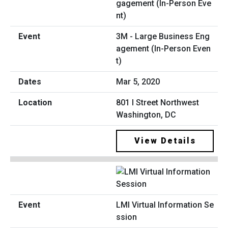
3M - Large Business Eng
agement (In-Person Even
t)
Mar 5, 2020
801 I Street Northwest
Washington, DC
View Details
LMI Virtual Information Se
ssion