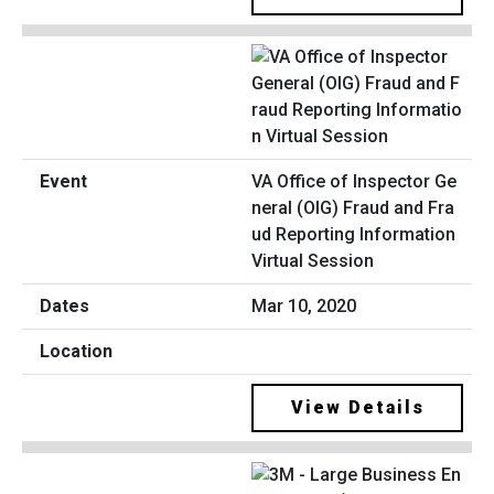
VA Office of Inspector Ge
neral (OIG) Fraud and Fra
ud Reporting Information
Virtual Session
Mar 10, 2020
View Details