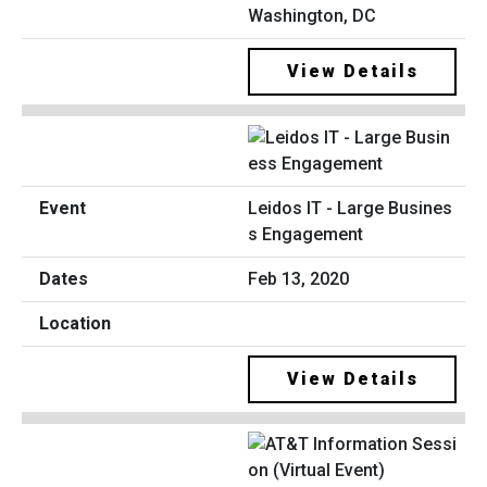
Washington, DC
View Details
Leidos IT - Large Busines
s Engagement
Feb 13, 2020
View Details