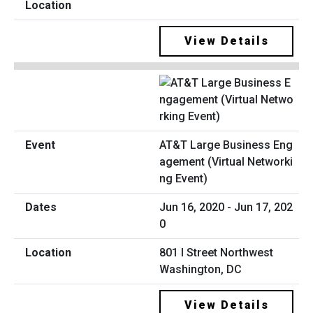
View Details
AT&T Large Business Eng
agement (Virtual Networki
ng Event)
Jun 16, 2020 - Jun 17, 202
0
801 I Street Northwest
Washington, DC
View Details