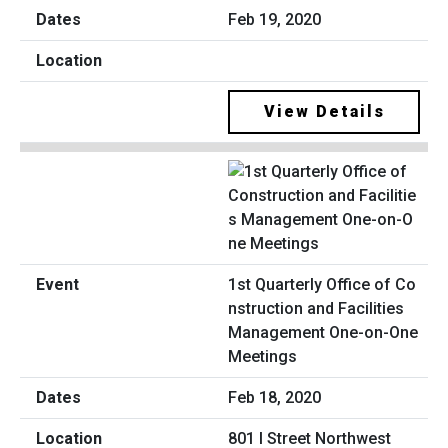
Feb 19, 2020
View Details
1st Quarterly Office of Co
nstruction and Facilities
Management One-on-One
Meetings
Feb 18, 2020
801 I Street Northwest