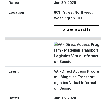
Jun 30, 2020
801 I Street Northwest
Washington, DC
View Details
VA - Direct Access Progra
m - Magellan Transport L
ogistics Virtual Informati
on Session
Jun 18, 2020