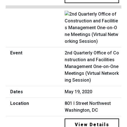
2nd Quarterly Office of Co
nstruction and Facilities
Management One-on-One
Meetings (Virtual Network
ing Session)
May 19, 2020
801 I Street Northwest
Washington, DC
View Details