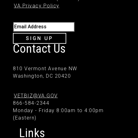
VA Privacy Policy
Email Address
SIGN UP
Contact Us
810 Vermont Avenue NW
Washington, DC 20420
VETBIZ@VA.GOV
866-584-2344
Monday - Friday 8:00am to 4:00pm
(Eastern)
Links