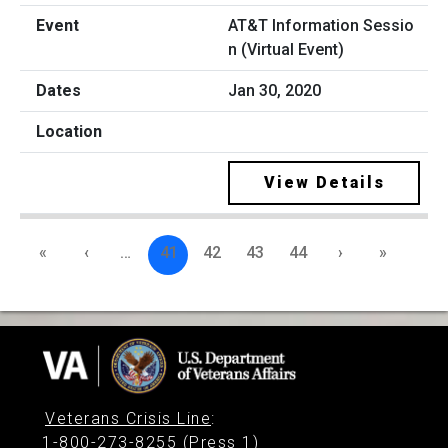
AT&T Information Sessio
n (Virtual Event)
Jan 30, 2020
View Details
«
‹
…
41
42
43
44
›
»
Veterans Crisis Line
:
1-800-273-8255 (Press 1)