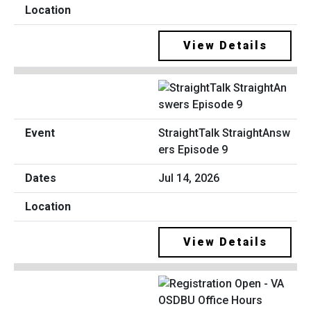
View Details
StraightTalk StraightAnsw
ers Episode 9
Jul 14, 2026
View Details