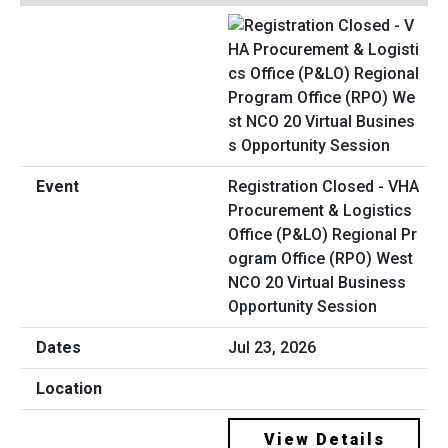
Registration Closed - VHA
Procurement & Logistics
Office (P&LO) Regional Pr
ogram Office (RPO) West
NCO 20 Virtual Business
Opportunity Session
Jul 23, 2026
View Details