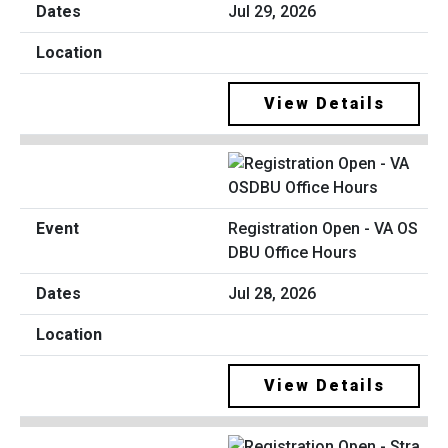
Jul 29, 2026
View Details
Registration Open - VA OS
DBU Office Hours
Jul 28, 2026
View Details