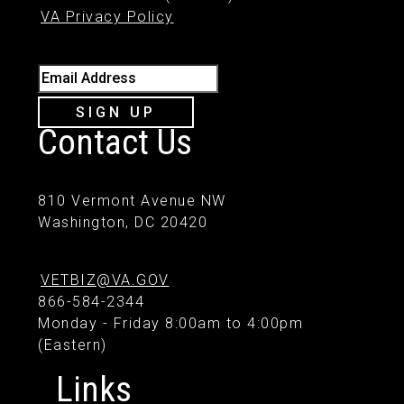
VA Privacy Policy
Email Address
SIGN UP
Contact Us
810 Vermont Avenue NW
Washington, DC 20420
VETBIZ@VA.GOV
866-584-2344
Monday - Friday 8:00am to 4:00pm
(Eastern)
Links