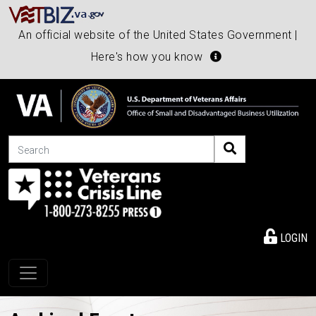
An official website of the United States Government |
Here's how you know
Search
LOGIN
Toggle navigation