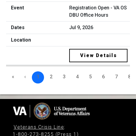
Registration Open - VA OS
DBU Office Hours
Jul 9, 2026
View Details
«
‹
1
2
3
4
5
6
7
8
Veterans Crisis Line
:
1-800-273-8255 (Press 1)