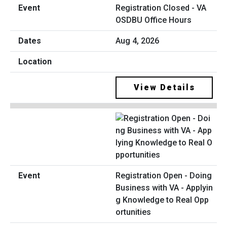
Registration Closed - VA
OSDBU Office Hours
Aug 4, 2026
View Details
Registration Open - Doing
Business with VA - Applyin
g Knowledge to Real Opp
ortunities