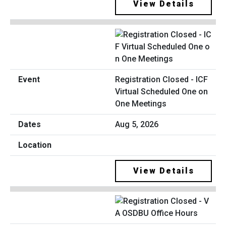
View Details
Registration Closed - ICF
Virtual Scheduled One on
One Meetings
Aug 5, 2026
View Details