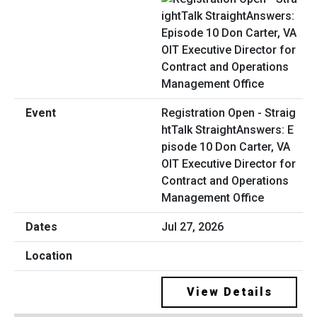
Registration Open - Straig
htTalk StraightAnswers: E
pisode 10 Don Carter, VA
OIT Executive Director for
Contract and Operations
Management Office
Jul 27, 2026
View Details