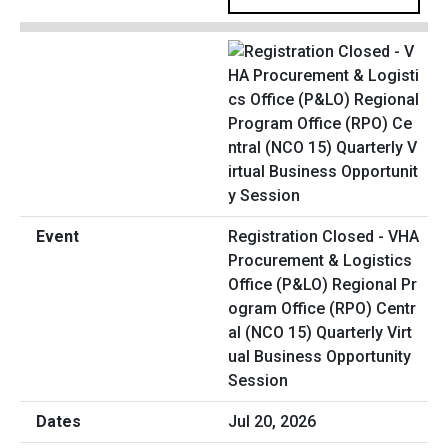
Registration Closed - VHA
Procurement & Logistics
Office (P&LO) Regional Pr
ogram Office (RPO) Centr
al (NCO 15) Quarterly Virt
ual Business Opportunity
Session
Jul 20, 2026