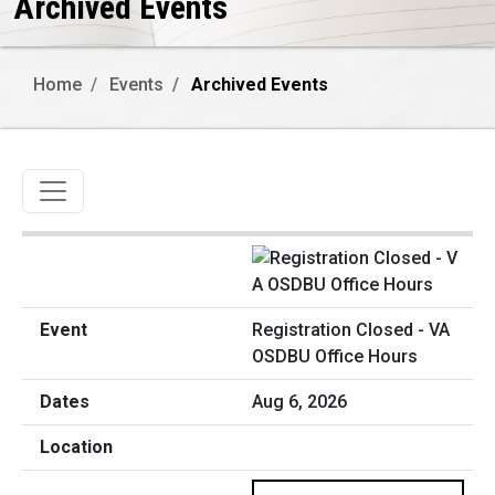
Archived Events
Home
Events
Archived Events
Toggle navigation
Registration Closed - VA
OSDBU Office Hours
Aug 6, 2026