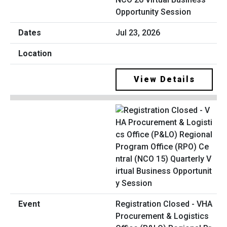
Opportunity Session
Jul 23, 2026
View Details
Registration Closed - VHA
Procurement & Logistics