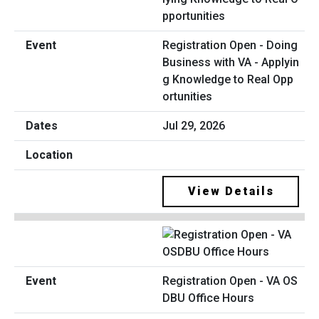
Registration Open - Doing
Business with VA - Applyin
g Knowledge to Real Opp
ortunities
Jul 29, 2026
View Details
Registration Open - VA OS
DBU Office Hours