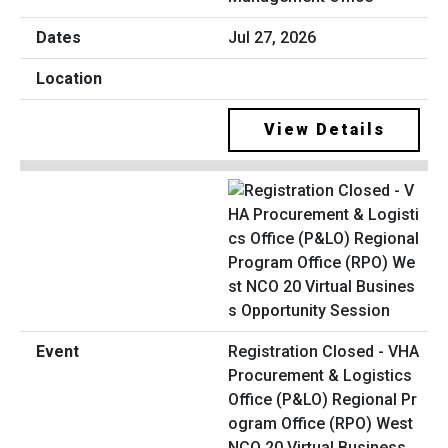
Jul 27, 2026
View Details
Registration Closed - VHA
Procurement & Logistics
Office (P&LO) Regional Pr
ogram Office (RPO) West
NCO 20 Virtual Business