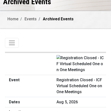
Archived Events
Home
Events
Archived Events
Toggle navigation
Registration Closed - ICF
Virtual Scheduled One on
One Meetings
Aug 5, 2026