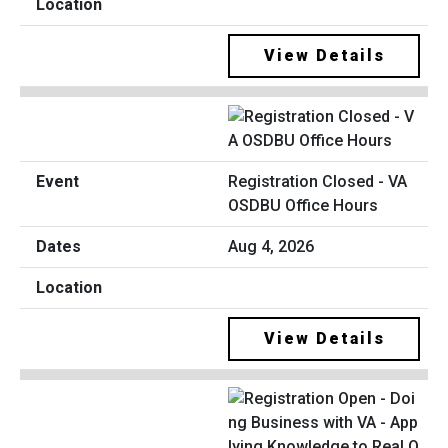
View Details
Registration Closed - VA
OSDBU Office Hours
Aug 4, 2026
View Details