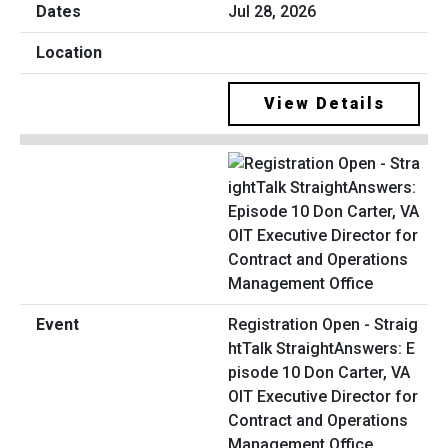
Jul 28, 2026
View Details
Registration Open - Straig
htTalk StraightAnswers: E
pisode 10 Don Carter, VA
OIT Executive Director for
Contract and Operations
Management Office