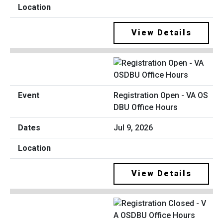
View Details
Registration Open - VA OS
DBU Office Hours
Jul 9, 2026
View Details