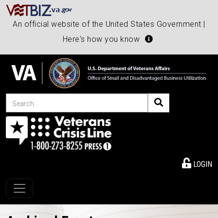
An official website of the United States Government |
Here's how you know
Search
LOGIN
Toggle navigation