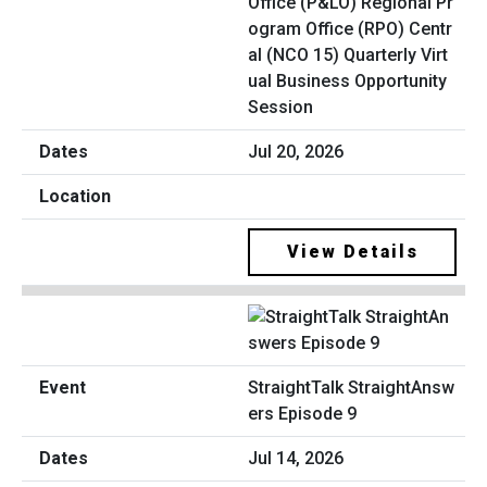
Office (P&LO) Regional Pr
ogram Office (RPO) Centr
al (NCO 15) Quarterly Virt
ual Business Opportunity
Session
Jul 20, 2026
View Details
StraightTalk StraightAnsw
ers Episode 9
Jul 14, 2026