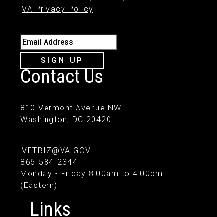
VA Privacy Policy
Email Address
SIGN UP
Contact Us
810 Vermont Avenue NW
Washington, DC 20420
VETBIZ@VA.GOV
866-584-2344
Monday - Friday 8:00am to 4:00pm
(Eastern)
Links