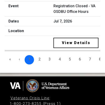
Registration Closed - VA
OSDBU Office Hours
Jul 7, 2026
View Details
«
‹
1
2
3
4
5
6
7
8
Veterans Crisis Line
:
1-800-273-8255 (Press 1)