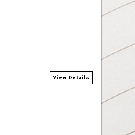
View Details