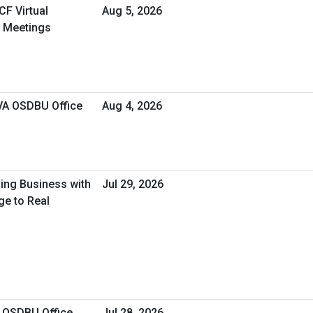
CF Virtual
Aug 5, 2026
 Meetings
 VA OSDBU Office
Aug 4, 2026
oing Business with
Jul 29, 2026
ge to Real
A OSDBU Office
Jul 28, 2026