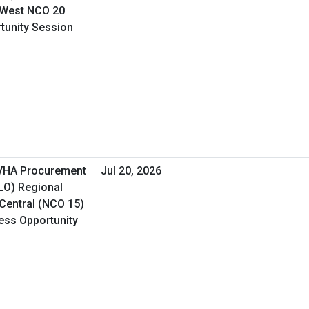
 West NCO 20
rtunity Session
 VHA Procurement
Jul 20, 2026
&LO) Regional
Central (NCO 15)
ness Opportunity