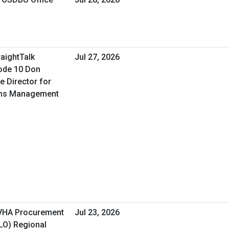
raightTalk
Jul 27, 2026
ode 10 Don
e Director for
ons Management
 VHA Procurement
Jul 23, 2026
&LO) Regional