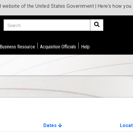
al website of the United States Government | Here's how yo
Search
 Business Resource
Acquisition Officials
Help
Dates
Locat