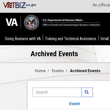
An offici
Doing Business with VA
Training and Technical Assistance
Small
Archived Events
Home
Events
Archived Events
Event
Image