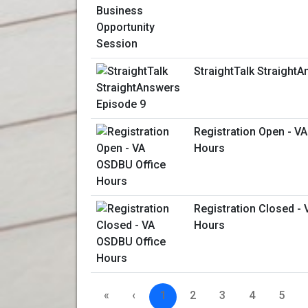
StraightTalk Straight
Registration Open - V
Hours
Registration Closed -
Hours
«
‹
1
2
3
4
5