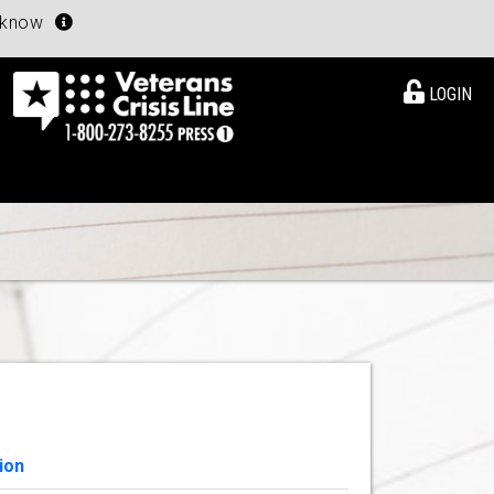
u know
LOGIN
ion
View Details