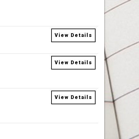
View Details
View Details
View Details