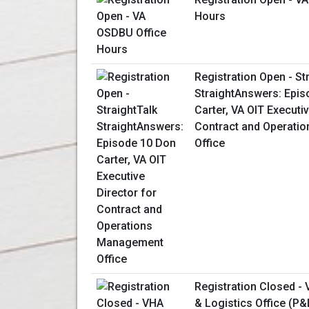
Hours
Registration Open - St
StraightAnswers: Epis
Carter, VA OIT Executiv
Contract and Operati
Office
Registration Closed -
& Logistics Office (P