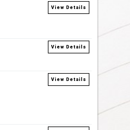
View Details
View Details
View Details