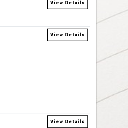
View Details
View Details
View Details