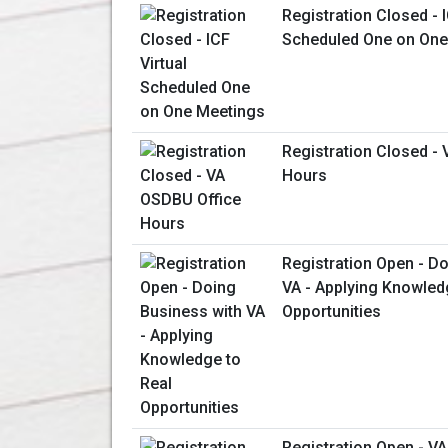
Registration Closed - I
Scheduled One on One
Registration Closed -
Hours
Registration Open - D
VA - Applying Knowled
Opportunities
Registration Open - V