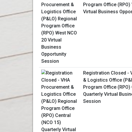
Program Office (RPO)
Virtual Business Oppo
Registration Closed -
& Logistics Office (P
Program Office (RPO) 
Quarterly Virtual Busi
Session