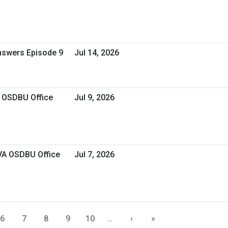
Answers Episode 9
Jul 14, 2026
A OSDBU Office
Jul 9, 2026
 VA OSDBU Office
Jul 7, 2026
6
7
8
9
10
…
›
»