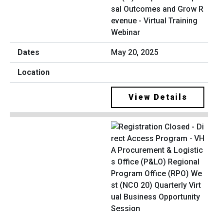
sal Outcomes and Grow R
evenue - Virtual Training
Webinar
May 20, 2025
View Details