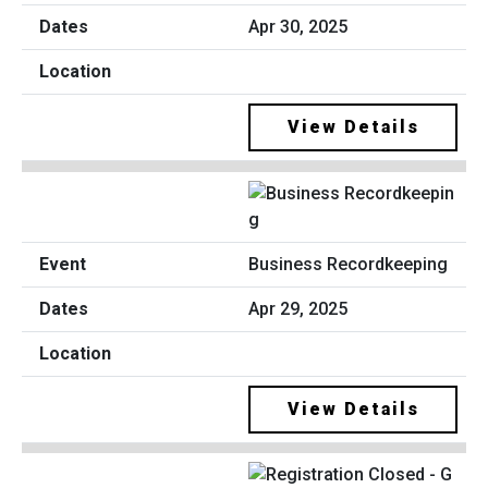
Apr 30, 2025
View Details
Business Recordkeeping
Apr 29, 2025
View Details