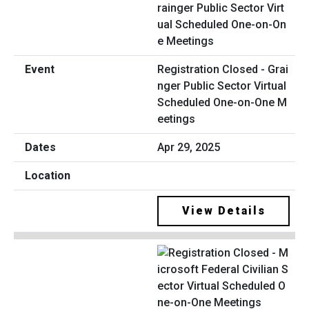
Registration Closed - Grai
nger Public Sector Virtual
Scheduled One-on-One M
eetings
Apr 29, 2025
View Details