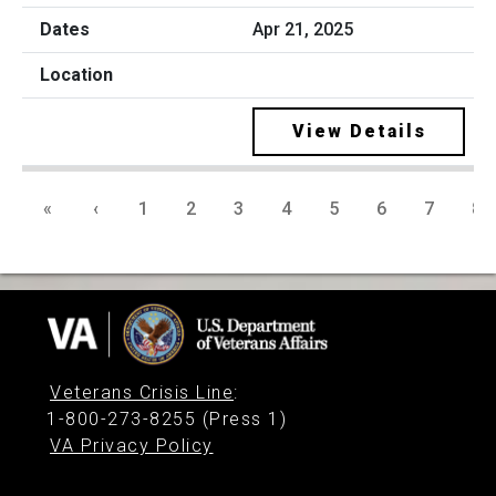
Apr 21, 2025
View Details
«
‹
1
2
3
4
5
6
7
8
Veterans Crisis Line
:
1-800-273-8255 (Press 1)
VA Privacy Policy