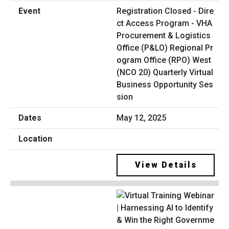
Registration Closed - Dire
ct Access Program - VHA
Procurement & Logistics
Office (P&LO) Regional Pr
ogram Office (RPO) West
(NCO 20) Quarterly Virtual
Business Opportunity Ses
sion
May 12, 2025
View Details