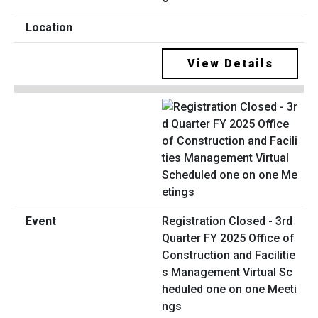
View Details
Registration Closed - 3rd
Quarter FY 2025 Office of
Construction and Facilitie
s Management Virtual Sc
heduled one on one Meeti
ngs