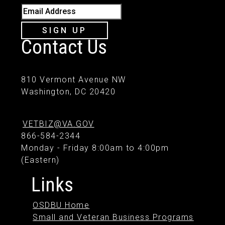
Email Address
SIGN UP
Contact Us
810 Vermont Avenue NW
Washington, DC 20420
VETBIZ@VA.GOV
866-584-2344
Monday - Friday 8:00am to 4:00pm
(Eastern)
Links
OSDBU Home
Small and Veteran Business Programs