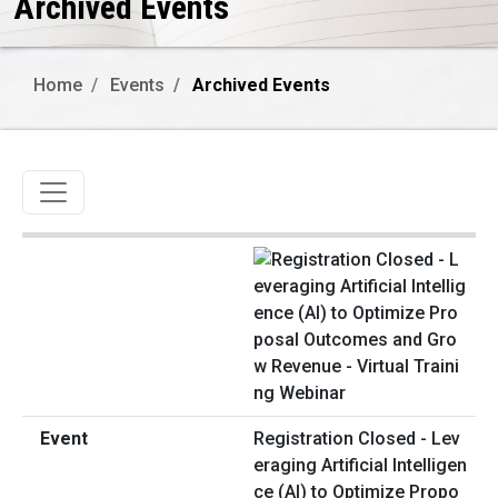
Archived Events
Home
Events
Archived Events
Toggle navigation
Registration Closed - Lev
eraging Artificial Intelligen
ce (AI) to Optimize Propo