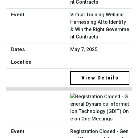
Virtual Training Webinar |
Harnessing AI to Identify
& Win the Right Governme
nt Contracts
May 7, 2025
View Details
Registration Closed - Gen