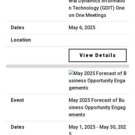
eral Dynamics Informatio
n Technology (GDIT) One
on One Meetings
May 6, 2025
View Details
May 2025 Forecast of Bu
siness Opportunity Engag
ements
May 1, 2025 - May 30, 202
5