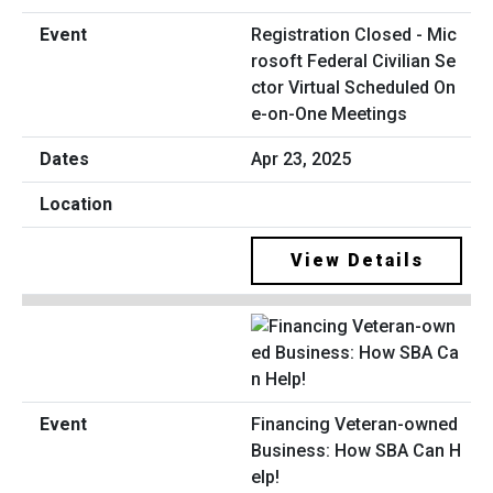
Registration Closed - Mic
rosoft Federal Civilian Se
ctor Virtual Scheduled On
e-on-One Meetings
Apr 23, 2025
View Details
Financing Veteran-owned
Business: How SBA Can H
elp!