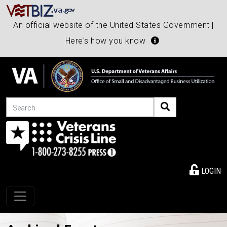
An official website of the United States Government |
Here's how you know
Search
LOGIN
Toggle navigation