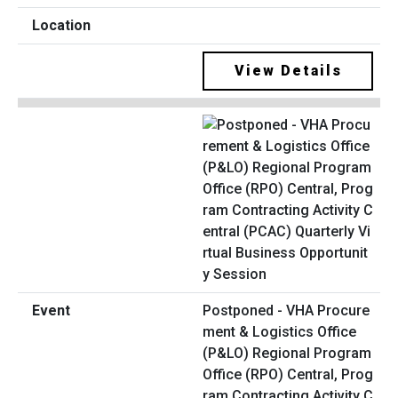
View Details
Postponed - VHA Procure
ment & Logistics Office
(P&LO) Regional Program
Office (RPO) Central, Prog
ram Contracting Activity C