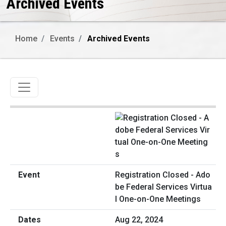
Archived Events
Home
Events
Archived Events
Toggle navigation
Registration Closed - Ado
be Federal Services Virtua
l One-on-One Meetings
Aug 22, 2024