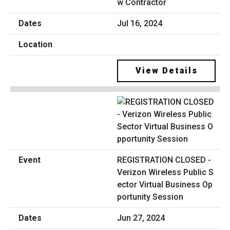
w Contractor
Jul 16, 2024
View Details
REGISTRATION CLOSED -
Verizon Wireless Public S
ector Virtual Business Op
portunity Session
Jun 27, 2024