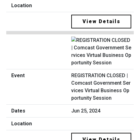
View Details
REGISTRATION CLOSED |
Comcast Government Ser
vices Virtual Business Op
portunity Session
Jun 25, 2024
View Details