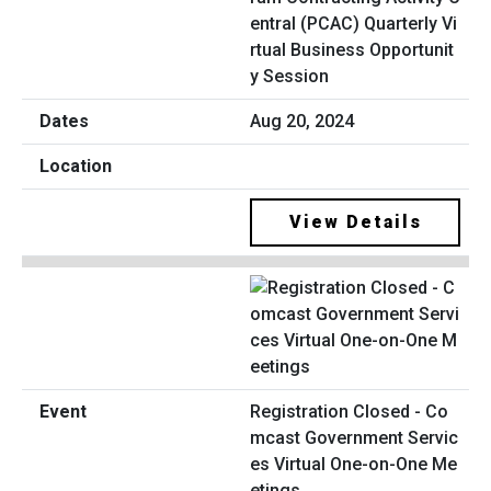
entral (PCAC) Quarterly Vi
rtual Business Opportunit
y Session
Aug 20, 2024
View Details
Registration Closed - Co
mcast Government Servic
es Virtual One-on-One Me
etings