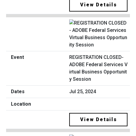
View Details
REGISTRATION CLOSED-
ADOBE Federal Services V
irtual Business Opportunit
y Session
Jul 25, 2024
View Details