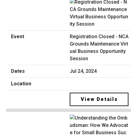
Registration Closed - NCA
Grounds Maintenance Virt
ual Business Opportunity
Session
Jul 24, 2024
View Details