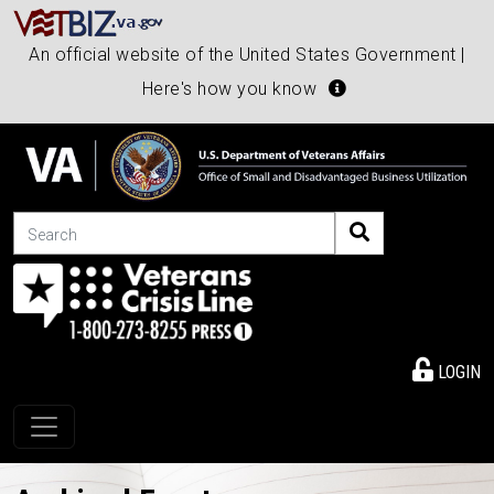
An official website of the United States Government |
Here's how you know
Search
LOGIN
Toggle navigation