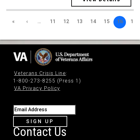
«
‹
…
11
12
13
14
15
16
17
Veterans Crisis Line
:
1-800-273-8255 (Press 1)
VA Privacy Policy
Email Address
SIGN UP
Contact Us