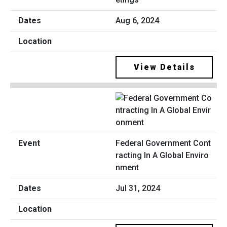
Aug 6, 2024
View Details
Federal Government Cont
racting In A Global Enviro
nment
Jul 31, 2024