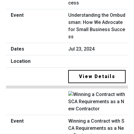
Understanding the Ombud
sman: How We Advocate
for Small Business Succe
ss
Jul 23, 2024
View Details
Winning a Contract with S
CA Requirements as a Ne