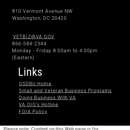
810 Vermont Avenue NW
Washington, DC 20420
VETBIZ@VA.GOV
866-584-2344
Monday - Friday 8:00am to 4:00pm
(Eastern)
Links
OSDBU Home
Small and Veteran Business Programs
Doing Business With VA
VA OIG's Hotline
FOIA Policy
Please note: Content on this Web page is for