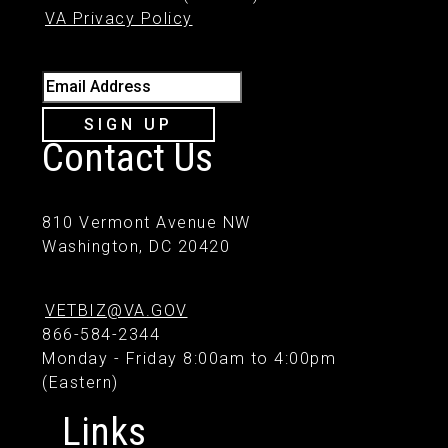
VA Privacy Policy
Email Address
SIGN UP
Contact Us
810 Vermont Avenue NW
Washington, DC 20420
VETBIZ@VA.GOV
866-584-2344
Monday - Friday 8:00am to 4:00pm
(Eastern)
Links