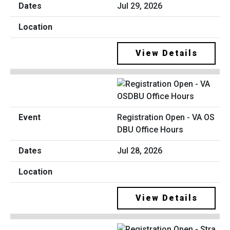
Jul 29, 2026
View Details
Registration Open - VA OS
DBU Office Hours
Jul 28, 2026
View Details