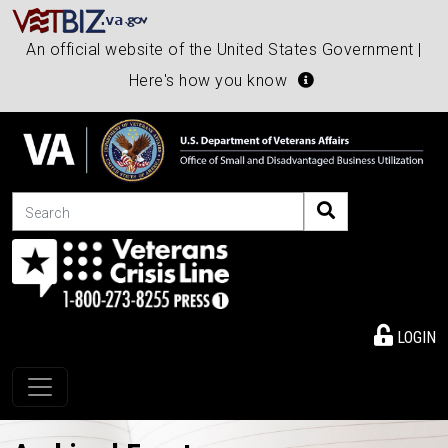
An official website of the United States Government |
Here's how you know
Search
LOGIN
Toggle navigation