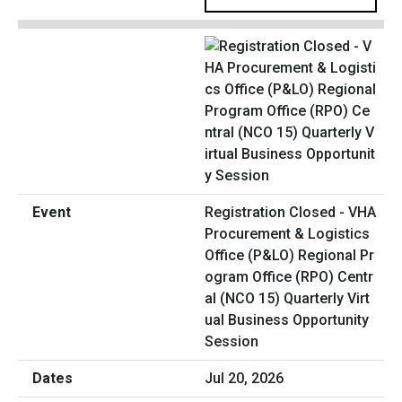
Registration Closed - VHA
Procurement & Logistics
Office (P&LO) Regional Pr
ogram Office (RPO) Centr
al (NCO 15) Quarterly Virt
ual Business Opportunity
Session
Jul 20, 2026