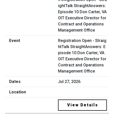
Registration Open - Straig
htTalk StraightAnswers: E
pisode 10 Don Carter, VA
OIT Executive Director for
Contract and Operations
Management Office
Jul 27, 2026
View Details