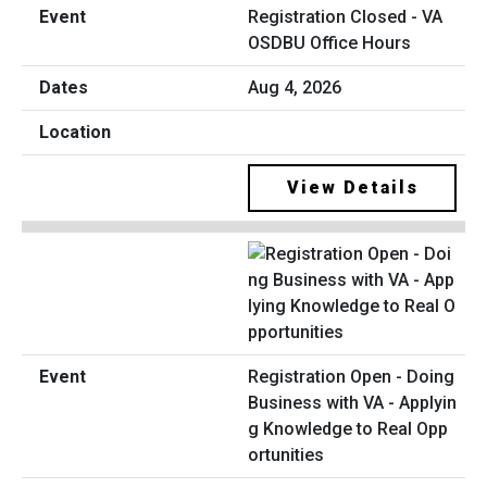
Registration Closed - VA
OSDBU Office Hours
Aug 4, 2026
View Details
Registration Open - Doing
Business with VA - Applyin
g Knowledge to Real Opp
ortunities