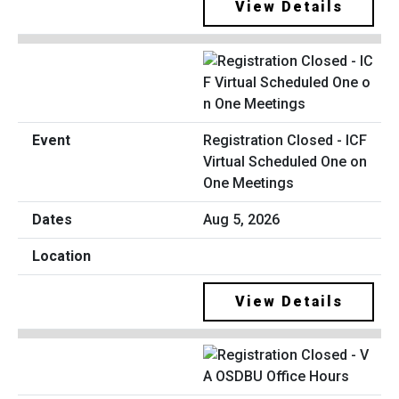
View Details
Registration Closed - ICF
Virtual Scheduled One on
One Meetings
Aug 5, 2026
View Details