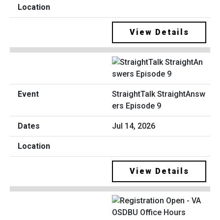
View Details
StraightTalk StraightAnsw
ers Episode 9
Jul 14, 2026
View Details