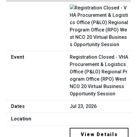
Registration Closed - VHA
Procurement & Logistics
Office (P&LO) Regional Pr
ogram Office (RPO) West
NCO 20 Virtual Business
Opportunity Session
Jul 23, 2026
View Details