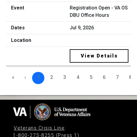
Registration Open - VA OS
DBU Office Hours
Jul 9, 2026
View Details
«
‹
1
2
3
4
5
6
7
8
Veterans Crisis Line
:
1-800-273-8255 (Press 1)