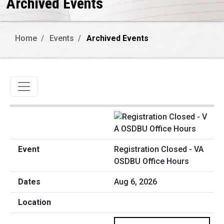
Archived Events
Home
Events
Archived Events
Toggle navigation
Registration Closed - VA
OSDBU Office Hours
Aug 6, 2026