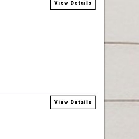
View Details
View Details