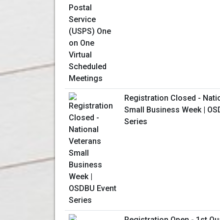
Registration Closed - Nati
Small Business Week | OS
Series
Registration Open - 1st Qu