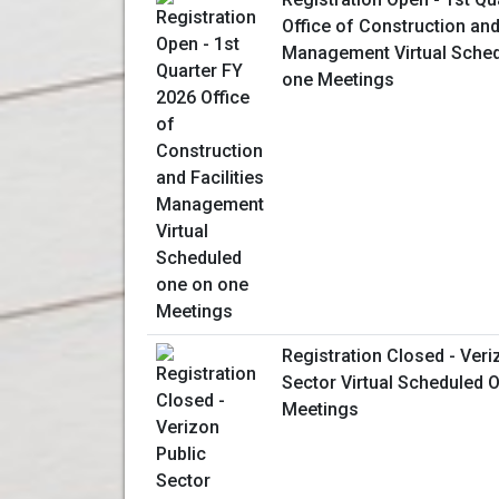
Office of Construction and 
Management Virtual Sched
one Meetings
Registration Closed - Veri
Sector Virtual Scheduled
Meetings