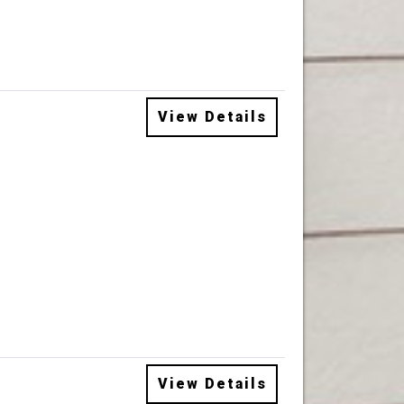
View Details
View Details