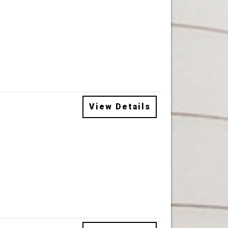
View Details