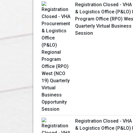
Registration Closed - VH
& Logistics Office (P&LO)
Program Office (RPO) Wes
Quarterly Virtual Business
Session
Registration Closed - VH
& Logistics Office (P&LO)