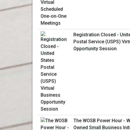
Registration Closed - Unit
Postal Service (USPS) Vir
Opportunity Session
The WOSB Power Hour - W
Owned Small Business Initi