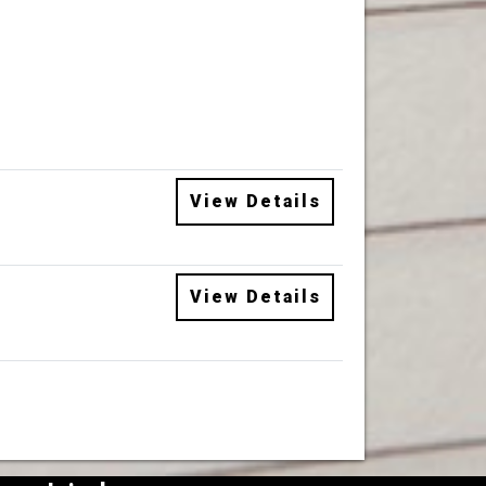
View Details
View Details