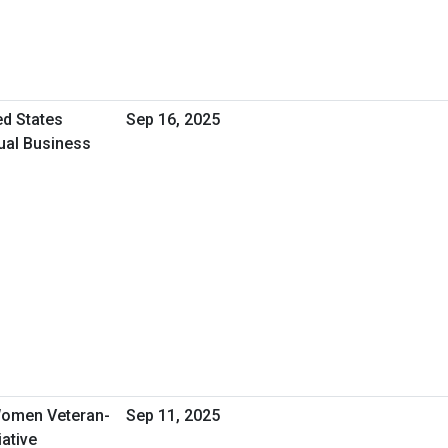
ed States
Sep 16, 2025
tual Business
omen Veteran-
Sep 11, 2025
ative