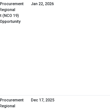
A Procurement
Jan 22, 2026
 Regional
t (NCO 19)
 Opportunity
A Procurement
Dec 17, 2025
 Regional