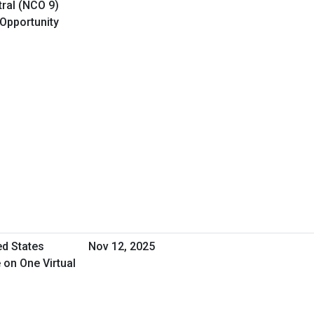
ral (NCO 9)
 Opportunity
ed States
Nov 12, 2025
 on One Virtual