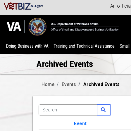
An offici
Doing Business with VA
Training and Technical Assistance
Small
Archived Events
Home
Events
Archived Events
Event
Image