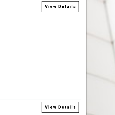
View Details
View Details