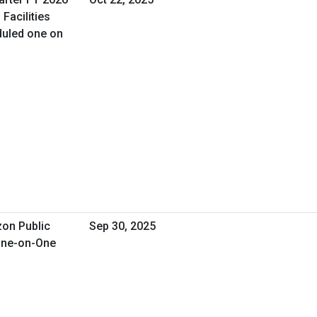
Facilities
uled one on
zon Public
Sep 30, 2025
 One-on-One