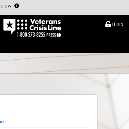
u know
LOGIN
on
View Details