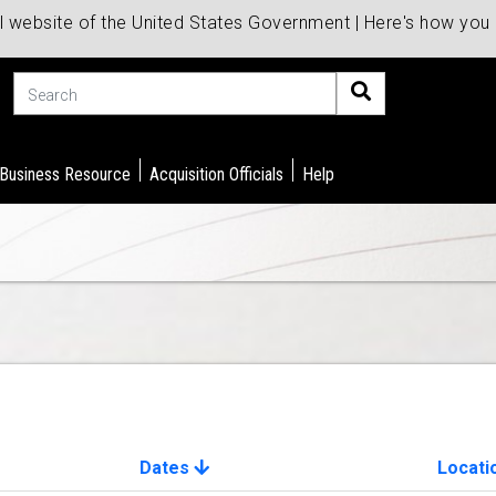
al website of the United States Government | Here's how yo
Search
 Business Resource
Acquisition Officials
Help
Dates
Locati