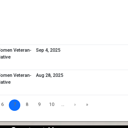
omen Veteran-
Sep 4, 2025
ative
omen Veteran-
Aug 28, 2025
ative
6
7
8
9
10
…
›
»