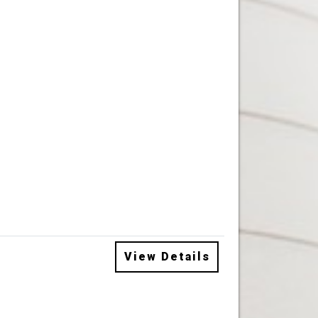
View Details