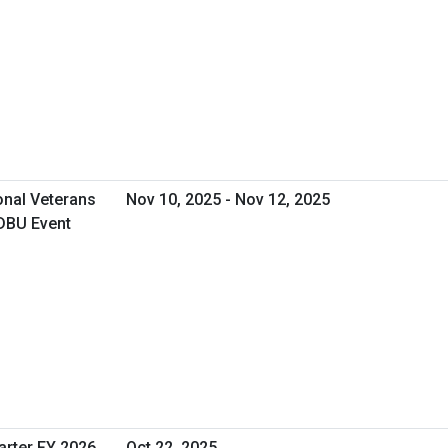
onal Veterans
Nov 10, 2025 - Nov 12, 2025
DBU Event
arter FY 2026
Oct 22, 2025