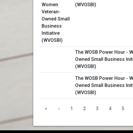
(WVOSBI)
The WOSB Power Hour - W
Owned Small Business Initi
(WVOSBI)
The WOSB Power Hour - W
Owned Small Business Initi
(WVOSBI)
«
‹
1
2
3
4
5