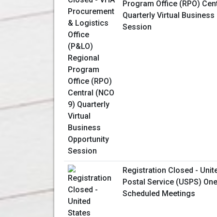
Program Office (RPO) Cent
Quarterly Virtual Business
Session
Registration Closed - Unit
Postal Service (USPS) One
Scheduled Meetings