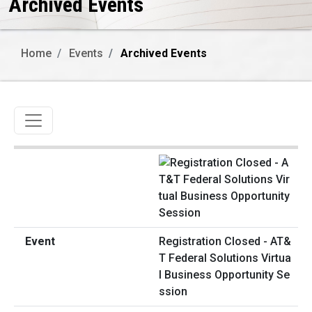
Archived Events
Home
Events
Archived Events
Toggle navigation
Registration Closed - AT&
T Federal Solutions Virtua
l Business Opportunity Se
ssion