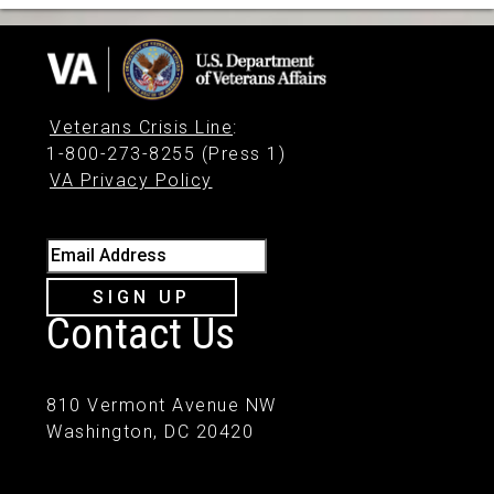
Veterans Crisis Line
:
1-800-273-8255 (Press 1)
VA Privacy Policy
Email Address
SIGN UP
Contact Us
810 Vermont Avenue NW
Washington, DC 20420