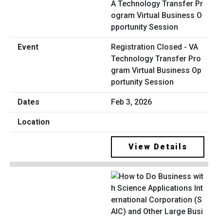
Registration Closed - VA
Technology Transfer Pro
gram Virtual Business Op
portunity Session
Feb 3, 2026
View Details