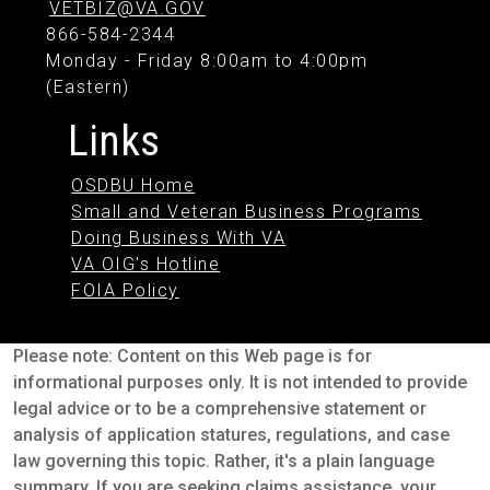
VETBIZ@VA.GOV
866-584-2344
Monday - Friday 8:00am to 4:00pm
(Eastern)
Links
OSDBU Home
Small and Veteran Business Programs
Doing Business With VA
VA OIG's Hotline
FOIA Policy
Please note: Content on this Web page is for
informational purposes only. It is not intended to provide
legal advice or to be a comprehensive statement or
analysis of application statures, regulations, and case
law governing this topic. Rather, it's a plain language
summary. If you are seeking claims assistance, your