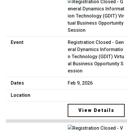
Registration Closed - Gen
eral Dynamics Informatio
n Technology (GDIT) Virtu
al Business Opportunity S
ession
Feb 9, 2026
View Details