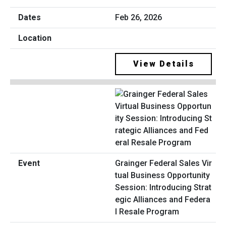
Feb 26, 2026
View Details
Grainger Federal Sales Vir
tual Business Opportunity
Session: Introducing Strat
egic Alliances and Federa
l Resale Program