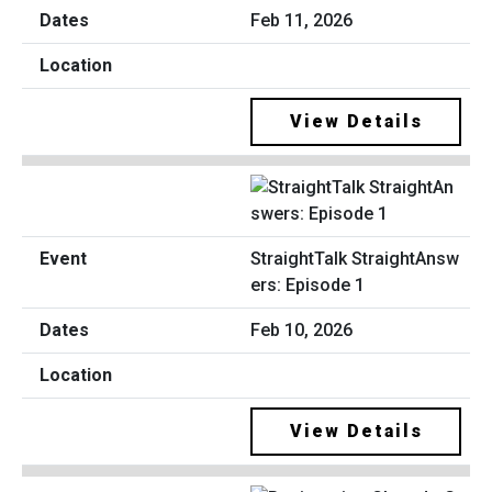
Feb 11, 2026
View Details
StraightTalk StraightAnsw
ers: Episode 1
Feb 10, 2026
View Details