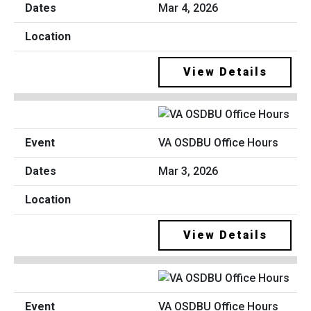
Mar 4, 2026
View Details
VA OSDBU Office Hours
Mar 3, 2026
View Details
VA OSDBU Office Hours