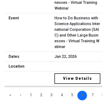
How to Do Business with
Science Applications Inter
national Corporation (SAI
C) and Other Large Busin
esses - Virtual Training W
ebinar
Jan 22, 2026
View Details
«
‹
1
2
3
4
5
6
7
8