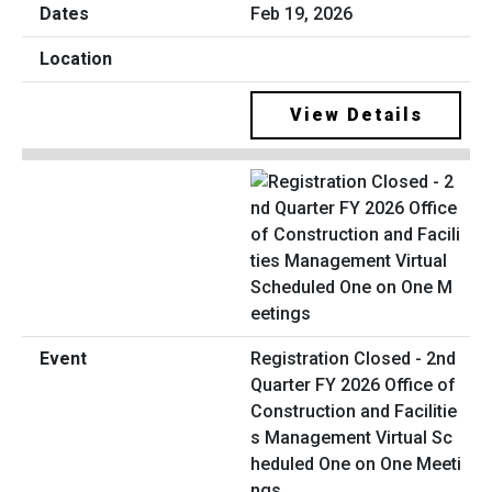
Feb 19, 2026
View Details
Registration Closed - 2nd
Quarter FY 2026 Office of
Construction and Facilitie
s Management Virtual Sc
heduled One on One Meeti
ngs