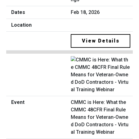
Feb 18, 2026
View Details
CMMC is Here: What the
CMMC 48CFR Final Rule
Means for Veteran-Owne
d DoD Contractors - Virtu
al Training Webinar