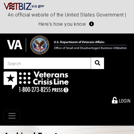
An official website of the United States Government |
Here's how you know
Search
LOGIN
Toggle navigation