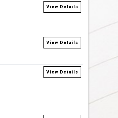
View Details
View Details
View Details