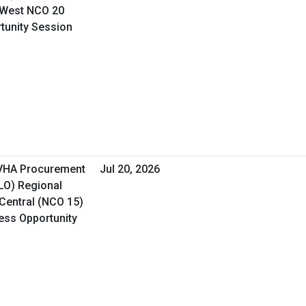
 West NCO 20
rtunity Session
 VHA Procurement
Jul 20, 2026
&LO) Regional
Central (NCO 15)
ness Opportunity