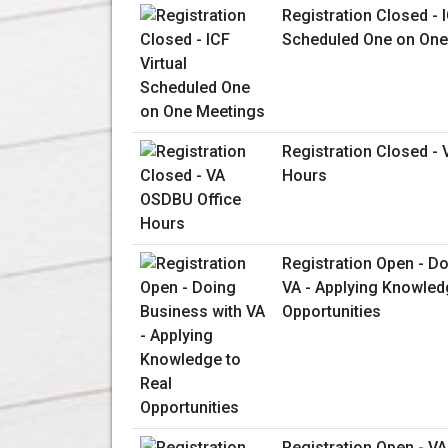
Registration Closed - I
Scheduled One on One
Registration Closed -
Hours
Registration Open - D
VA - Applying Knowled
Opportunities
Registration Open - V