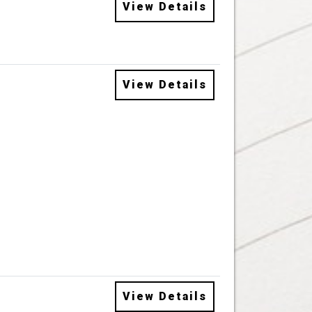
View Details
View Details
View Details