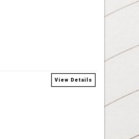
View Details