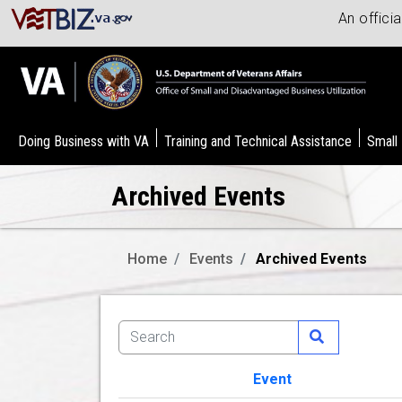
An offici
Doing Business with VA
Training and Technical Assistance
Small
Archived Events
Home
Events
Archived Events
Event
Image