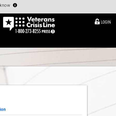
u know
LOGIN
ion
View Details