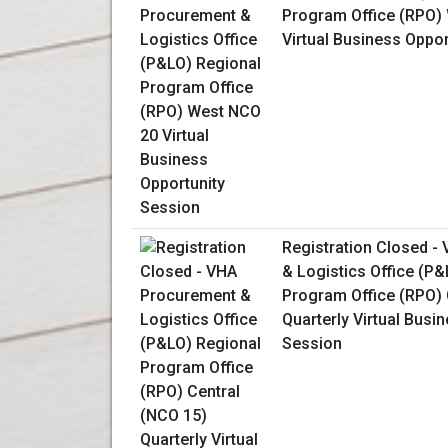
Program Office (RPO)
Virtual Business Oppo
Registration Closed -
& Logistics Office (P
Program Office (RPO) 
Quarterly Virtual Busi
Session