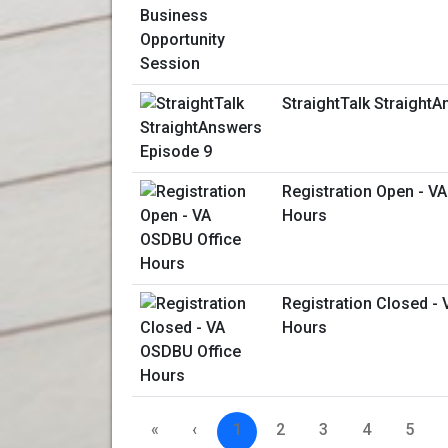
StraightTalk Straight
Registration Open - V
Hours
Registration Closed -
Hours
«
‹
1
2
3
4
5