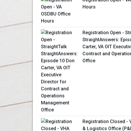
Hours
Registration Open - St
StraightAnswers: Epis
Carter, VA OIT Executiv
Contract and Operati
Office
Registration Closed -
& Logistics Office (P