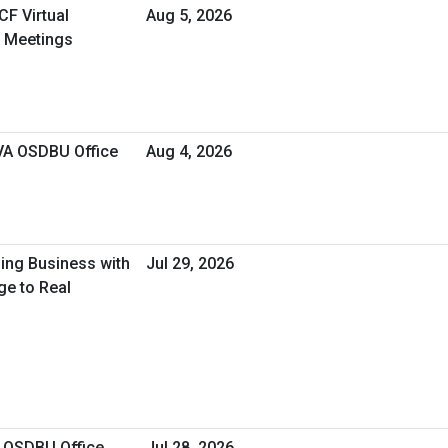
CF Virtual
Aug 5, 2026
 Meetings
 VA OSDBU Office
Aug 4, 2026
oing Business with
Jul 29, 2026
ge to Real
A OSDBU Office
Jul 28, 2026