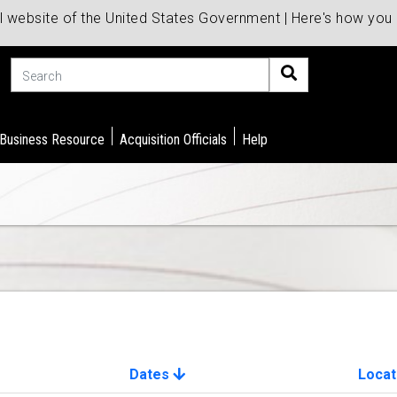
al website of the United States Government | Here's how yo
Search
 Business Resource
Acquisition Officials
Help
Dates
Locat