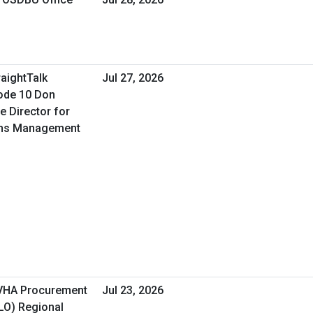
raightTalk
Jul 27, 2026
ode 10 Don
e Director for
ons Management
 VHA Procurement
Jul 23, 2026
&LO) Regional