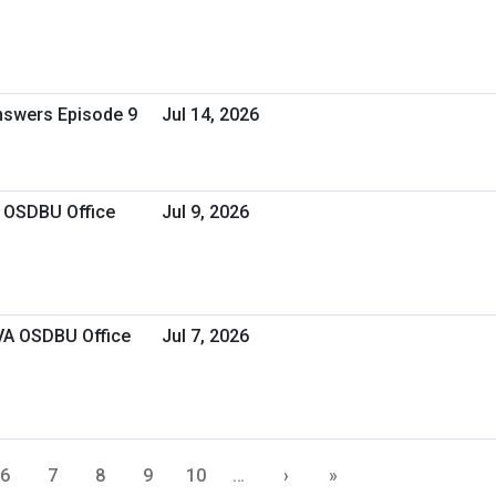
Answers Episode 9
Jul 14, 2026
A OSDBU Office
Jul 9, 2026
 VA OSDBU Office
Jul 7, 2026
6
7
8
9
10
…
›
»