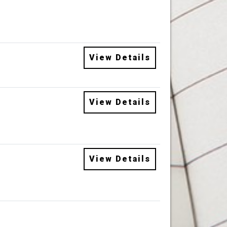
View Details
View Details
View Details