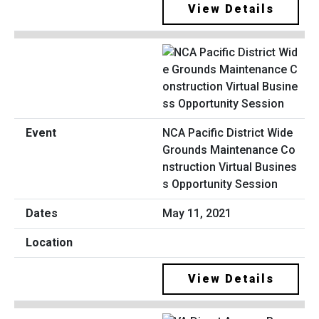
View Details
NCA Pacific District Wide
Grounds Maintenance Co
nstruction Virtual Busines
s Opportunity Session
May 11, 2021
View Details