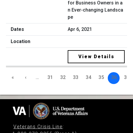
for Business Owners in a
n Ever-changing Landsca
pe
Apr 6, 2021
View Details
«
‹
…
31
32
33
34
35
36
37
Veterans Crisis Line
: