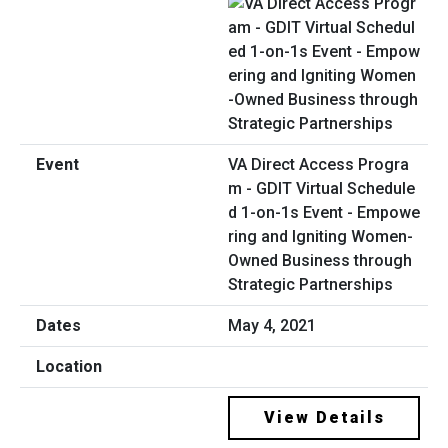
VA Direct Access Progra
m - GDIT Virtual Schedule
d 1-on-1s Event - Empowe
ring and Igniting Women-
Owned Business through
Strategic Partnerships
May 4, 2021
View Details