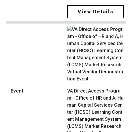
View Details
VA Direct Access Progra
m - Office of HR and A, Hu
man Capital Services Cen
ter (HCSC) Learning Cont
ent Management System
(LCMS) Market Research