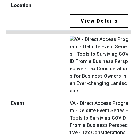
View Details
VA - Direct Access Progra
m - Deloitte Event Series -
Tools to Surviving COVID
From a Business Perspec
tive - Tax Considerations