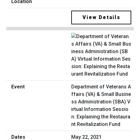
View Details
Department of Veterans A
ffairs (VA) & Small Busine
ss Administration (SBA) V
irtual Information Sessio
n: Explaining the Restaura
nt Revitalization Fund
May 22, 2021