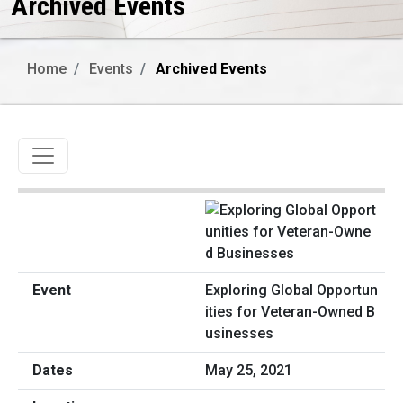
Archived Events
Home
Events
Archived Events
Toggle navigation
Exploring Global Opportun
ities for Veteran-Owned B
usinesses
May 25, 2021