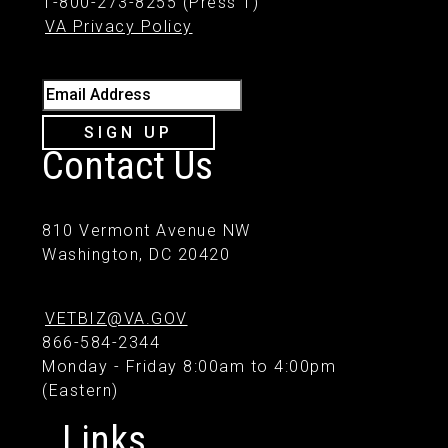
1-800-273-8255 (Press 1)
VA Privacy Policy
Email Address
SIGN UP
Contact Us
810 Vermont Avenue NW
Washington, DC 20420
VETBIZ@VA.GOV
866-584-2344
Monday - Friday 8:00am to 4:00pm
(Eastern)
Links