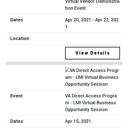
Virtual Vendor Demonstra
tion Event
Apr 20, 2021 - Apr 22, 202
1
View Details
VA Direct Access Progra
m - LMI Virtual Business
Opportunity Session
Apr 15, 2021