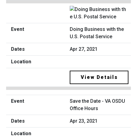
Doing Business with the
U.S. Postal Service
Apr 27, 2021
View Details
Save the Date - VA OSDU
Office Hours
Apr 23, 2021