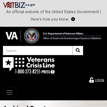
An official website of the United States Government |
Here's how you know
Search
LOGIN
Toggle navigation