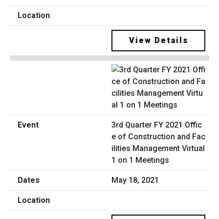
View Details
3rd Quarter FY 2021 Offic
e of Construction and Fac
ilities Management Virtual
1 on 1 Meetings
May 18, 2021