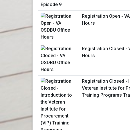
Registration Open - V
Hours
Registration Closed -
Hours
Registration Closed - I
Veteran Institute for 
Training Programs Tra