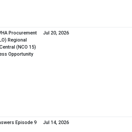
 VHA Procurement
Jul 20, 2026
&LO) Regional
Central (NCO 15)
ness Opportunity
Answers Episode 9
Jul 14, 2026