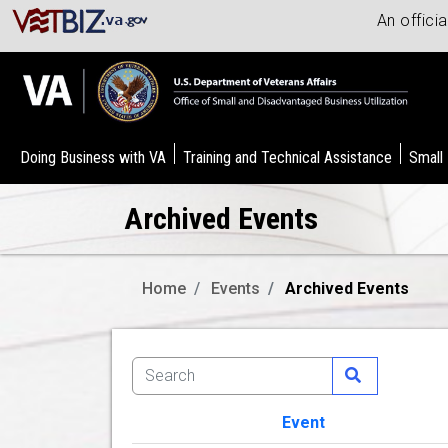
An offici
Doing Business with VA
Training and Technical Assistance
Small
Archived Events
Home
Events
Archived Events
Event
Image