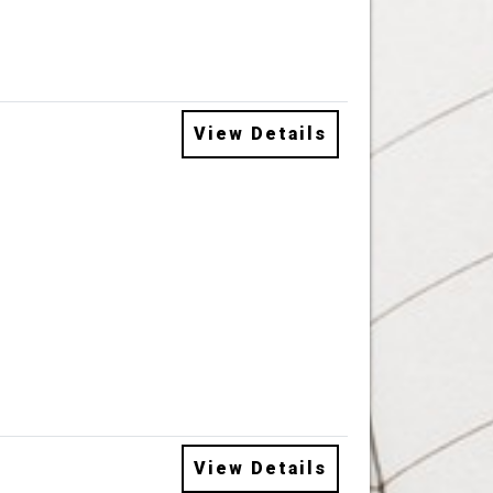
View Details
View Details