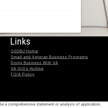
Links
OSDBU Home
Small and Veteran Business Programs
Doing Business With VA
VA OIG's Hotline
FOIA Policy
o be a comprehensive statement or analysis of application