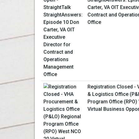
Carter, VA OIT Executiv
Contract and Operati
Office
Registration Closed -
& Logistics Office (P
Program Office (RPO)
Virtual Business Oppo