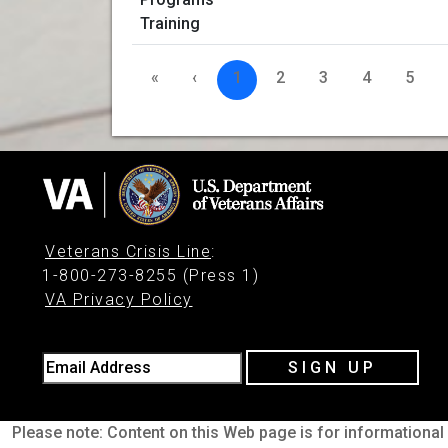
«
‹
1
2
3
4
5
Veterans Crisis Line
:
1-800-273-8255 (Press 1)
VA Privacy Policy
Email Address
SIGN UP
Please note: Content on this Web page is for informational 