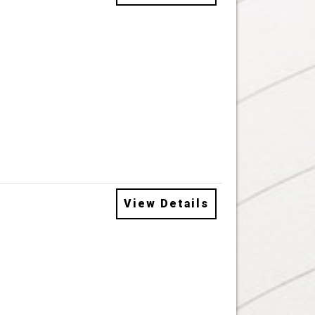
View Details