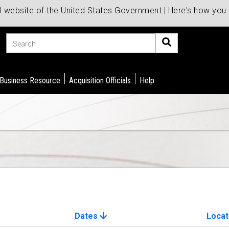
al website of the United States Government | Here's how yo
Search
 Business Resource
Acquisition Officials
Help
Dates
Locat