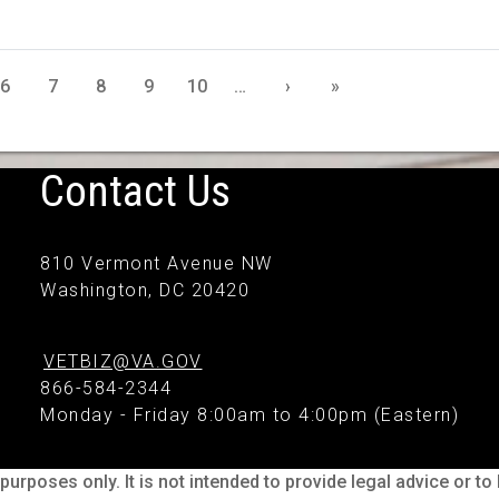
6
7
8
9
10
…
›
»
Contact Us
810 Vermont Avenue NW
Washington, DC 20420
VETBIZ@VA.GOV
866-584-2344
Monday - Friday 8:00am to 4:00pm (Eastern)
purposes only. It is not intended to provide legal advice or t