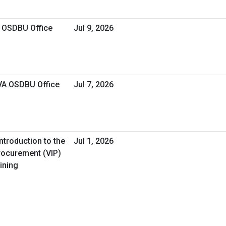
A OSDBU Office
Jul 9, 2026
 VA OSDBU Office
Jul 7, 2026
ntroduction to the
Jul 1, 2026
Procurement (VIP)
ining