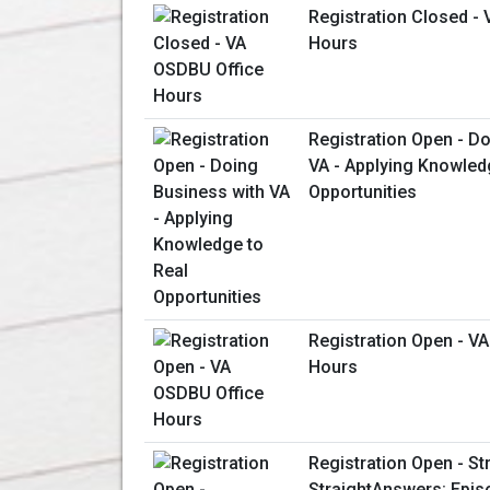
Registration Closed -
Hours
Registration Open - D
VA - Applying Knowled
Opportunities
Registration Open - V
Hours
Registration Open - St
StraightAnswers: Epis