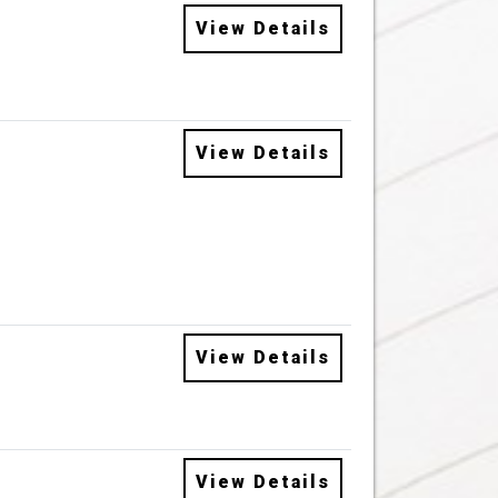
View Details
View Details
View Details
View Details