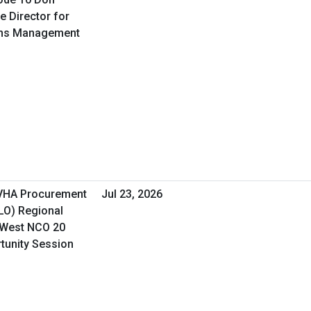
e Director for
ons Management
 VHA Procurement
Jul 23, 2026
&LO) Regional
 West NCO 20
rtunity Session