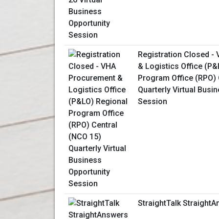
Registration Closed -
& Logistics Office (P
Program Office (RPO) 
Quarterly Virtual Busi
Session
StraightTalk Straight