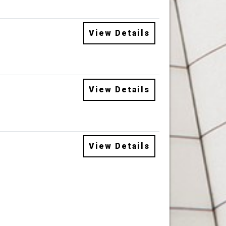
View Details
View Details
View Details