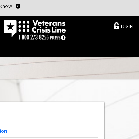
u know
LOGIN
ion
View Details