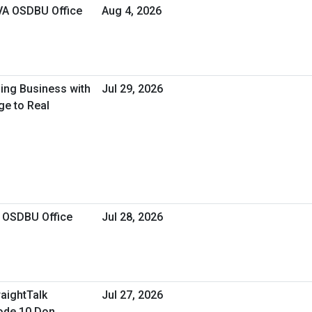
 VA OSDBU Office
Aug 4, 2026
oing Business with
Jul 29, 2026
ge to Real
A OSDBU Office
Jul 28, 2026
raightTalk
Jul 27, 2026
ode 10 Don