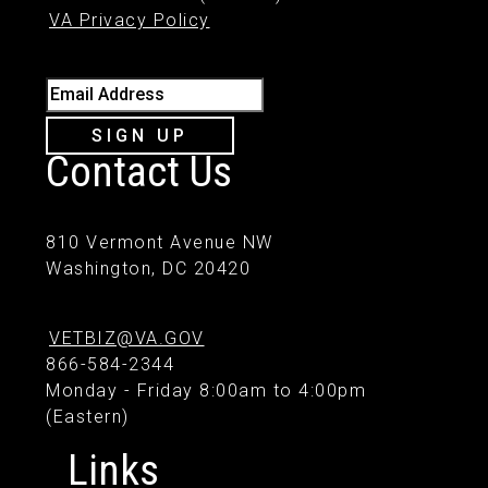
VA Privacy Policy
Email Address
SIGN UP
Contact Us
810 Vermont Avenue NW
Washington, DC 20420
VETBIZ@VA.GOV
866-584-2344
Monday - Friday 8:00am to 4:00pm
(Eastern)
Links