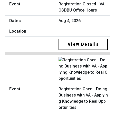
Registration Closed - VA
OSDBU Office Hours
Aug 4, 2026
View Details
Registration Open - Doing
Business with VA - Applyin
g Knowledge to Real Opp
ortunities