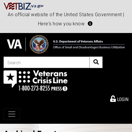
An official website of the United States Government |
Here's how you know
Search
LOGIN
Toggle navigation