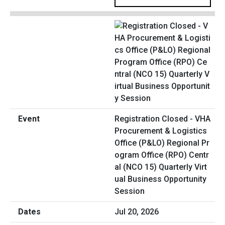
Registration Closed - VHA
Procurement & Logistics
Office (P&LO) Regional Pr
ogram Office (RPO) Centr
al (NCO 15) Quarterly Virt
ual Business Opportunity
Session
Jul 20, 2026