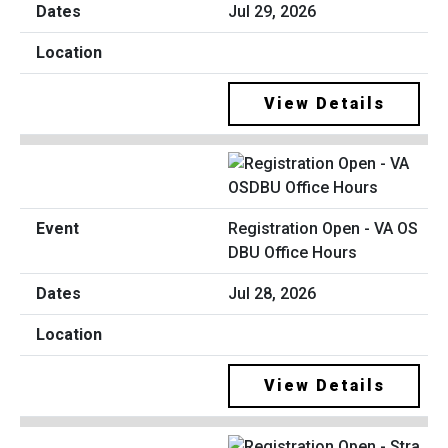
Jul 29, 2026
View Details
Registration Open - VA OS
DBU Office Hours
Jul 28, 2026
View Details