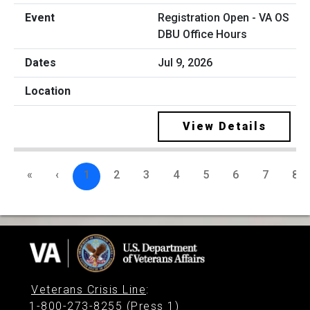
Registration Open - VA OS
DBU Office Hours
Jul 9, 2026
View Details
«
‹
1
2
3
4
5
6
7
8
Veterans Crisis Line
:
1-800-273-8255 (Press 1)