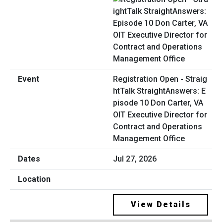
Registration Open - Straig
htTalk StraightAnswers: E
pisode 10 Don Carter, VA
OIT Executive Director for
Contract and Operations
Management Office
Jul 27, 2026
View Details