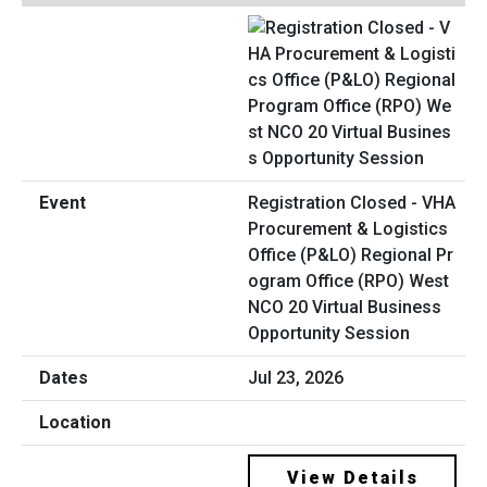
Registration Closed - VHA
Procurement & Logistics
Office (P&LO) Regional Pr
ogram Office (RPO) West
NCO 20 Virtual Business
Opportunity Session
Jul 23, 2026
View Details