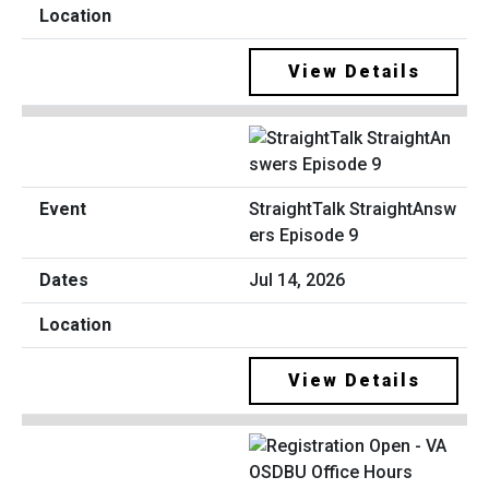
View Details
StraightTalk StraightAnsw
ers Episode 9
Jul 14, 2026
View Details