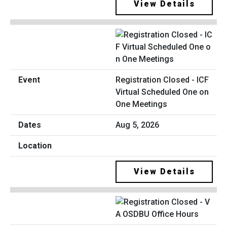
View Details
Registration Closed - ICF
Virtual Scheduled One on
One Meetings
Aug 5, 2026
View Details