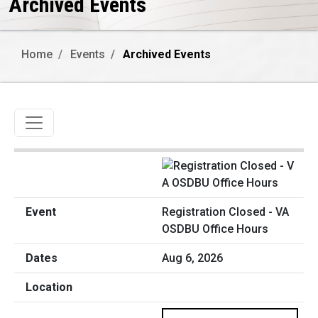
Archived Events
Home
Events
Archived Events
Toggle navigation
Registration Closed - VA
OSDBU Office Hours
Aug 6, 2026