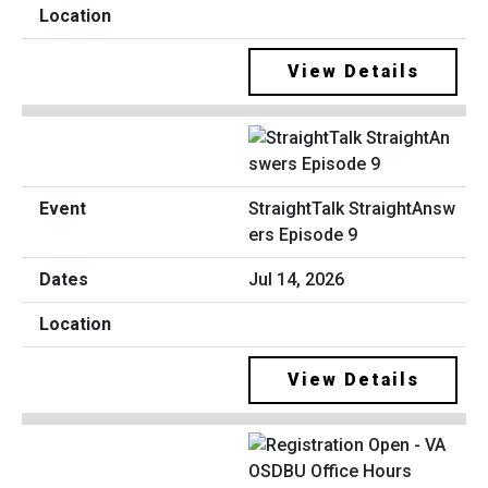
View Details
StraightTalk StraightAnsw
ers Episode 9
Jul 14, 2026
View Details