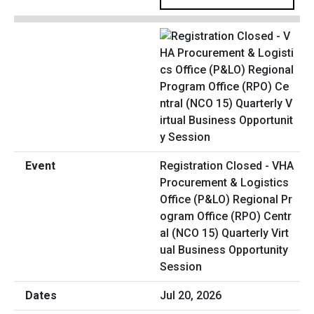
Registration Closed - VHA
Procurement & Logistics
Office (P&LO) Regional Pr
ogram Office (RPO) Centr
al (NCO 15) Quarterly Virt
ual Business Opportunity
Session
Jul 20, 2026