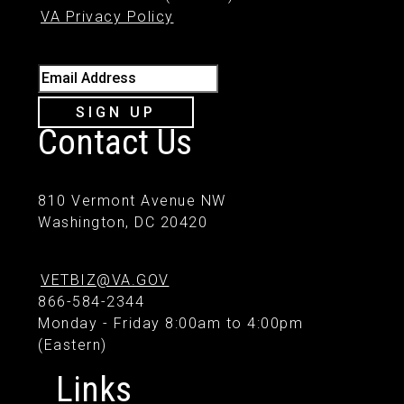
VA Privacy Policy
Email Address
SIGN UP
Contact Us
810 Vermont Avenue NW
Washington, DC 20420
VETBIZ@VA.GOV
866-584-2344
Monday - Friday 8:00am to 4:00pm
(Eastern)
Links