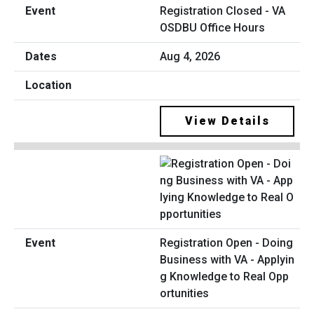
Registration Closed - VA
OSDBU Office Hours
Aug 4, 2026
View Details
Registration Open - Doing
Business with VA - Applyin
g Knowledge to Real Opp
ortunities