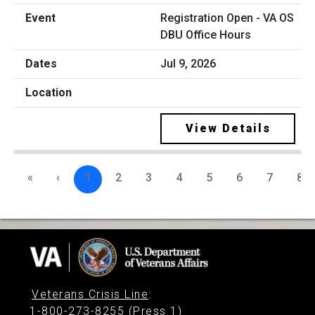
Registration Open - VA OS
DBU Office Hours
Jul 9, 2026
View Details
«
‹
1
2
3
4
5
6
7
8
Veterans Crisis Line
:
1-800-273-8255 (Press 1)