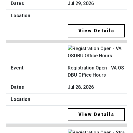
Jul 29, 2026
View Details
Registration Open - VA OS
DBU Office Hours
Jul 28, 2026
View Details