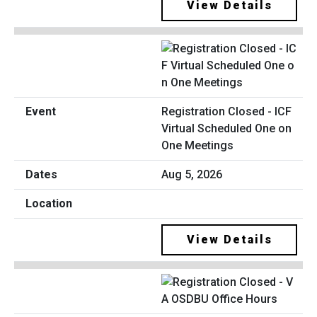
View Details
Registration Closed - ICF
Virtual Scheduled One on
One Meetings
Aug 5, 2026
View Details