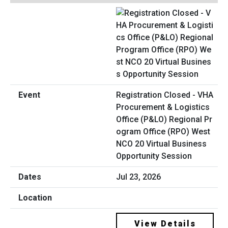
Registration Closed - VHA
Procurement & Logistics
Office (P&LO) Regional Pr
ogram Office (RPO) West
NCO 20 Virtual Business
Opportunity Session
Jul 23, 2026
View Details