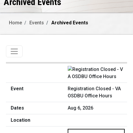
Archived Events
Home
Events
Archived Events
Toggle navigation
Registration Closed - VA
OSDBU Office Hours
Aug 6, 2026