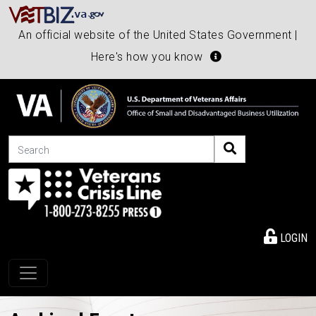
An official website of the United States Government |
Here's how you know
Search
LOGIN
Toggle navigation