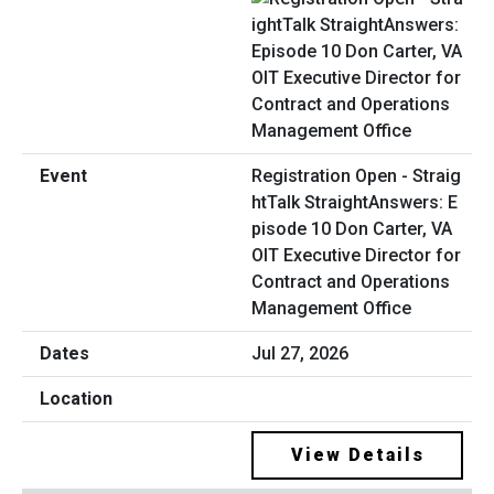
Registration Open - Straig
htTalk StraightAnswers: E
pisode 10 Don Carter, VA
OIT Executive Director for
Contract and Operations
Management Office
Jul 27, 2026
View Details