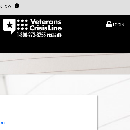
u know
LOGIN
on
View Details