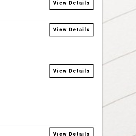
View Details
View Details
View Details
View Details