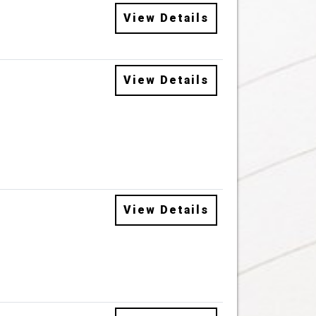
View Details
View Details
View Details