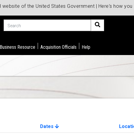
al website of the United States Government | Here's how yo
Search
 Business Resource
Acquisition Officials
Help
Dates
Locati