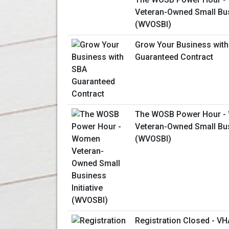
Veteran-Owned Small Busi
(WVOSBI)
Grow Your Business wit
Guaranteed Contract
The WOSB Power Hour 
Veteran-Owned Small Busi
(WVOSBI)
Registration Closed - V