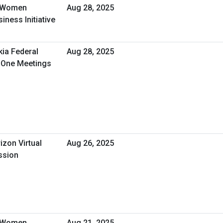
- Women
Aug 28, 2025
ness Initiative
kia Federal
Aug 28, 2025
n-One Meetings
izon Virtual
Aug 26, 2025
ssion
- Women
Aug 21, 2025