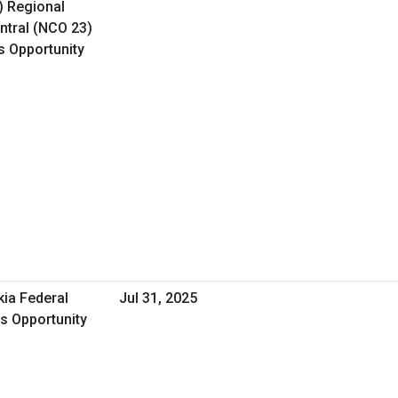
) Regional
ntral (NCO 23)
s Opportunity
kia Federal
Jul 31, 2025
ss Opportunity