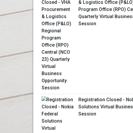
& Logistics Office (P&LO
Program Office (RPO) Ce
Quarterly Virtual Busines
Session
Registration Closed - No
Solutions Virtual Busine
Session