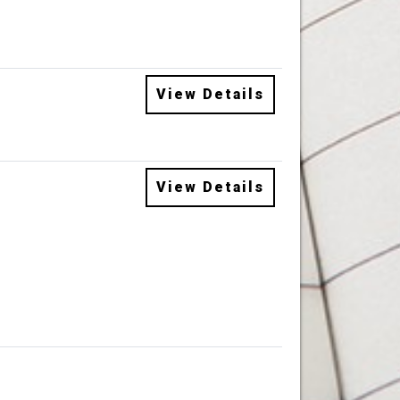
View Details
View Details