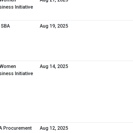
ness Initiative
h SBA
Aug 19, 2025
- Women
Aug 14, 2025
ness Initiative
HA Procurement
Aug 12, 2025