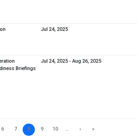
ion
Jul 24, 2025
eration
Jul 24, 2025 - Aug 26, 2025
iness Briefings
6
7
8
9
10
…
›
»