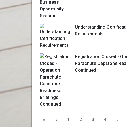
Understanding Certificat
Requirements
Registration Closed - Op
Parachute Capstone Read
Continued
«
‹
1
2
3
4
5