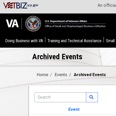
An offici
Doing Business with VA
Training and Technical Assistance
Small
Archived Events
Home
Events
Archived Events
Event
Image