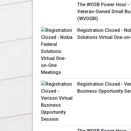
The WOSB Power Hour 
Veteran-Owned Small Busi
(WVOSBI)
Registration Closed - No
Solutions Virtual One-o
Registration Closed - Ver
Business Opportunity Se
The WOSB Power Hour 