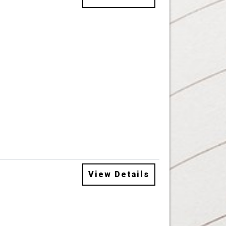
View Details