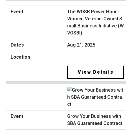
The WOSB Power Hour -
Women Veteran-Owned S
mall Business Initiative (W
VOSBI)
Aug 21, 2025
View Details
Grow Your Business with
SBA Guaranteed Contract