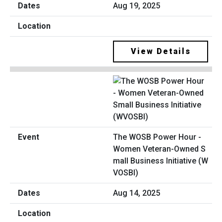
Aug 19, 2025
View Details
The WOSB Power Hour -
Women Veteran-Owned S
mall Business Initiative (W
VOSBI)
Aug 14, 2025