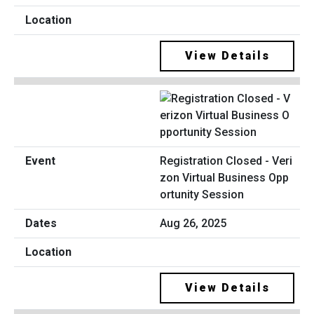
View Details
Registration Closed - Veri
zon Virtual Business Opp
ortunity Session
Aug 26, 2025
View Details