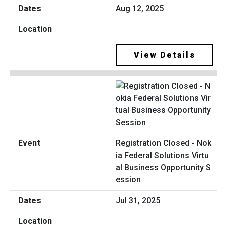
Aug 12, 2025
View Details
Registration Closed - Nok
ia Federal Solutions Virtu
al Business Opportunity S
ession
Jul 31, 2025