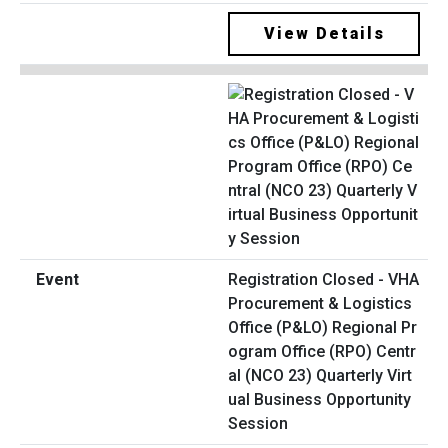
View Details
Registration Closed - VHA
Procurement & Logistics
Office (P&LO) Regional Pr
ogram Office (RPO) Centr
al (NCO 23) Quarterly Virt
ual Business Opportunity
Session