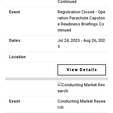
Registration Closed - Ope
ration Parachute Capston
e Readiness Briefings Co
ntinued
Jul 24, 2025 - Aug 26, 202
5
View Details
Conducting Market Resea
rch