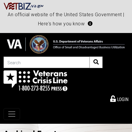
An official website of the United States Government |
Here's how you know
Search
LOGIN
Toggle navigation