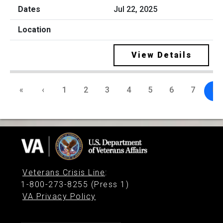
Jul 22, 2025
View Details
«
‹
1
2
3
4
5
6
7
8
Veterans Crisis Line
:
1-800-273-8255 (Press 1)
VA Privacy Policy