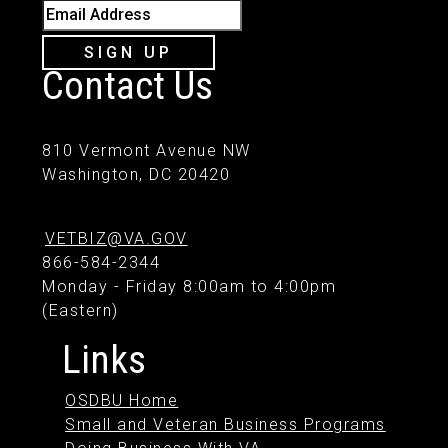
Email Address
SIGN UP
Contact Us
810 Vermont Avenue NW
Washington, DC 20420
VETBIZ@VA.GOV
866-584-2344
Monday - Friday 8:00am to 4:00pm
(Eastern)
Links
OSDBU Home
Small and Veteran Business Programs