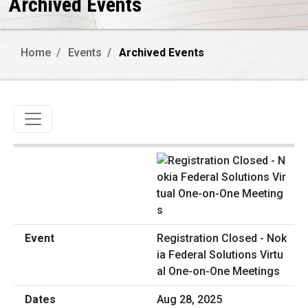
Archived Events
Home
Events
Archived Events
Toggle navigation
Registration Closed - Nok
ia Federal Solutions Virtu
al One-on-One Meetings
Aug 28, 2025