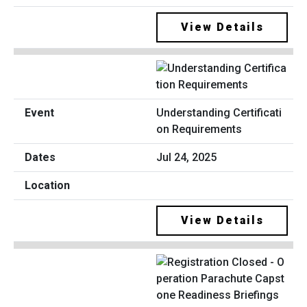
View Details
Understanding Certificati
on Requirements
Jul 24, 2025
View Details