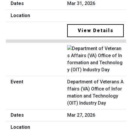
Mar 31, 2026
View Details
Department of Veterans A
ffairs (VA) Office of Infor
mation and Technology
(OIT) Industry Day
Mar 27, 2026