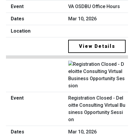
VA OSDBU Office Hours
Mar 10, 2026
View Details
Registration Closed - Del
oitte Consulting Virtual Bu
siness Opportunity Sessi
on
Mar 10, 2026