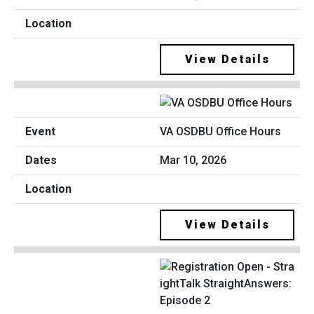
View Details
VA OSDBU Office Hours
Mar 10, 2026
View Details