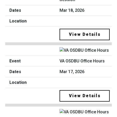
Mar 18, 2026
View Details
VA OSDBU Office Hours
Mar 17, 2026
View Details