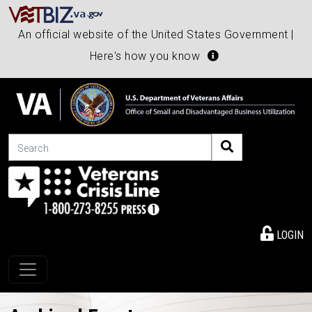
An official website of the United States Government |
Here's how you know
Search
LOGIN
Toggle navigation