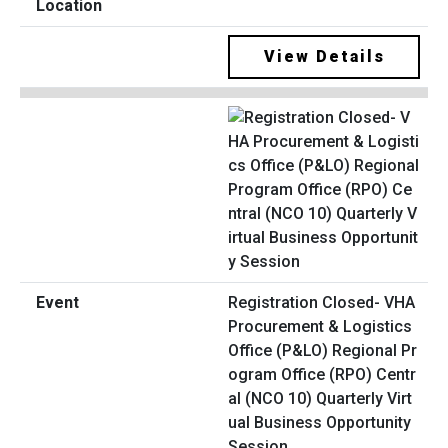
View Details
Registration Closed- VHA
Procurement & Logistics
Office (P&LO) Regional Pr
ogram Office (RPO) Centr
al (NCO 10) Quarterly Virt
ual Business Opportunity
Session