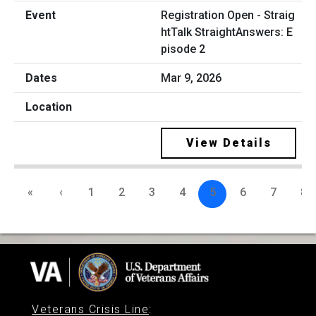
Registration Open - Straig
htTalk StraightAnswers: E
pisode 2
Mar 9, 2026
View Details
«
‹
1
2
3
4
5
6
7
8
Veterans Crisis Line
: