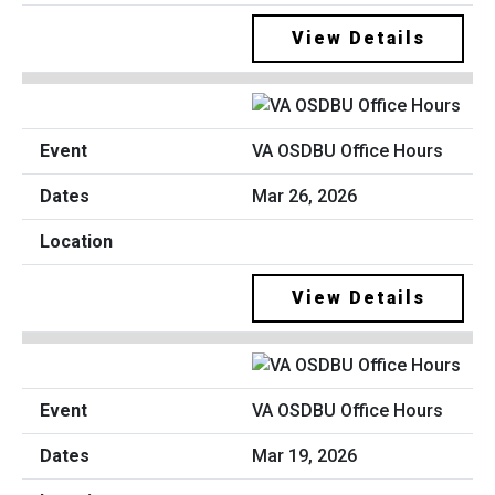
View Details
VA OSDBU Office Hours
Mar 26, 2026
View Details
VA OSDBU Office Hours
Mar 19, 2026