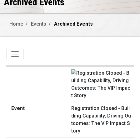
Archived Events
Home
Events
Archived Events
Toggle navigation
Registration Closed - Buil
ding Capability, Driving Ou
tcomes: The VIP Impact S
tory