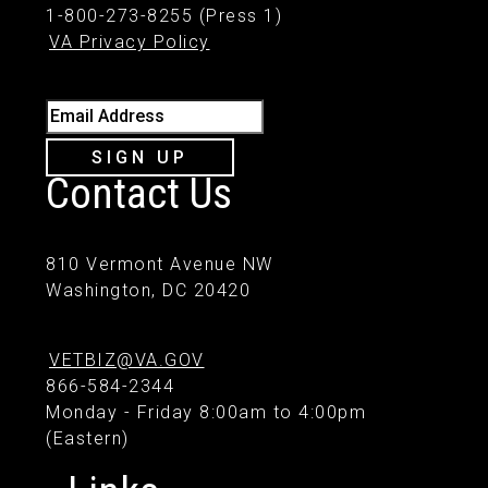
1-800-273-8255 (Press 1)
VA Privacy Policy
Email Address
SIGN UP
Contact Us
810 Vermont Avenue NW
Washington, DC 20420
VETBIZ@VA.GOV
866-584-2344
Monday - Friday 8:00am to 4:00pm
(Eastern)