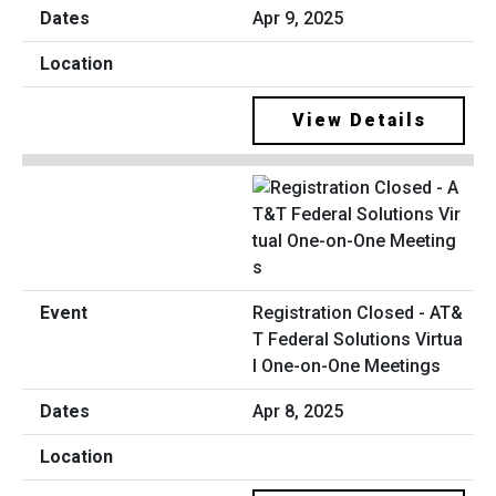
Apr 9, 2025
View Details
Registration Closed - AT&
T Federal Solutions Virtua
l One-on-One Meetings
Apr 8, 2025