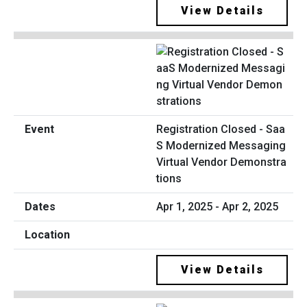
View Details
Registration Closed - Saa
S Modernized Messaging
Virtual Vendor Demonstra
tions
Apr 1, 2025 - Apr 2, 2025
View Details