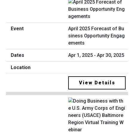
April 2025 Forecast of Bu
siness Opportunity Engag
ements
Apr 1, 2025 - Apr 30, 2025
View Details