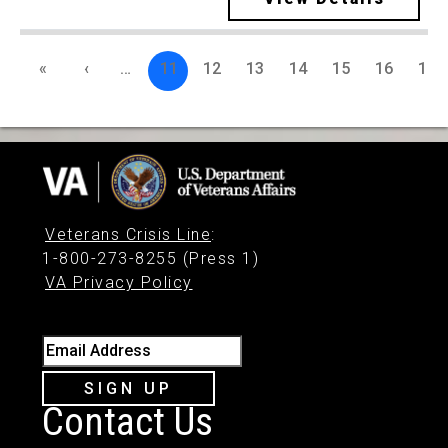
«
‹
…
11
12
13
14
15
16
17
Veterans Crisis Line
:
1-800-273-8255 (Press 1)
VA Privacy Policy
Email Address
SIGN UP
Contact Us