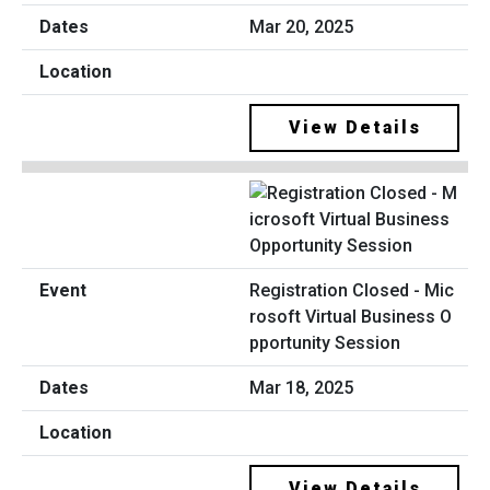
Mar 20, 2025
View Details
Registration Closed - Mic
rosoft Virtual Business O
pportunity Session
Mar 18, 2025
View Details