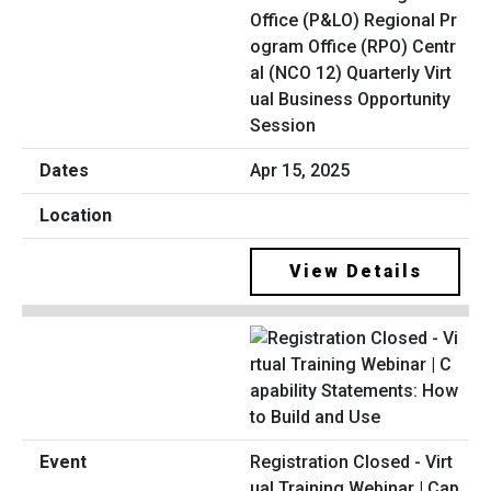
Office (P&LO) Regional Pr
ogram Office (RPO) Centr
al (NCO 12) Quarterly Virt
ual Business Opportunity
Session
Apr 15, 2025
View Details
Registration Closed - Virt
ual Training Webinar | Cap