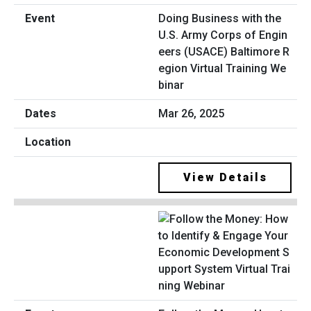
Doing Business with the
U.S. Army Corps of Engin
eers (USACE) Baltimore R
egion Virtual Training We
binar
Mar 26, 2025
View Details