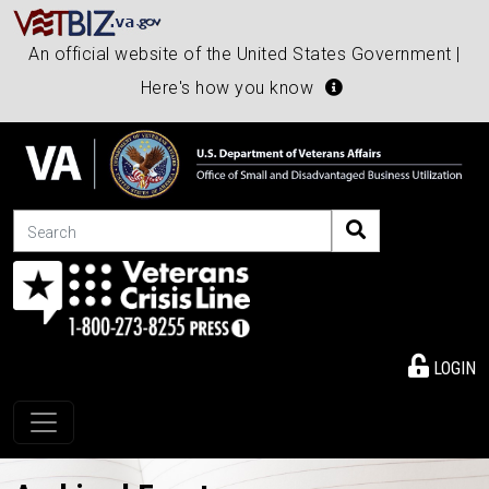
An official website of the United States Government |
Here's how you know
Search
LOGIN
Toggle navigation