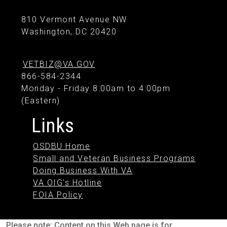
810 Vermont Avenue NW
Washington, DC 20420
VETBIZ@VA.GOV
866-584-2344
Monday - Friday 8:00am to 4:00pm
(Eastern)
Links
OSDBU Home
Small and Veteran Business Programs
Doing Business With VA
VA OIG's Hotline
FOIA Policy
Please note: Content on this Web page is for