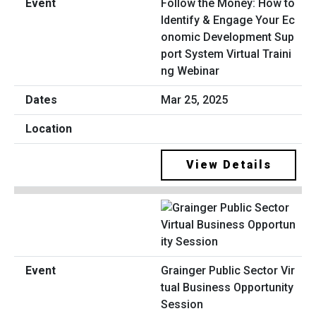
Follow the Money: How to
Identify & Engage Your Ec
onomic Development Sup
port System Virtual Traini
ng Webinar
Mar 25, 2025
View Details
Grainger Public Sector Vir
tual Business Opportunity
Session