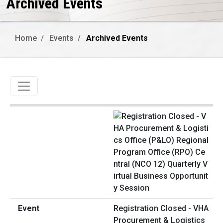
Archived Events
Home
Events
Archived Events
Toggle navigation
Registration Closed - VHA
Procurement & Logistics