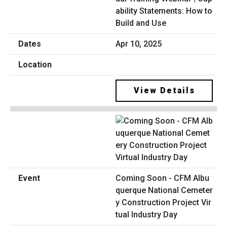
ability Statements: How to
Build and Use
Apr 10, 2025
View Details
Coming Soon - CFM Albu
querque National Cemeter
y Construction Project Vir
tual Industry Day