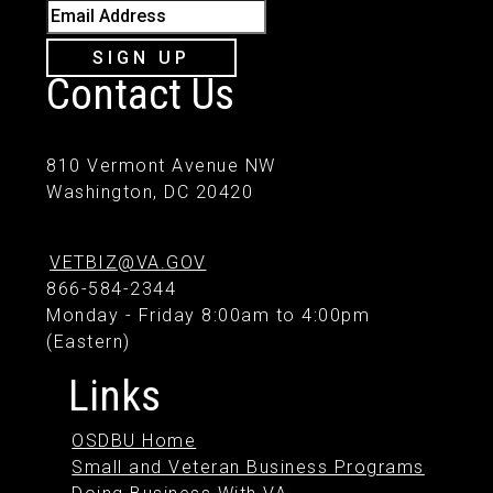
Email Address
SIGN UP
Contact Us
810 Vermont Avenue NW
Washington, DC 20420
VETBIZ@VA.GOV
866-584-2344
Monday - Friday 8:00am to 4:00pm
(Eastern)
Links
OSDBU Home
Small and Veteran Business Programs