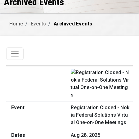
Archived Events
Home
Events
Archived Events
Toggle navigation
Registration Closed - Nok
ia Federal Solutions Virtu
al One-on-One Meetings
Aug 28, 2025