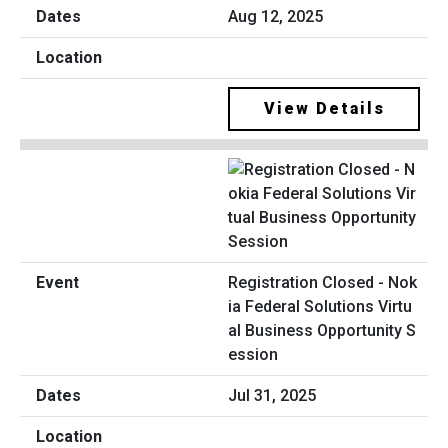
Aug 12, 2025
View Details
Registration Closed - Nok
ia Federal Solutions Virtu
al Business Opportunity S
ession
Jul 31, 2025