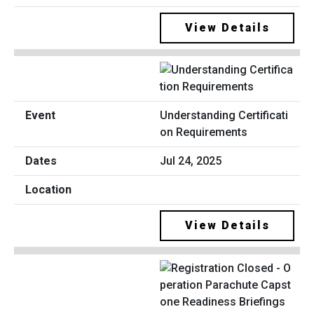
View Details
Understanding Certificati
on Requirements
Jul 24, 2025
View Details