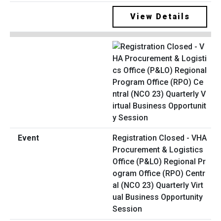
View Details
Registration Closed - VHA
Procurement & Logistics
Office (P&LO) Regional Pr
ogram Office (RPO) Centr
al (NCO 23) Quarterly Virt
ual Business Opportunity
Session