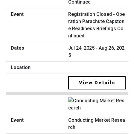
Registration Closed - Ope
ration Parachute Capston
e Readiness Briefings Co
ntinued
Jul 24, 2025 - Aug 26, 202
5
View Details
Conducting Market Resea
rch