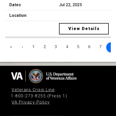
Jul 22, 2025
View Details
«
‹
1
2
3
4
5
6
7
8
Veterans Crisis Line
:
1-800-273-8255 (Press 1)
VA Privacy Policy