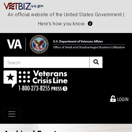
An official website of the United States Government |
Here's how you know
Search
LOGIN
Toggle navigation