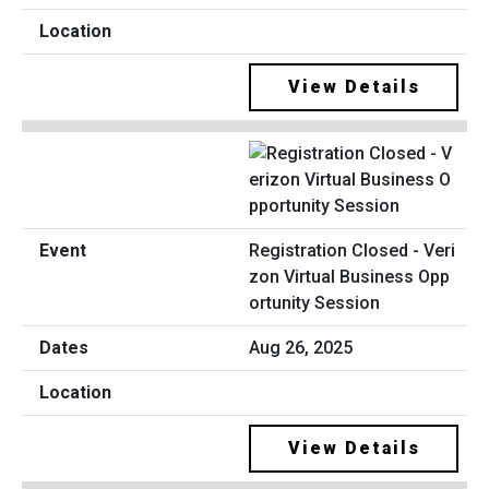
View Details
Registration Closed - Veri
zon Virtual Business Opp
ortunity Session
Aug 26, 2025
View Details