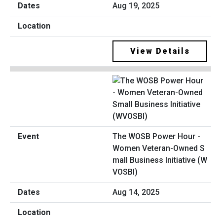
Aug 19, 2025
View Details
The WOSB Power Hour -
Women Veteran-Owned S
mall Business Initiative (W
VOSBI)
Aug 14, 2025