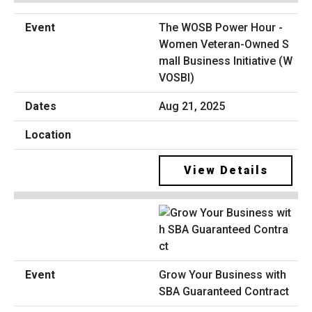
The WOSB Power Hour -
Women Veteran-Owned S
mall Business Initiative (W
VOSBI)
Aug 21, 2025
View Details
Grow Your Business with
SBA Guaranteed Contract