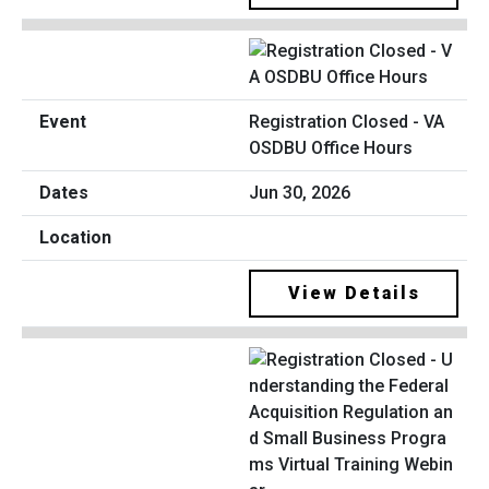
Registration Closed - VA
OSDBU Office Hours
Jun 30, 2026
View Details