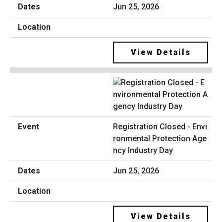
Jun 25, 2026
View Details
Registration Closed - Envi
ronmental Protection Age
ncy Industry Day
Jun 25, 2026
View Details