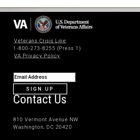
Veterans Crisis Line
:
1-800-273-8255 (Press 1)
VA Privacy Policy
Email Address
SIGN UP
Contact Us
810 Vermont Avenue NW
Washington, DC 20420