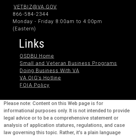
VETBIZ@VA.GOV
866-584-2344
Monday - Friday 8:00am to 4:00pm
(Eastern)
Links
OSDBU Home
Small and Veteran Business Programs
Doing Business With VA
VA OIG's Hotline
FOIA Policy
Please note: Content on this Web page is for
informational purposes only. It is not intended to provide
legal advice or to be a comprehensive statement or
analysis of application statures, regulations, and case
law governing this topic. Rather, it's a plain language