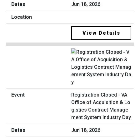
Jun 18, 2026
View Details
Registration Closed - VA
Office of Acquisition & Lo
gistics Contract Manage
ment System Industry Day
Jun 18, 2026