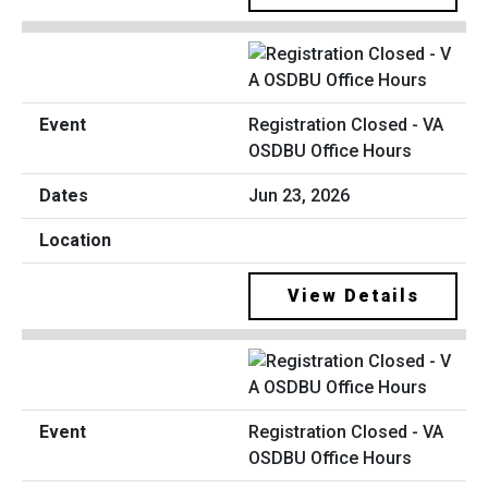
Registration Closed - VA
OSDBU Office Hours
Jun 23, 2026
View Details
Registration Closed - VA
OSDBU Office Hours