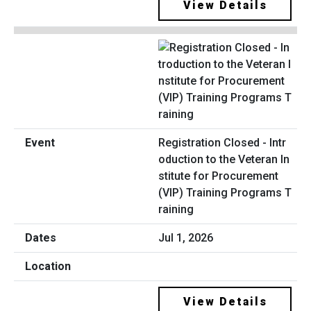
View Details
Registration Closed - Intr
oduction to the Veteran In
stitute for Procurement
(VIP) Training Programs T
raining
Jul 1, 2026
View Details