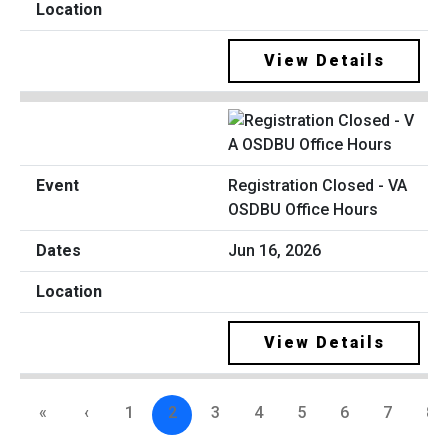
View Details
Registration Closed - VA
OSDBU Office Hours
Jun 16, 2026
View Details
«
‹
1
2
3
4
5
6
7
8