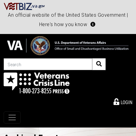
An official website of the United States Government |
Here's how you know
Search
LOGIN
Toggle navigation