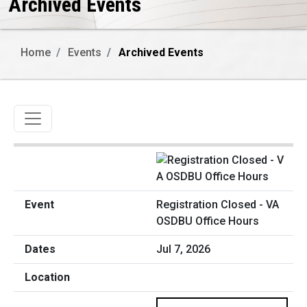
Archived Events
Home
Events
Archived Events
Toggle navigation
Registration Closed - VA
OSDBU Office Hours
Jul 7, 2026