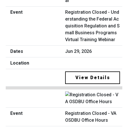
Registration Closed - Und
erstanding the Federal Ac
quisition Regulation and S
mall Business Programs
Virtual Training Webinar
Jun 29, 2026
View Details
Registration Closed - VA
OSDBU Office Hours