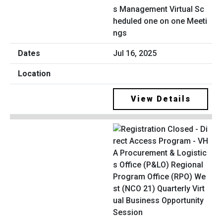
s Management Virtual Sc
heduled one on one Meeti
ngs
Jul 16, 2025
View Details