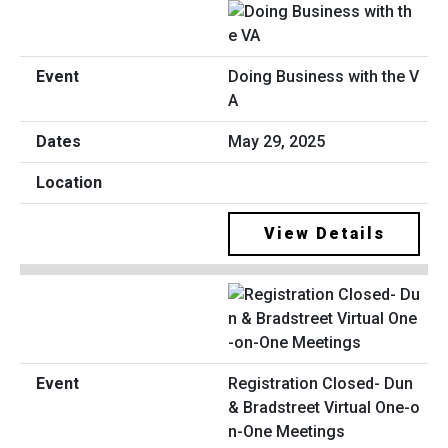
Doing Business with the V
A
May 29, 2025
View Details
Registration Closed- Dun
& Bradstreet Virtual One-o
n-One Meetings