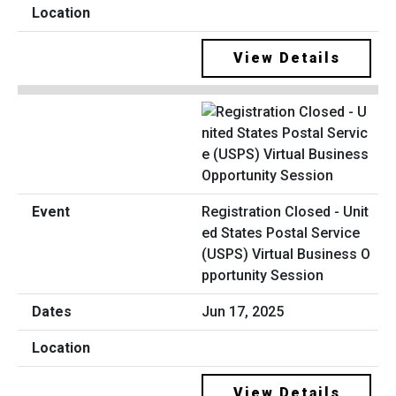
View Details
Registration Closed - Unit
ed States Postal Service
(USPS) Virtual Business O
pportunity Session
Jun 17, 2025
View Details