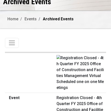
Archived Events
Home
Events
Archived Events
Toggle navigation
Registration Closed - 4th
Quarter FY 2025 Office of
Construction and Facilitie