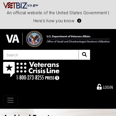
An official website of the United States Government |
Here's how you know
Search
LOGIN
Toggle navigation