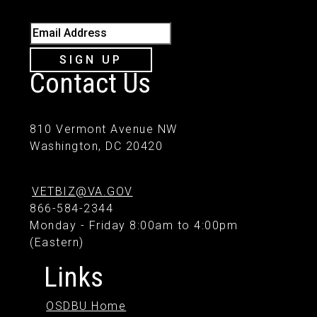
Email Address
SIGN UP
Contact Us
810 Vermont Avenue NW
Washington, DC 20420
VETBIZ@VA.GOV
866-584-2344
Monday - Friday 8:00am to 4:00pm
(Eastern)
Links
OSDBU Home