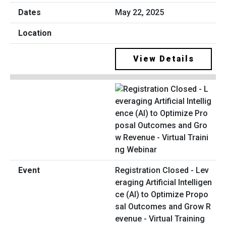
May 22, 2025
View Details
Registration Closed - Lev
eraging Artificial Intelligen
ce (AI) to Optimize Propo
sal Outcomes and Grow R
evenue - Virtual Training