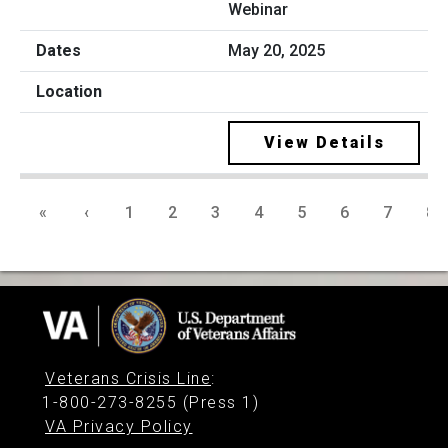
Webinar
May 20, 2025
View Details
«
‹
1
2
3
4
5
6
7
8
Veterans Crisis Line
:
1-800-273-8255 (Press 1)
VA Privacy Policy