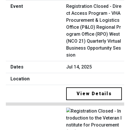
Registration Closed - Dire
ct Access Program - VHA
Procurement & Logistics
Office (P&LO) Regional Pr
ogram Office (RPO) West
(NCO 21) Quarterly Virtual
Business Opportunity Ses
sion
Jul 14, 2025
View Details