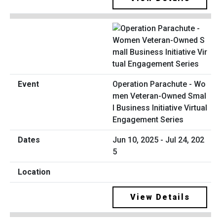
Operation Parachute - Wo
men Veteran-Owned Smal
l Business Initiative Virtual
Engagement Series
Jun 10, 2025 - Jul 24, 202
5
View Details