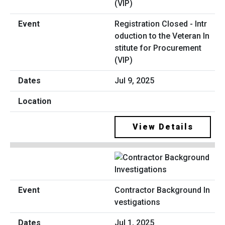
Registration Closed - Intr
oduction to the Veteran In
stitute for Procurement
(VIP)
Jul 9, 2025
View Details
Contractor Background In
vestigations
Jul 1, 2025