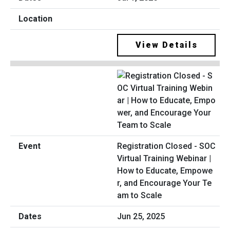
View Details
Registration Closed - SOC
Virtual Training Webinar |
How to Educate, Empowe
r, and Encourage Your Te
am to Scale
Jun 25, 2025