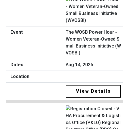
The WOSB Power Hour -
Women Veteran-Owned S
mall Business Initiative (W
VOSBI)
Aug 14, 2025
View Details