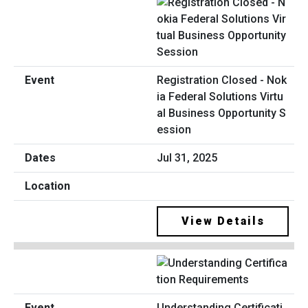
Registration Closed - Nok
ia Federal Solutions Virtu
al Business Opportunity S
ession
Jul 31, 2025
View Details
Understanding Certificati