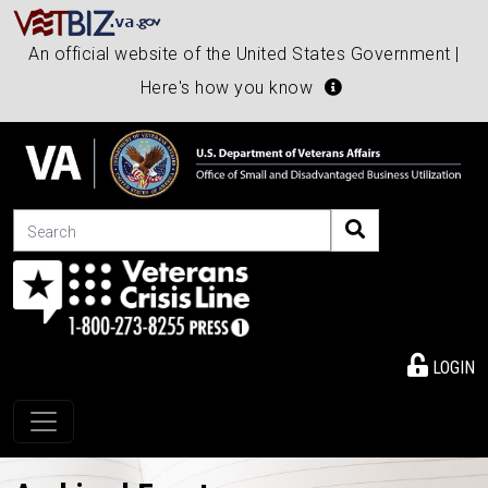
An official website of the United States Government |
Here's how you know
Search
LOGIN
Toggle navigation