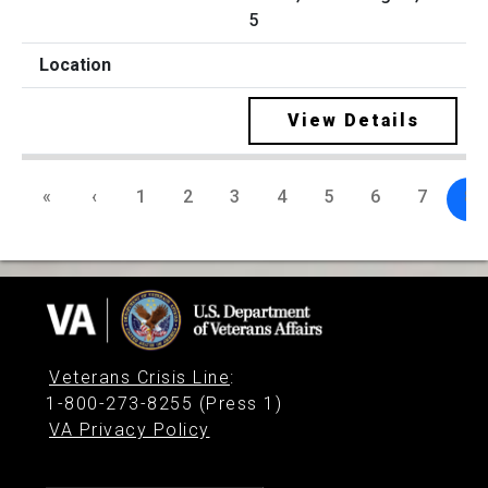
5
View Details
«
‹
1
2
3
4
5
6
7
8
Veterans Crisis Line
:
1-800-273-8255 (Press 1)
VA Privacy Policy