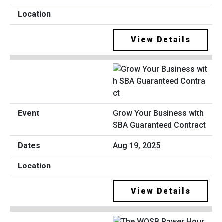
View Details
Grow Your Business with
SBA Guaranteed Contract
Aug 19, 2025
View Details