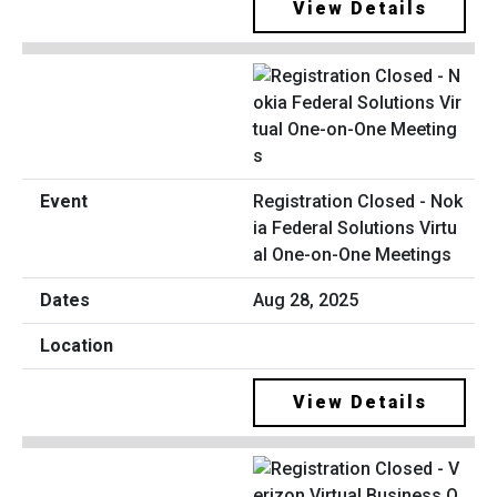
View Details
Registration Closed - Nok
ia Federal Solutions Virtu
al One-on-One Meetings
Aug 28, 2025
View Details