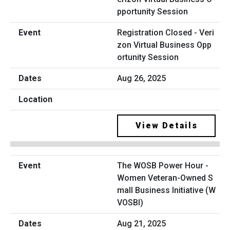
Registration Closed - Veri
zon Virtual Business Opp
ortunity Session
Aug 26, 2025
View Details
The WOSB Power Hour -
Women Veteran-Owned S
mall Business Initiative (W
VOSBI)
Aug 21, 2025