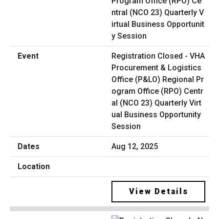
Registration Closed - VHA
Procurement & Logistics
Office (P&LO) Regional Pr
ogram Office (RPO) Centr
al (NCO 23) Quarterly Virt
ual Business Opportunity
Session
Aug 12, 2025
View Details