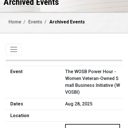
Archived Events
Home
Events
Archived Events
Toggle navigation
The WOSB Power Hour -
Women Veteran-Owned S
mall Business Initiative (W
VOSBI)
Aug 28, 2025