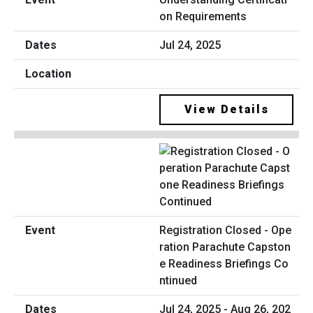
on Requirements
Jul 24, 2025
View Details
Registration Closed - Ope
ration Parachute Capston
e Readiness Briefings Co
ntinued
Jul 24, 2025 - Aug 26, 202