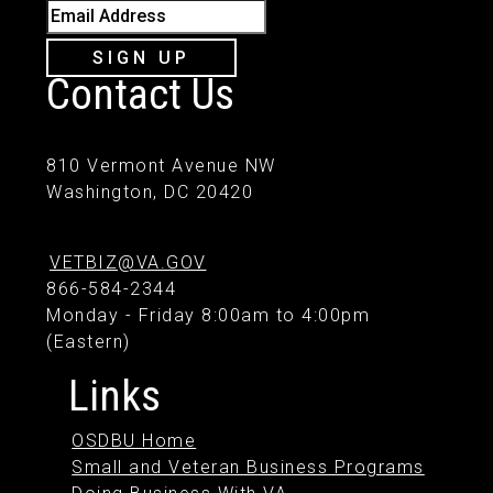
Email Address
SIGN UP
Contact Us
810 Vermont Avenue NW
Washington, DC 20420
VETBIZ@VA.GOV
866-584-2344
Monday - Friday 8:00am to 4:00pm
(Eastern)
Links
OSDBU Home
Small and Veteran Business Programs