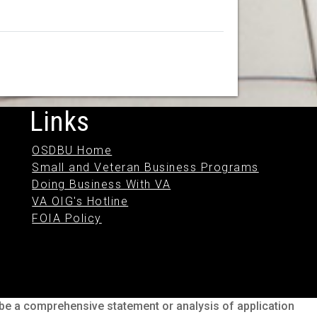
Links
OSDBU Home
Small and Veteran Business Programs
Doing Business With VA
VA OIG's Hotline
FOIA Policy
o be a comprehensive statement or analysis of application