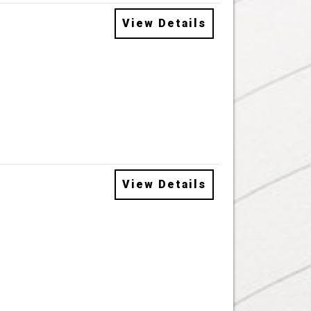
View Details
View Details