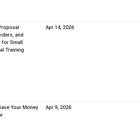
 Proposal
Apr 14, 2026
rders, and
 for Small
al Training
 Save Your Money
Apr 9, 2026
ar