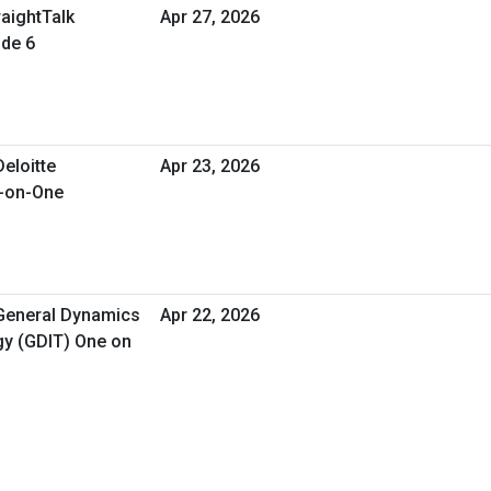
raightTalk
Apr 27, 2026
ode 6
Deloitte
Apr 23, 2026
e-on-One
 General Dynamics
Apr 22, 2026
gy (GDIT) One on