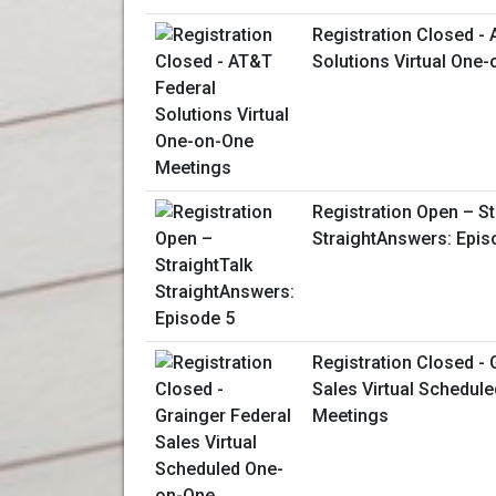
Registration Closed -
Solutions Virtual One
Registration Open – St
StraightAnswers: Epis
Registration Closed - 
Sales Virtual Schedul
Meetings