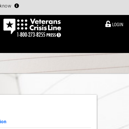
u know
LOGIN
ion
View Details