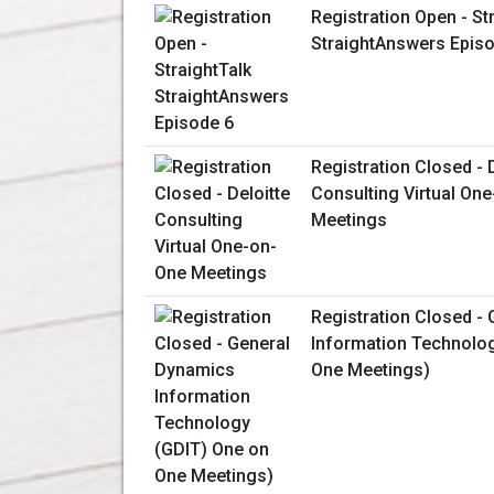
Registration Open - St
StraightAnswers Epis
Registration Closed - 
Consulting Virtual On
Meetings
Registration Closed -
Information Technolo
One Meetings)