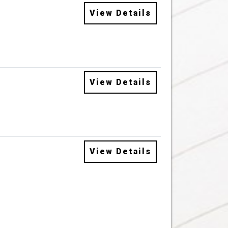
View Details
View Details
View Details