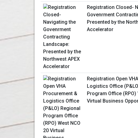
Registration Closed- N
Govenrment Contracti
Presented by the Nor
Accelerator
Registration Open VH
Logistics Office (P&L
Program Office (RPO)
Virtual Business Oppo