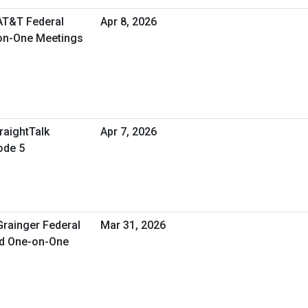
 AT&T Federal
Apr 8, 2026
-on-One Meetings
raightTalk
Apr 7, 2026
ode 5
Grainger Federal
Mar 31, 2026
ed One-on-One