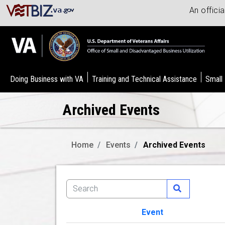
An offici
Doing Business with VA
Training and Technical Assistance
Small
Archived Events
Home
Events
Archived Events
Event
Image