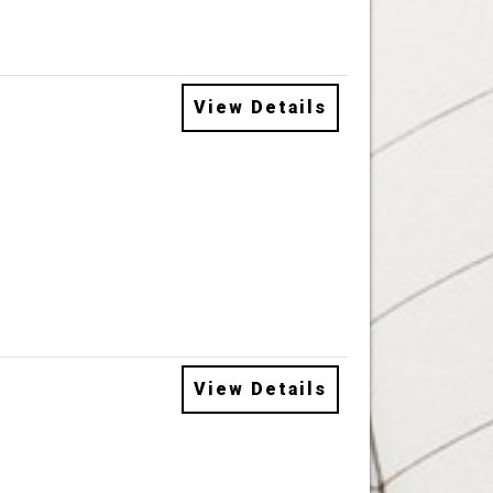
View Details
View Details