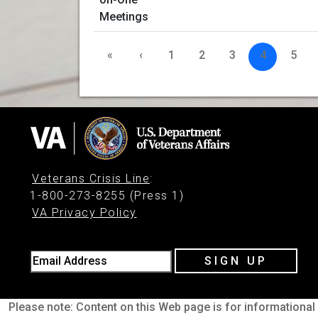
«
‹
1
2
3
4
5
Veterans Crisis Line
:
1-800-273-8255 (Press 1)
VA Privacy Policy
Email Address
SIGN UP
Please note: Content on this Web page is for informational 