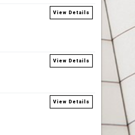
View Details
View Details
View Details