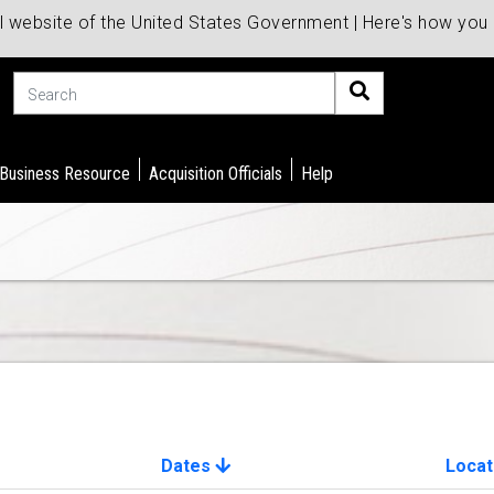
al website of the United States Government | Here's how yo
Search
 Business Resource
Acquisition Officials
Help
Dates
Locat