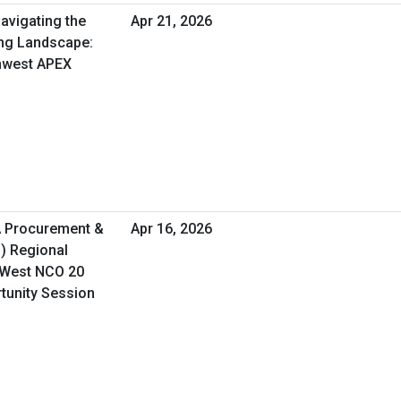
avigating the
Apr 21, 2026
ng Landscape:
thwest APEX
A Procurement &
Apr 16, 2026
O) Regional
 West NCO 20
rtunity Session