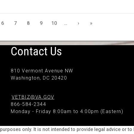
6
7
8
9
10
…
›
»
Contact Us
810 Vermont Avenue NW
Washington, DC 20420
VETBIZ@VA.GOV
866-584-2344
Monday - Friday 8:00am to 4:00pm (Eastern)
purposes only. It is not intended to provide legal advice or t