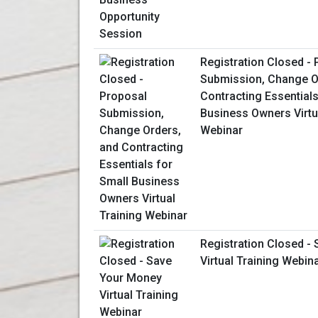
Registration Closed -
Submission, Change O
Contracting Essentials
Business Owners Virtu
Webinar
Registration Closed -
Virtual Training Webin