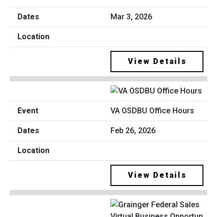
Mar 3, 2026
View Details
VA OSDBU Office Hours
Feb 26, 2026
View Details