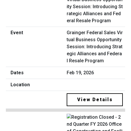
Grainger Federal Sales Vir
tual Business Opportunity
Session: Introducing Strat
egic Alliances and Federa
l Resale Program
Feb 19, 2026
View Details