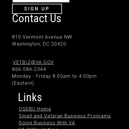
SIGN UP
Contact Us
810 Vermont Avenue NW
Washington, DC 20420
VETBIZ@VA.GOV
866-584-2344
Monday - Friday 8:00am to 4:00pm
(Eastern)
Links
OSDBU Home
Small and Veteran Business Programs
Doing Business With VA