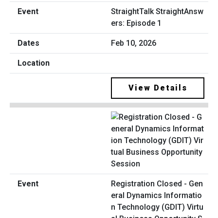
StraightTalk StraightAnsw
ers: Episode 1
Feb 10, 2026
View Details
Registration Closed - Gen
eral Dynamics Informatio
n Technology (GDIT) Virtu