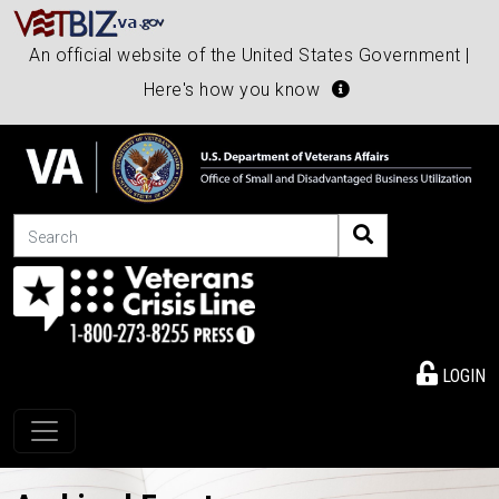
An official website of the United States Government |
Here's how you know
Search
LOGIN
Toggle navigation