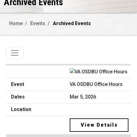
Archived Events
Home
Events
Archived Events
Toggle navigation
VA OSDBU Office Hours
Mar 5, 2026
View Details