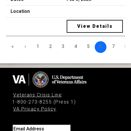
View Details
«
‹
1
2
3
4
5
6
7
8
Veterans Crisis Line
:
1-800-273-8255 (Press 1)
VA Privacy Policy
Email Address