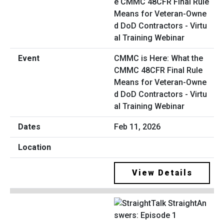
CMMC is Here: What the
CMMC 48CFR Final Rule
Means for Veteran-Owne
d DoD Contractors - Virtu
al Training Webinar
Feb 11, 2026
View Details