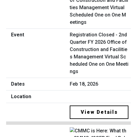
Registration Closed - 2nd
Quarter FY 2026 Office of
Construction and Facilitie
s Management Virtual Sc
heduled One on One Meeti
ngs
Feb 18, 2026
View Details