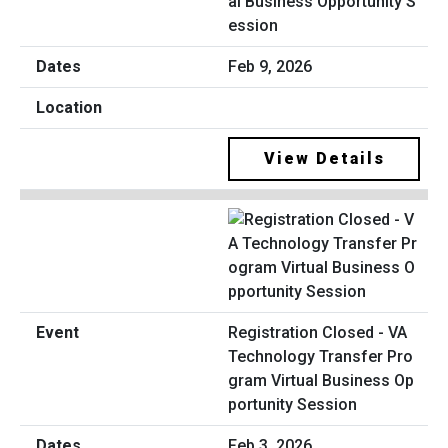
al Business Opportunity S
ession
Feb 9, 2026
View Details
Registration Closed - VA
Technology Transfer Pro
gram Virtual Business Op
portunity Session
Feb 3, 2026