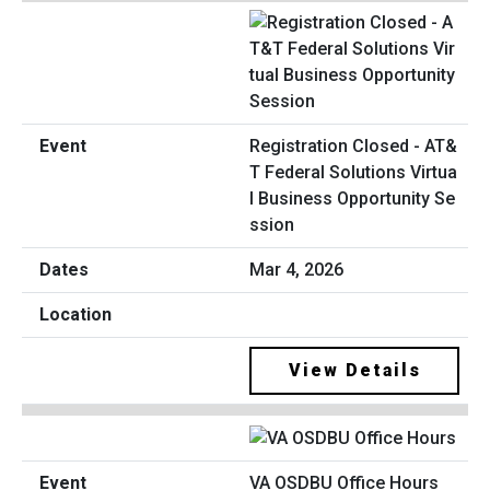
Registration Closed - AT&
T Federal Solutions Virtua
l Business Opportunity Se
ssion
Mar 4, 2026
View Details
VA OSDBU Office Hours