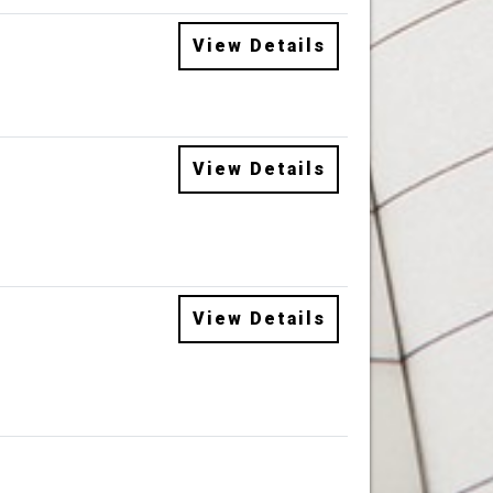
View Details
View Details
View Details