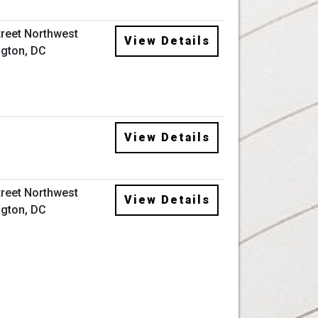
treet Northwest
View Details
gton, DC
View Details
treet Northwest
View Details
gton, DC