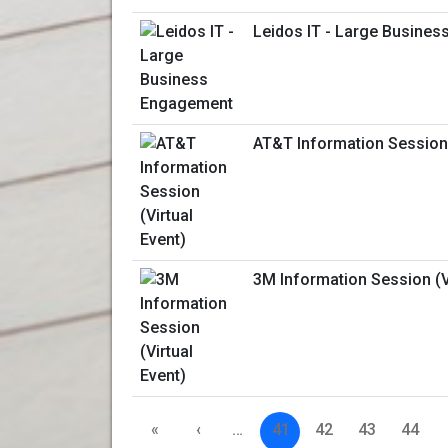
Leidos IT - Large Busine
AT&T Information Session 
3M Information Session (Vi
«
‹
…
41
42
43
44