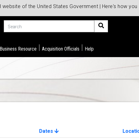
al website of the United States Government | Here's how yo
Search
 Business Resource
Acquisition Officials
Help
Dates
Locati