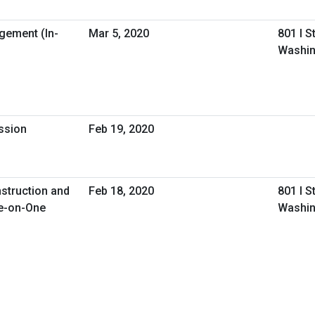
gement (In-
Mar 5, 2020
801 I S
Washin
ession
Feb 19, 2020
nstruction and
Feb 18, 2020
801 I S
e-on-One
Washin