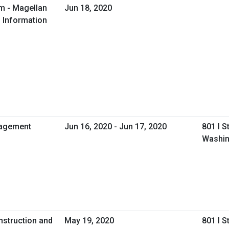
m - Magellan
Jun 18, 2020
l Information
gagement
Jun 16, 2020 - Jun 17, 2020
801 I S
Washin
nstruction and
May 19, 2020
801 I S