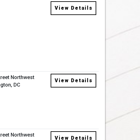
View Details
treet Northwest
View Details
gton, DC
treet Northwest
View Details