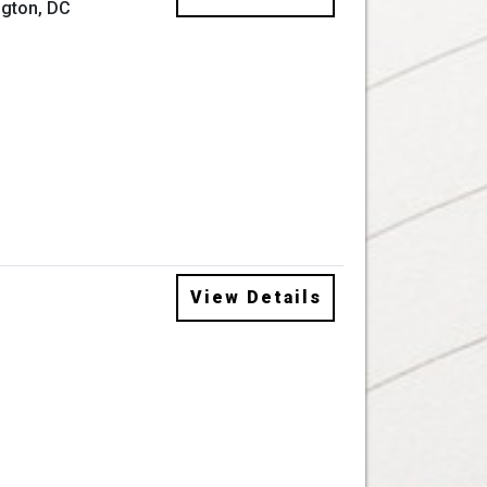
gton, DC
View Details