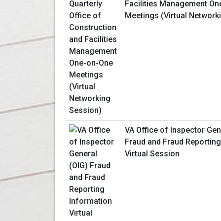
Facilities Management On
Meetings (Virtual Network
VA Office of Inspector Gen
Fraud and Fraud Reporting
Virtual Session