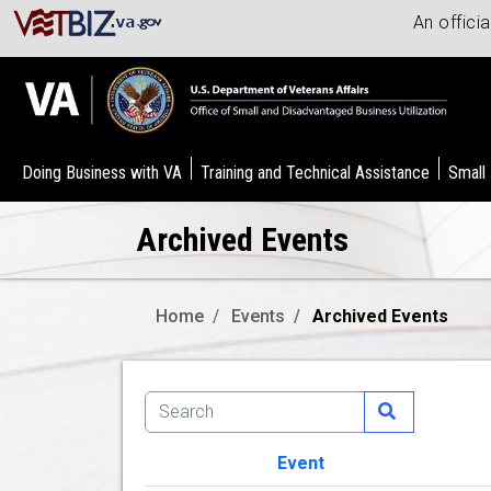
An offici
Doing Business with VA
Training and Technical Assistance
Small
Archived Events
Home
Events
Archived Events
Event
Image