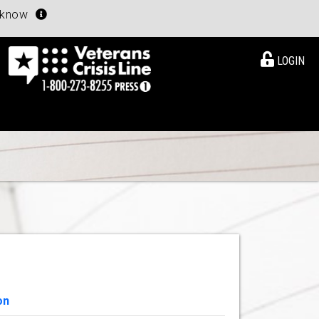
u know
LOGIN
on
View Details