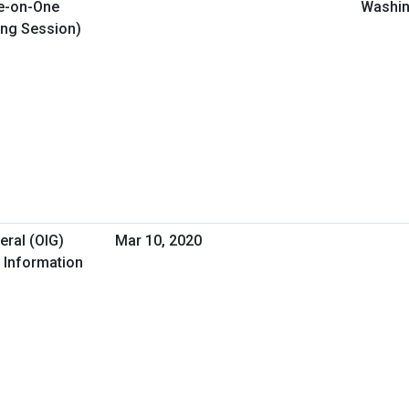
e-on-One
Washin
ing Session)
eral (OIG)
Mar 10, 2020
 Information