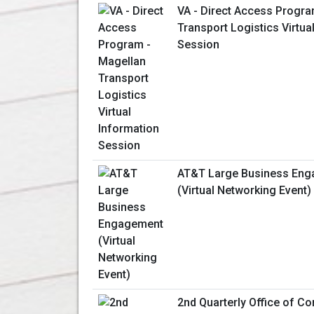
VA - Direct Access Progra
Transport Logistics Virtua
Session
AT&T Large Business En
(Virtual Networking Event)
2nd Quarterly Office of Co