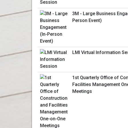
3M - Large Business Enga
Person Event)
LMI Virtual Information S
1st Quarterly Office of Co
Facilities Management On
Meetings