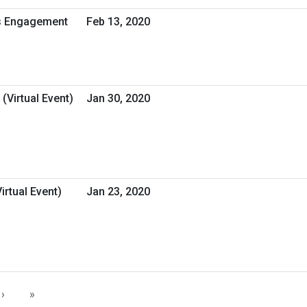
ss Engagement
Feb 13, 2020
(Virtual Event)
Jan 30, 2020
rtual Event)
Jan 23, 2020
›
»