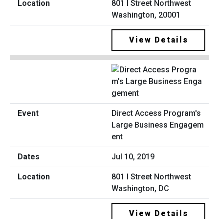
801 I Street Northwest
Washington, 20001
View Details
Direct Access Program's
Large Business Engagem
ent
Jul 10, 2019
801 I Street Northwest
Washington, DC
View Details