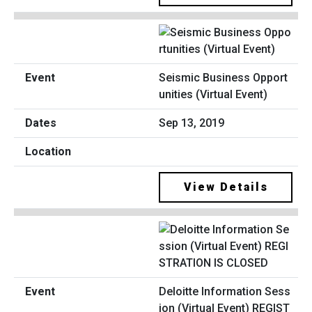
Seismic Business Opport
unities (Virtual Event)
Sep 13, 2019
View Details
Deloitte Information Sess
ion (Virtual Event) REGIST