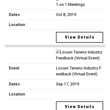
1 on 1 Meetings
Oct 8, 2019
View Details
Locum Tenens Industry F
eedback (Virtual Event)
Sep 17, 2019
View Details