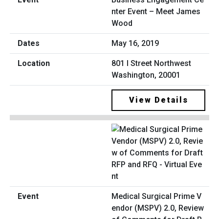
nter Event – Meet James
Wood
May 16, 2019
801 I Street Northwest
Washington, 20001
View Details
Medical Surgical Prime V
endor (MSPV) 2.0, Review