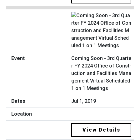
Coming Soon - 3rd Quarte
r FY 2024 Office of Constr
uction and Facilities Mana
gement Virtual Scheduled
1 on 1 Meetings
Jul 1, 2019
View Details