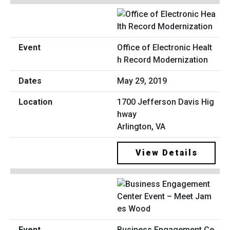
Office of Electronic Healt
h Record Modernization
May 29, 2019
1700 Jefferson Davis Hig
hway
Arlington, VA
View Details
Business Engagement Ce