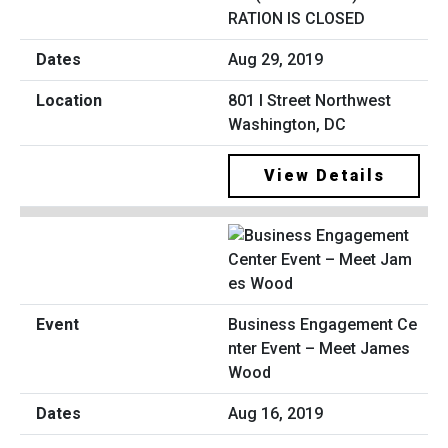
RATION IS CLOSED
Aug 29, 2019
801 I Street Northwest
Washington, DC
View Details
Business Engagement Ce
nter Event – Meet James
Wood
Aug 16, 2019