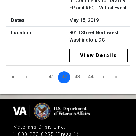
of Comments for Draft R
FP and RFQ - Virtual Event
May 15, 2019
801 I Street Northwest
Washington, DC
View Details
«
‹
…
41
42
43
44
›
»
Veterans Crisis Line
:
1-800-273-8255 (Press 1)