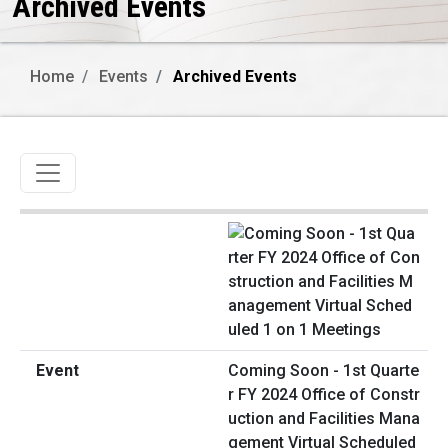
Archived Events
Home
Events
Archived Events
Toggle navigation
Coming Soon - 1st Quarte
r FY 2024 Office of Constr
uction and Facilities Mana
gement Virtual Scheduled