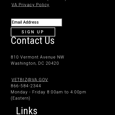
VA Privacy Policy
Email Address
SIGN UP
Contact Us
810 Vermont Avenue NW
Washington, DC 20420
VETBIZ@VA.GOV
866-584-2344
Monday - Friday 8:00am to 4:00pm
(Eastern)
Links