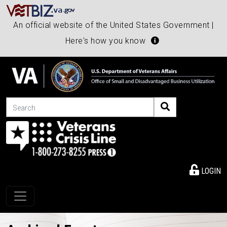
An official website of the United States Government |
Here's how you know
Search
LOGIN
Toggle navigation