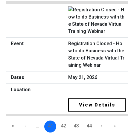
Registration Closed - Ho
w to do Business with the
State of Nevada Virtual Tr
aining Webinar
May 21, 2026
View Details
«
‹
…
41
42
43
44
›
»