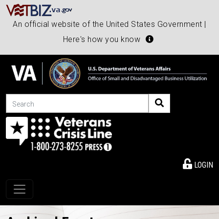
An official website of the United States Government |
Here's how you know
Search
LOGIN
Toggle navigation