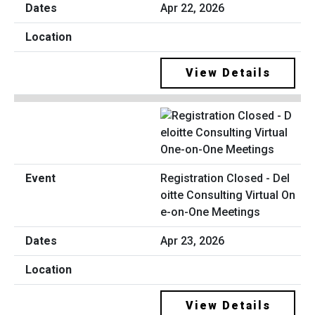
Apr 22, 2026
View Details
Registration Closed - Del
oitte Consulting Virtual On
e-on-One Meetings
Apr 23, 2026
View Details