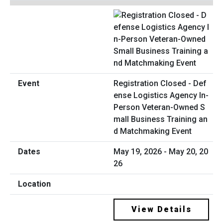
Registration Closed - Def
ense Logistics Agency In-
Person Veteran-Owned S
mall Business Training an
d Matchmaking Event
May 19, 2026 - May 20, 20
26
View Details