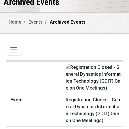
Archived Events
Home
Events
Archived Events
Toggle navigation
Registration Closed - Gen
eral Dynamics Informatio
n Technology (GDIT) One
on One Meetings)