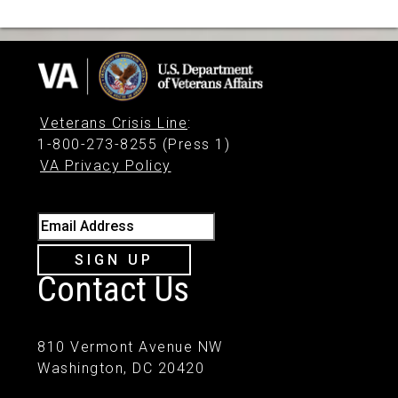
Veterans Crisis Line
:
1-800-273-8255 (Press 1)
VA Privacy Policy
Email Address
SIGN UP
Contact Us
810 Vermont Avenue NW
Washington, DC 20420