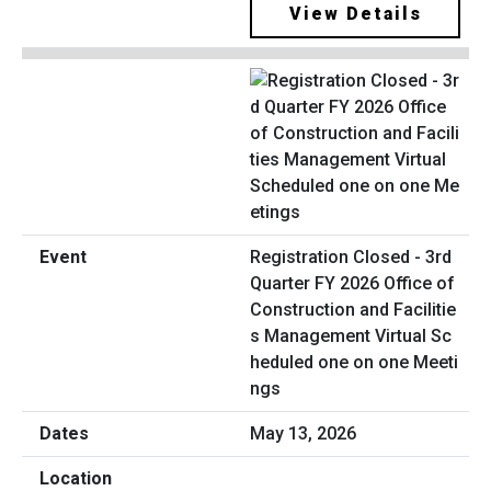
View Details
Registration Closed - 3rd
Quarter FY 2026 Office of
Construction and Facilitie
s Management Virtual Sc
heduled one on one Meeti
ngs
May 13, 2026