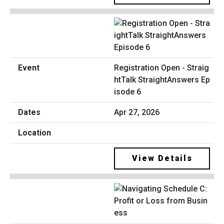
Registration Open - Straig
htTalk StraightAnswers Ep
isode 6
Apr 27, 2026
View Details