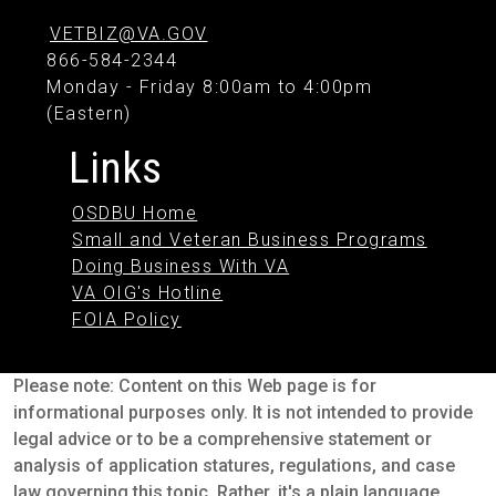
VETBIZ@VA.GOV
866-584-2344
Monday - Friday 8:00am to 4:00pm
(Eastern)
Links
OSDBU Home
Small and Veteran Business Programs
Doing Business With VA
VA OIG's Hotline
FOIA Policy
Please note: Content on this Web page is for
informational purposes only. It is not intended to provide
legal advice or to be a comprehensive statement or
analysis of application statures, regulations, and case
law governing this topic. Rather, it's a plain language