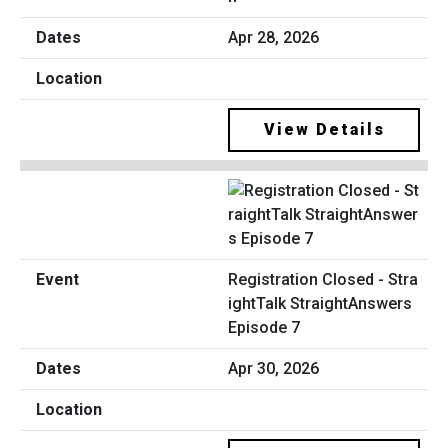
Apr 28, 2026
View Details
Registration Closed - Stra
ightTalk StraightAnswers
Episode 7
Apr 30, 2026