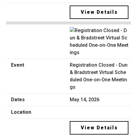
View Details
Registration Closed - Dun
& Bradstreet Virtual Sche
duled One-on-One Meetin
gs
May 14, 2026
View Details