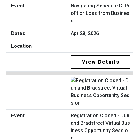
Navigating Schedule C: Pr
ofit or Loss from Busines
s
Apr 28, 2026
View Details
Registration Closed - Dun
and Bradstreet Virtual Bus
iness Opportunity Sessio
n