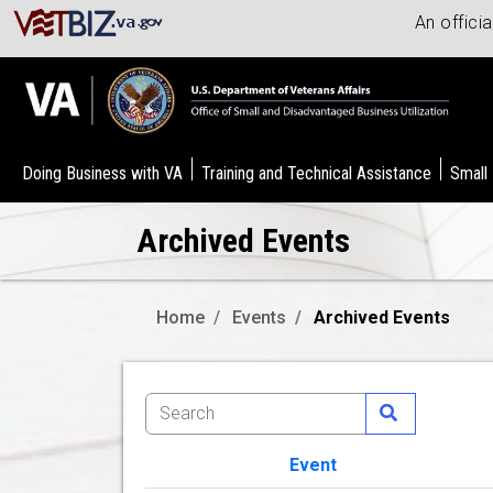
An offici
Doing Business with VA
Training and Technical Assistance
Small
Archived Events
Home
Events
Archived Events
Event
Image