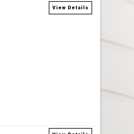
View Details