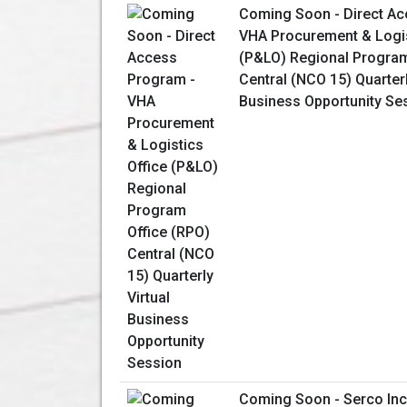
Coming Soon - Direct Ac
VHA Procurement & Logis
(P&LO) Regional Program
Central (NCO 15) Quarterl
Business Opportunity Se
Coming Soon - Serco Inc