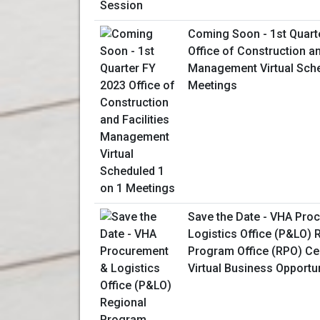
Coming Soon - 1st Quart
Office of Construction an
Management Virtual Sche
Meetings
Save the Date - VHA Pro
Logistics Office (P&LO) 
Program Office (RPO) Ce
Virtual Business Opportu