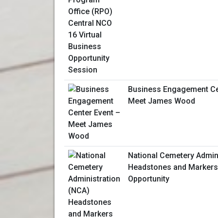
Business Engagement Ce
Meet James Wood
National Cemetery Admin
Headstones and Markers
Opportunity