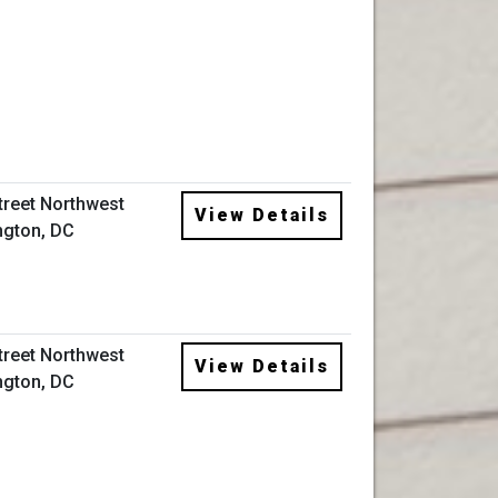
Street Northwest
View Details
gton, DC
Street Northwest
View Details
gton, DC