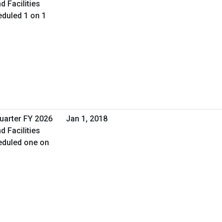
d Facilities
duled 1 on 1
Quarter FY 2026
Jan 1, 2018
d Facilities
eduled one on