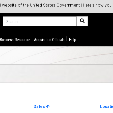
al website of the United States Government | Here's how yo
Search
 Business Resource
Acquisition Officials
Help
Dates
Locati