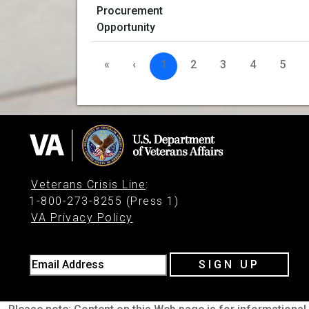
«
‹
1
2
3
4
5
Veterans Crisis Line
:
1-800-273-8255 (Press 1)
VA Privacy Policy
Email Address
SIGN UP