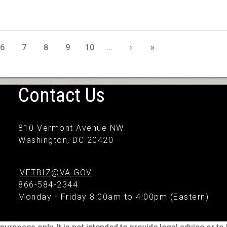
6
7
8
9
10
…
›
»
Contact Us
810 Vermont Avenue NW
Washington, DC 20420
VETBIZ@VA.GOV
866-584-2344
Monday - Friday 8:00am to 4:00pm (Eastern)