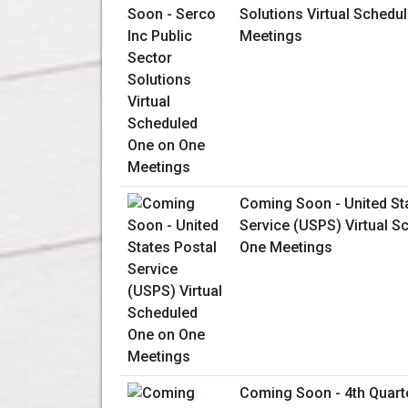
Solutions Virtual Schedu
Meetings
Coming Soon - United St
Service (USPS) Virtual S
One Meetings
Coming Soon - 4th Quart