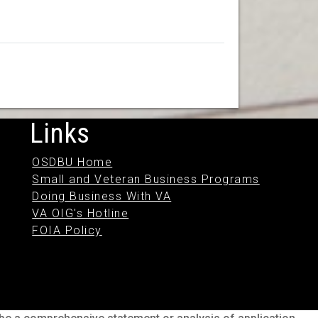
Links
OSDBU Home
Small and Veteran Business Programs
Doing Business With VA
VA OIG's Hotline
FOIA Policy