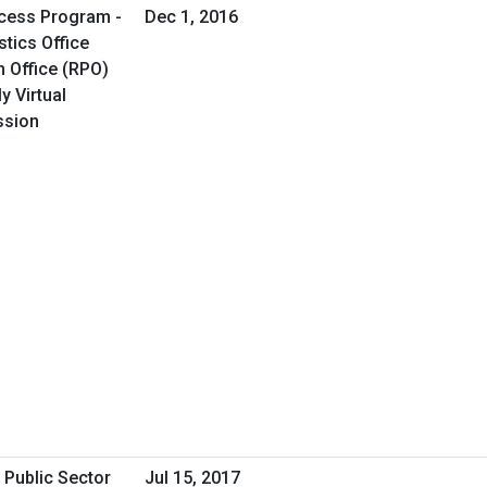
cess Program -
Dec 1, 2016
tics Office
 Office (RPO)
y Virtual
ssion
 Public Sector
Jul 15, 2017