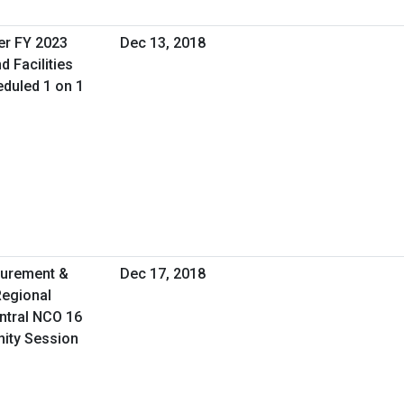
er FY 2023
Dec 13, 2018
d Facilities
duled 1 on 1
curement &
Dec 17, 2018
Regional
ntral NCO 16
nity Session