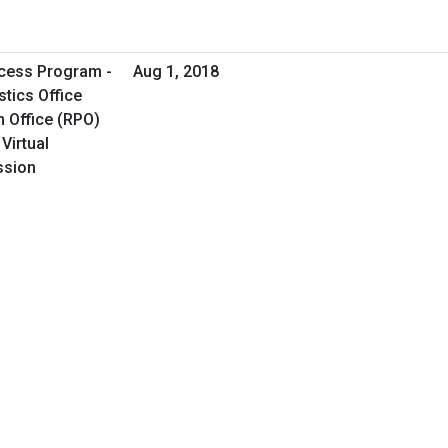
cess Program -
Aug 1, 2018
tics Office
 Office (RPO)
Virtual
ssion