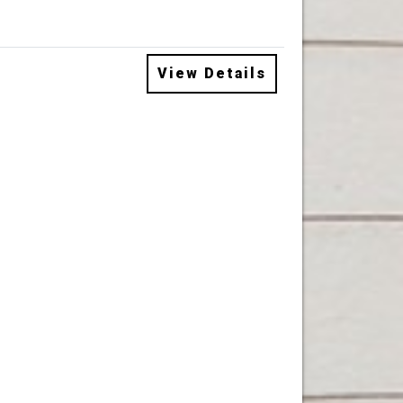
View Details