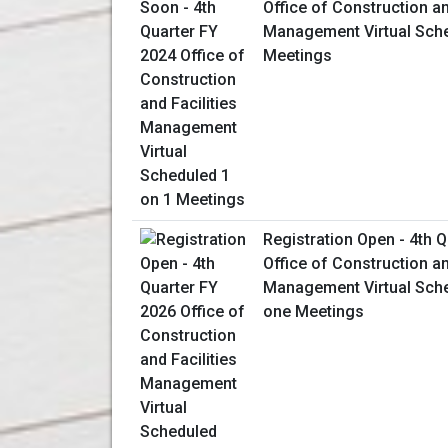
Office of Construction an
Management Virtual Sche
Meetings
Registration Open - 4th 
Office of Construction an
Management Virtual Sch
one Meetings