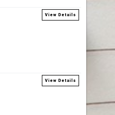
View Details
View Details