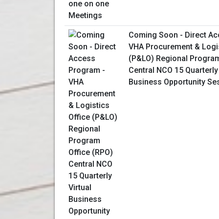
Coming Soon - Direct Ac
VHA Procurement & Logis
(P&LO) Regional Program
Central NCO 15 Quarterly 
Business Opportunity Se