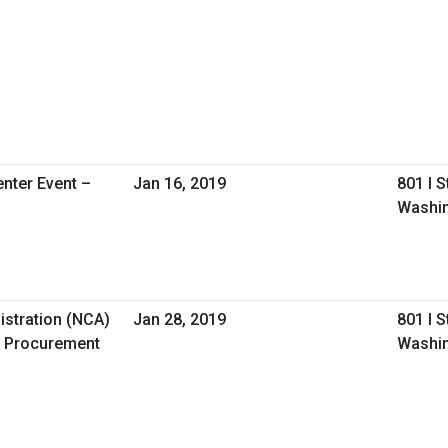
nter Event –
Jan 16, 2019
801 I 
Washin
istration (NCA)
Jan 28, 2019
801 I 
 Procurement
Washin