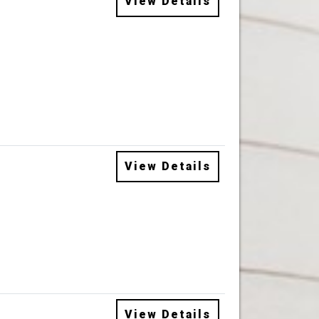
View Details
View Details
View Details