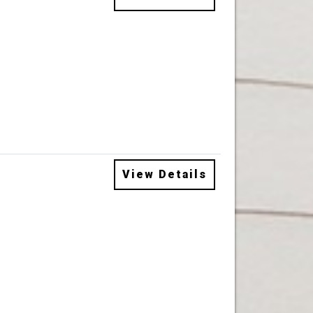
View Details