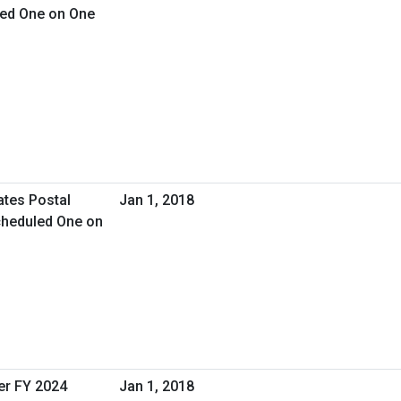
led One on One
ates Postal
Jan 1, 2018
cheduled One on
er FY 2024
Jan 1, 2018