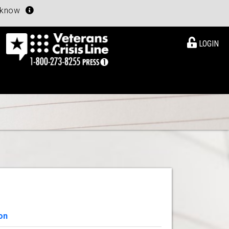
u know
LOGIN
on
View Details