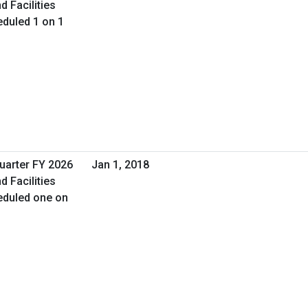
d Facilities
duled 1 on 1
Quarter FY 2026
Jan 1, 2018
d Facilities
eduled one on