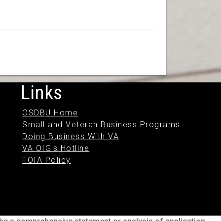
Links
OSDBU Home
Small and Veteran Business Programs
Doing Business With VA
VA OIG's Hotline
FOIA Policy