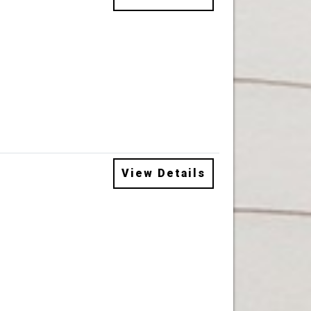
View Details