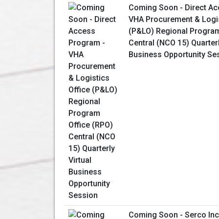
Coming Soon - Direct Ac
VHA Procurement & Logis
(P&LO) Regional Program
Central (NCO 15) Quarterl
Business Opportunity Se
Coming Soon - Serco Inc