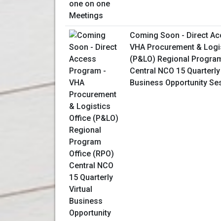
Coming Soon - Direct Ac
VHA Procurement & Logis
(P&LO) Regional Program
Central NCO 15 Quarterly 
Business Opportunity Se