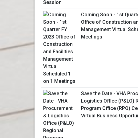
Coming Soon - 1st Quart
Office of Construction an
Management Virtual Sche
Meetings
Save the Date - VHA Pro
Logistics Office (P&LO) 
Program Office (RPO) Ce
Virtual Business Opportu