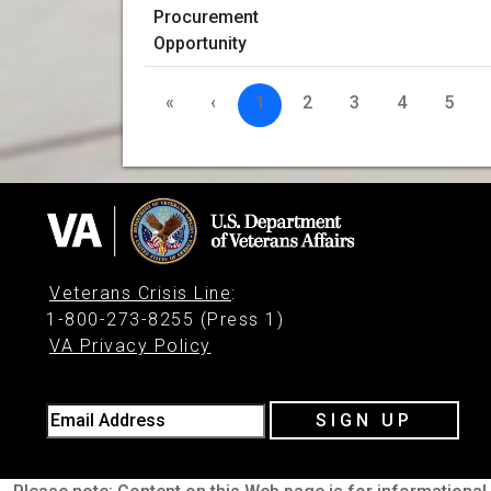
«
‹
1
2
3
4
5
Veterans Crisis Line
:
1-800-273-8255 (Press 1)
VA Privacy Policy
Email Address
SIGN UP