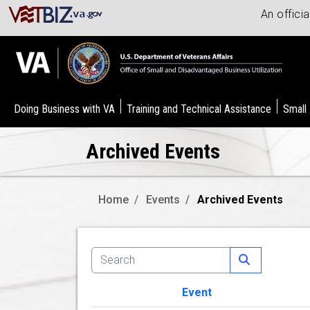
An offici
Doing Business with VA
Training and Technical Assistance
Small
Archived Events
Home
Events
Archived Events
Event
Image