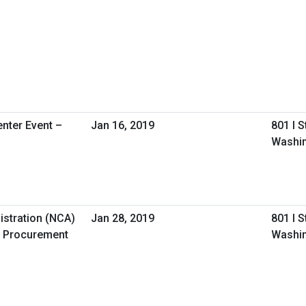
nter Event –
Jan 16, 2019
801 I 
Washin
istration (NCA)
Jan 28, 2019
801 I 
 Procurement
Washin