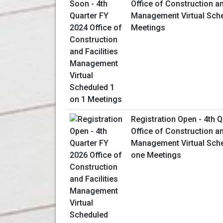
Office of Construction an
Management Virtual Sche
Meetings
Registration Open - 4th 
Office of Construction an
Management Virtual Sch
one Meetings