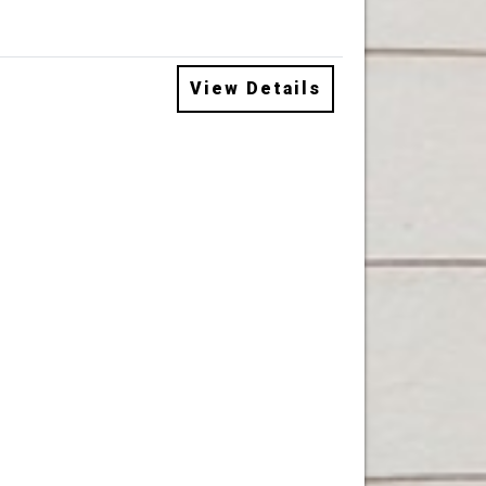
View Details