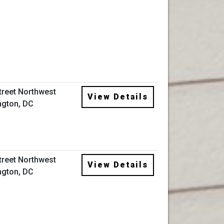
Street Northwest
View Details
gton, DC
Street Northwest
View Details
gton, DC