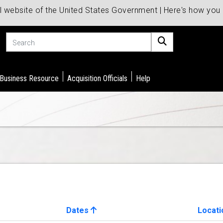
al website of the United States Government | Here's how yo
Search
 Business Resource
Acquisition Officials
Help
Dates
Locati