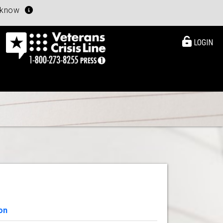
u know
LOGIN
on
View Details