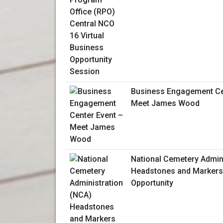
Business Engagement Ce
Meet James Wood
National Cemetery Admin
Headstones and Markers
Opportunity