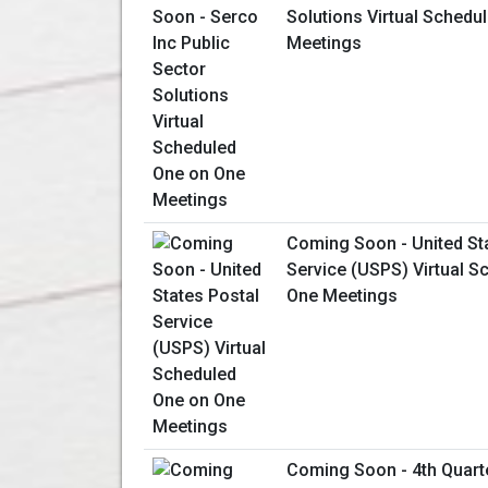
Solutions Virtual Schedu
Meetings
Coming Soon - United St
Service (USPS) Virtual S
One Meetings
Coming Soon - 4th Quart