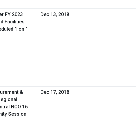
er FY 2023
Dec 13, 2018
d Facilities
duled 1 on 1
curement &
Dec 17, 2018
Regional
ntral NCO 16
nity Session