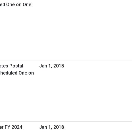
led One on One
ates Postal
Jan 1, 2018
cheduled One on
er FY 2024
Jan 1, 2018