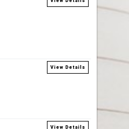
View Details
View Details
View Details