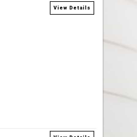
View Details