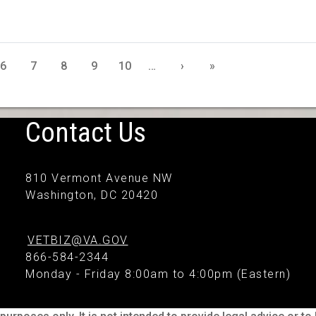
6
7
8
9
10
…
›
»
Contact Us
810 Vermont Avenue NW
Washington, DC 20420
VETBIZ@VA.GOV
866-584-2344
Monday - Friday 8:00am to 4:00pm (Eastern)