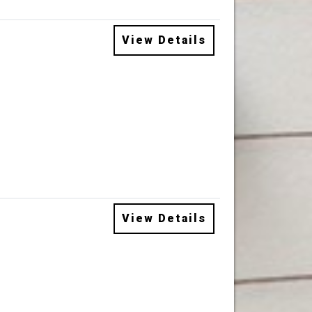
View Details
View Details