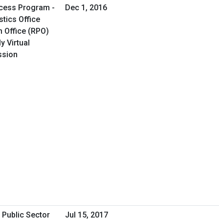
cess Program -
Dec 1, 2016
tics Office
 Office (RPO)
y Virtual
ssion
 Public Sector
Jul 15, 2017