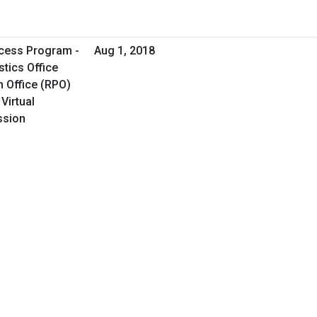
cess Program -
Aug 1, 2018
tics Office
 Office (RPO)
Virtual
ssion