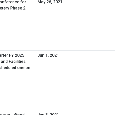
Conference for
May 26, 2021
etery Phase 2
arter FY 2025
Jun 1, 2021
and Facilities
cheduled one on
rogram - Wood
Jun 3, 2021