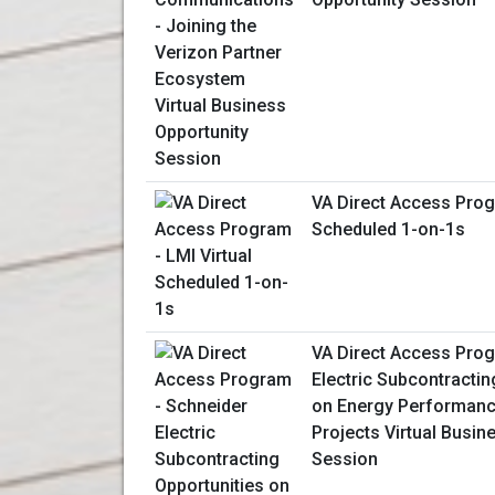
VA Direct Access Prog
Scheduled 1-on-1s
VA Direct Access Prog
Electric Subcontractin
on Energy Performanc
Projects Virtual Busin
Session