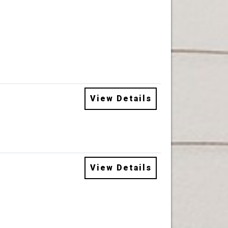
View Details
View Details