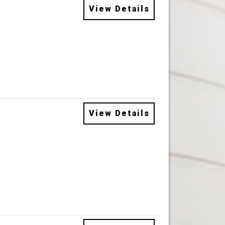
View Details
View Details