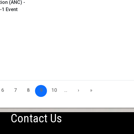
tion (ANC) -
-1 Event
6
7
8
9
10
…
›
»
Contact Us