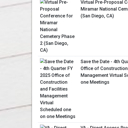
Virtual Pre-Proposal 
Miramar National Cem
(San Diego, CA)
Save the Date - 4th Qu
Office of Construction 
Management Virtual S
one Meetings
VA - Direct Access P