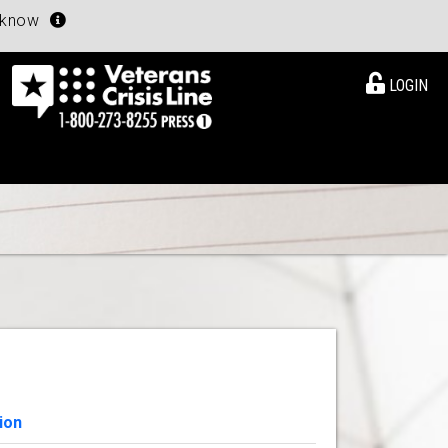
u know
LOGIN
ion
View Details