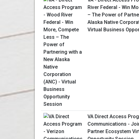
River Federal - Win M
– The Power of Partne
Alaska Native Corpora
Virtual Business Oppo
VA Direct Access Prog
Communications - Join
Partner Ecosystem Vir
Opportunity Session