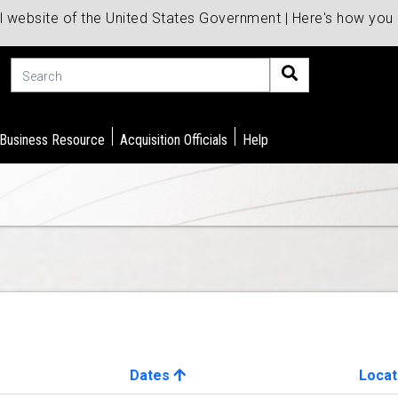
al website of the United States Government | Here's how yo
Search
 Business Resource
Acquisition Officials
Help
Dates
Locat