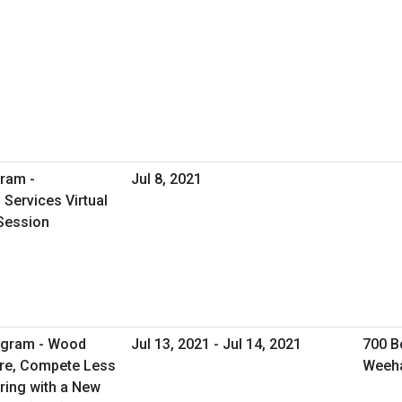
ram -
Jul 8, 2021
Services Virtual
Session
rogram - Wood
Jul 13, 2021 - Jul 14, 2021
700 B
ore, Compete Less
Weeh
ring with a New