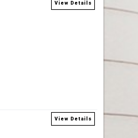
View Details
View Details