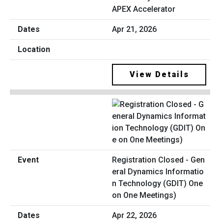
APEX Accelerator
Apr 21, 2026
View Details
Registration Closed - Gen
eral Dynamics Informatio
n Technology (GDIT) One
on One Meetings)
Apr 22, 2026