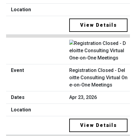
View Details
Registration Closed - Del
oitte Consulting Virtual On
e-on-One Meetings
Apr 23, 2026
View Details