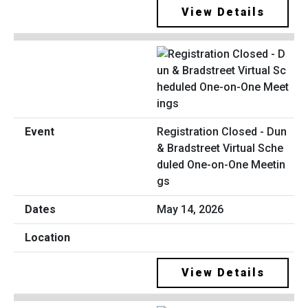
View Details
Registration Closed - Dun
& Bradstreet Virtual Sche
duled One-on-One Meetin
gs
May 14, 2026
View Details