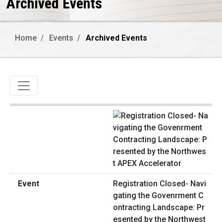
Archived Events
Home
Events
Archived Events
Toggle navigation
Registration Closed- Navi
gating the Govenrment C
ontracting Landscape: Pr
esented by the Northwest