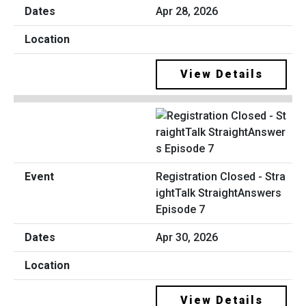
Apr 28, 2026
View Details
Registration Closed - Stra
ightTalk StraightAnswers
Episode 7
Apr 30, 2026
View Details