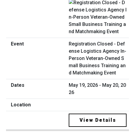
Registration Closed - Def
ense Logistics Agency In-
Person Veteran-Owned S
mall Business Training an
d Matchmaking Event
May 19, 2026 - May 20, 20
26
View Details