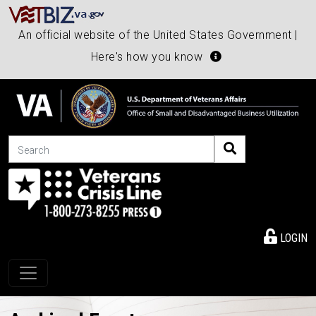
An official website of the United States Government |
Here's how you know
Search
LOGIN
Toggle navigation