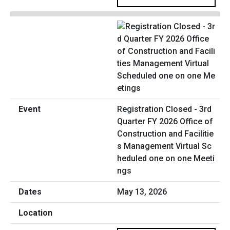
Registration Closed - 3rd
Quarter FY 2026 Office of
Construction and Facilitie
s Management Virtual Sc
heduled one on one Meeti
ngs
May 13, 2026