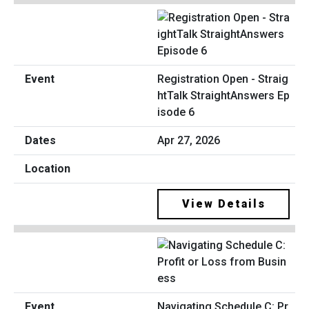
Registration Open - Straig
htTalk StraightAnswers Ep
isode 6
Apr 27, 2026
View Details
Navigating Schedule C: Pr