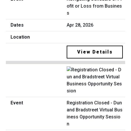
ofit or Loss from Busines
s
Apr 28, 2026
View Details
Registration Closed - Dun
and Bradstreet Virtual Bus
iness Opportunity Sessio
n