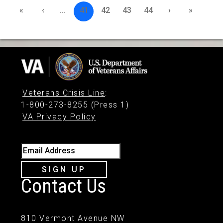
«
‹
…
41
42
43
44
›
»
Veterans Crisis Line
:
1-800-273-8255 (Press 1)
VA Privacy Policy
Email Address
SIGN UP
Contact Us
810 Vermont Avenue NW