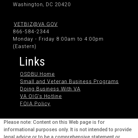
Washington, DC 20420
VETBIZ@VA.GOV
866-584-2344
Monday - Friday 8:00am to 4:00pm
(Eastern)
Links
OSDBU Home
Small and Veteran Business Programs
Doing Business With VA
VA OIG's Hotline
FOIA Policy
Please note: Content on this Web page is for
informational purposes only. It is not intended to provide
legal advice or to be a comprehensive statement or