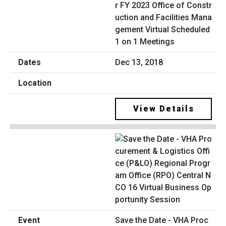
r FY 2023 Office of Constr
uction and Facilities Mana
gement Virtual Scheduled
1 on 1 Meetings
Dec 13, 2018
View Details
Save the Date - VHA Proc