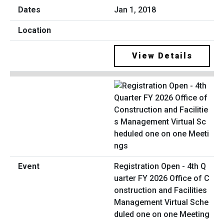
Jan 1, 2018
View Details
Registration Open - 4th Q
uarter FY 2026 Office of C
onstruction and Facilities
Management Virtual Sche
duled one on one Meeting