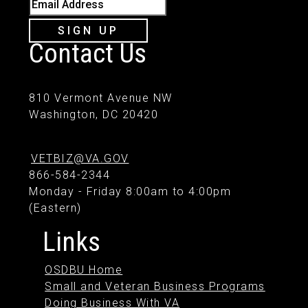
Email Address
SIGN UP
Contact Us
810 Vermont Avenue NW
Washington, DC 20420
VETBIZ@VA.GOV
866-584-2344
Monday - Friday 8:00am to 4:00pm
(Eastern)
Links
OSDBU Home
Small and Veteran Business Programs
Doing Business With VA