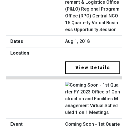
rement & Logistics Office
(P&LO) Regional Program
Office (RPO) Central NCO
15 Quarterly Virtual Busin
ess Opportunity Session
Aug 1, 2018
View Details
Coming Soon - 1st Quarte