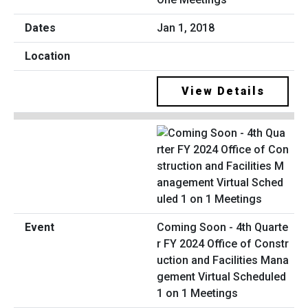
Jan 1, 2018
View Details
Coming Soon - 4th Quarte
r FY 2024 Office of Constr
uction and Facilities Mana
gement Virtual Scheduled
1 on 1 Meetings