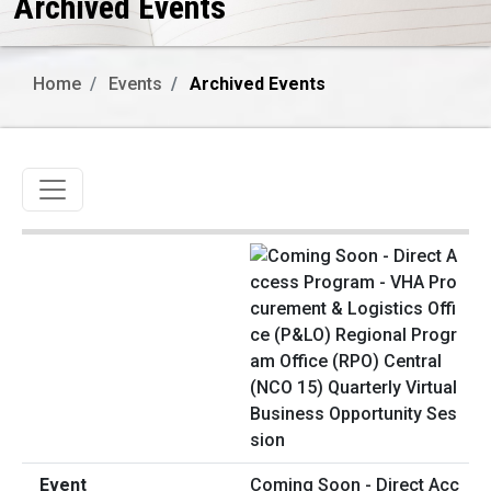
Archived Events
Home
Events
Archived Events
Toggle navigation
Coming Soon - Direct Acc