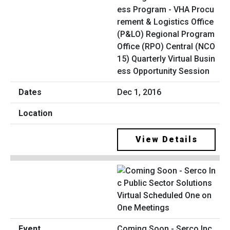
ess Program - VHA Procu
rement & Logistics Office
(P&LO) Regional Program
Office (RPO) Central (NCO
15) Quarterly Virtual Busin
ess Opportunity Session
Dec 1, 2016
View Details
Coming Soon - Serco Inc