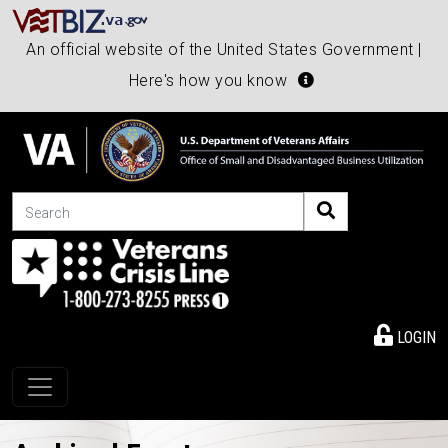
An official website of the United States Government |
Here's how you know
Search
LOGIN
Toggle navigation