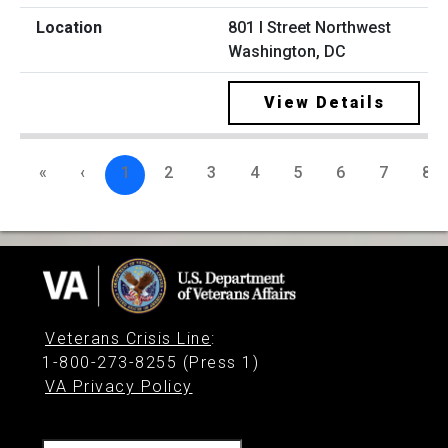
801 I Street Northwest
Washington, DC
View Details
«
‹
1
2
3
4
5
6
7
8
Veterans Crisis Line
:
1-800-273-8255 (Press 1)
VA Privacy Policy