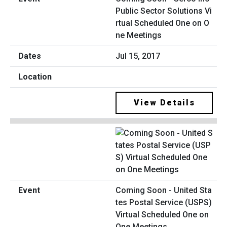
Public Sector Solutions Vi
rtual Scheduled One on O
ne Meetings
Jul 15, 2017
View Details
Coming Soon - United Sta
tes Postal Service (USPS)
Virtual Scheduled One on
One Meetings