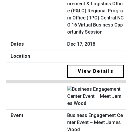
urement & Logistics Offic
e (P&LO) Regional Progra
m Office (RPO) Central NC
O 16 Virtual Business Opp
ortunity Session
Dec 17, 2018
View Details
Business Engagement Ce
nter Event – Meet James
Wood