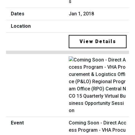
s
Jan 1, 2018
View Details
Coming Soon - Direct Acc
ess Program - VHA Procu