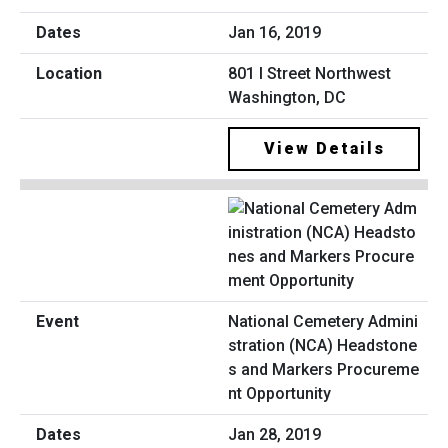
Jan 16, 2019
801 I Street Northwest
Washington, DC
View Details
National Cemetery Admini
stration (NCA) Headstone
s and Markers Procureme
nt Opportunity
Jan 28, 2019