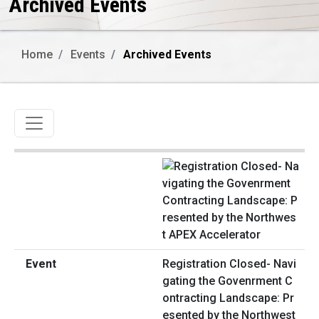
Archived Events
Home
Events
Archived Events
Toggle navigation
Registration Closed- Navi
gating the Govenrment C
ontracting Landscape: Pr
esented by the Northwest