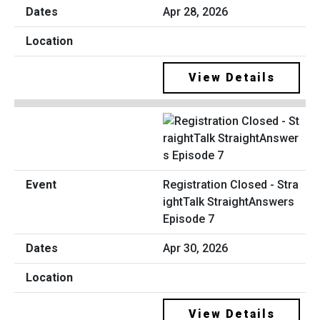
Apr 28, 2026
View Details
Registration Closed - Stra
ightTalk StraightAnswers
Episode 7
Apr 30, 2026
View Details