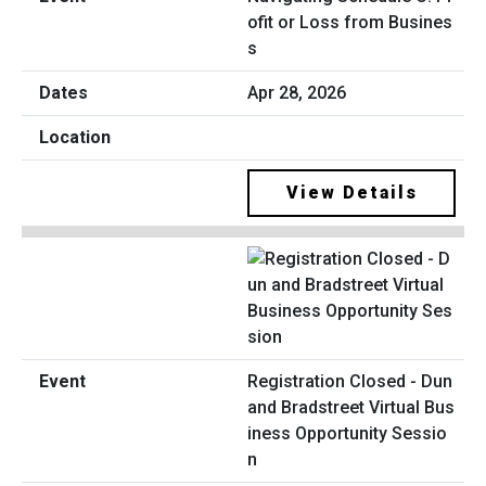
ofit or Loss from Busines
s
Apr 28, 2026
View Details
Registration Closed - Dun
and Bradstreet Virtual Bus
iness Opportunity Sessio
n