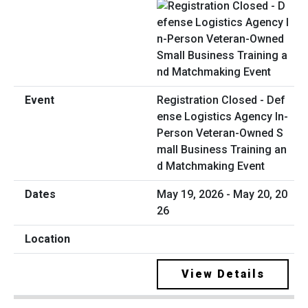
Registration Closed - Def
ense Logistics Agency In-
Person Veteran-Owned S
mall Business Training an
d Matchmaking Event
May 19, 2026 - May 20, 20
26
View Details