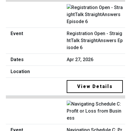
Registration Open - Straig
htTalk StraightAnswers Ep
isode 6
Apr 27, 2026
View Details
Navigating Schedule C: Pr