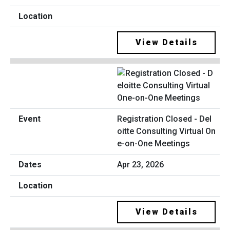
View Details
Registration Closed - Del
oitte Consulting Virtual On
e-on-One Meetings
Apr 23, 2026
View Details