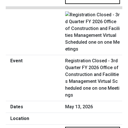
Registration Closed - 3rd
Quarter FY 2026 Office of
Construction and Facilitie
s Management Virtual Sc
heduled one on one Meeti
ngs
May 13, 2026