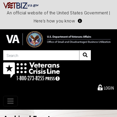
An official website of the United States Government |
Here's how you know
Search
LOGIN
Toggle navigation