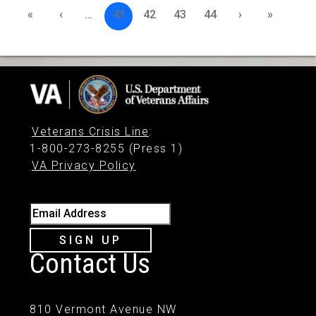
«
‹
…
41
42
43
44
›
»
Veterans Crisis Line
:
1-800-273-8255 (Press 1)
VA Privacy Policy
Email Address
SIGN UP
Contact Us
810 Vermont Avenue NW