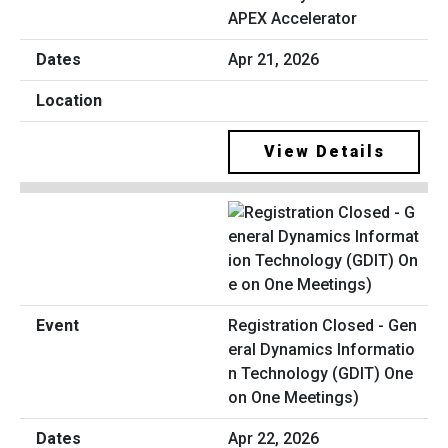
APEX Accelerator
Apr 21, 2026
View Details
Registration Closed - Gen
eral Dynamics Informatio
n Technology (GDIT) One
on One Meetings)
Apr 22, 2026