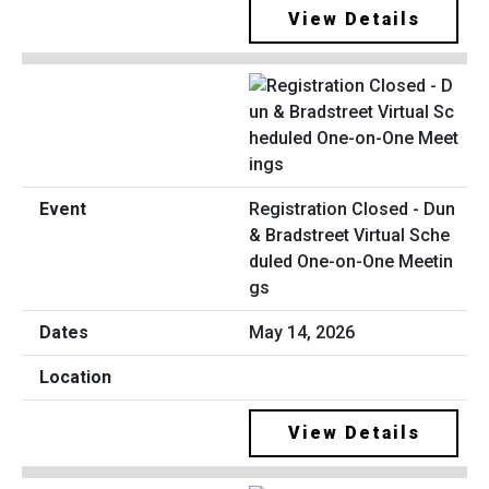
View Details
Registration Closed - Dun
& Bradstreet Virtual Sche
duled One-on-One Meetin
gs
May 14, 2026
View Details