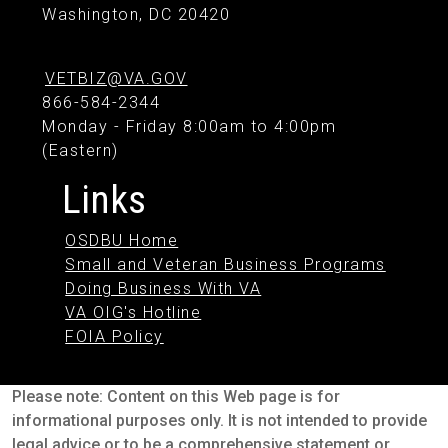
Washington, DC 20420
VETBIZ@VA.GOV
866-584-2344
Monday - Friday 8:00am to 4:00pm
(Eastern)
Links
OSDBU Home
Small and Veteran Business Programs
Doing Business With VA
VA OIG's Hotline
FOIA Policy
Please note: Content on this Web page is for
informational purposes only. It is not intended to provide
legal advice or to be a comprehensive statement or