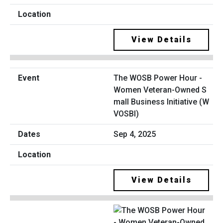
View Details
The WOSB Power Hour -
Women Veteran-Owned S
mall Business Initiative (W
VOSBI)
Sep 4, 2025
View Details