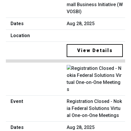
mall Business Initiative (W
VOSBI)
Aug 28, 2025
View Details
Registration Closed - Nok
ia Federal Solutions Virtu
al One-on-One Meetings
Aug 28, 2025