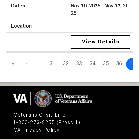
Nov 10, 2025 - Nov 12, 20
25
View Details
«
‹
…
31
32
33
34
35
36
37
Veterans Crisis Line
:
1-800-273-8255 (Press 1)
VA Privacy Policy