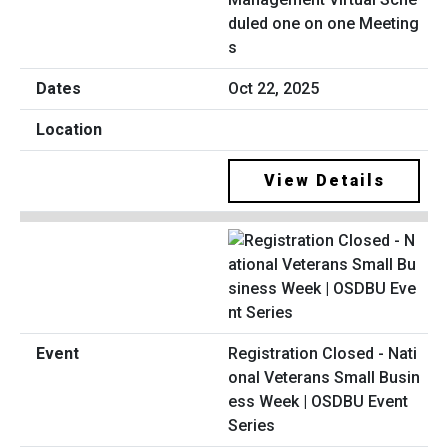
duled one on one Meeting
s
Oct 22, 2025
View Details
Registration Closed - Nati
onal Veterans Small Busin
ess Week | OSDBU Event
Series