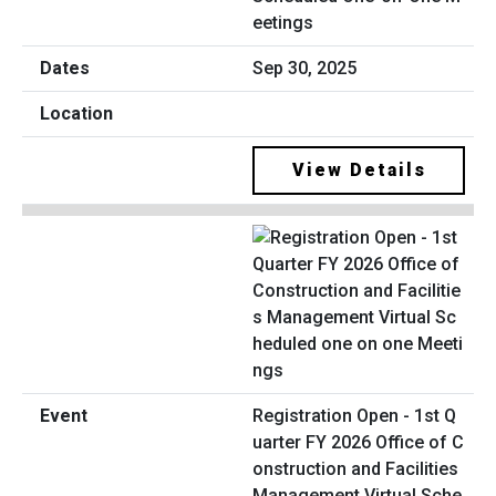
eetings
Sep 30, 2025
View Details
Registration Open - 1st Q
uarter FY 2026 Office of C
onstruction and Facilities
Management Virtual Sche