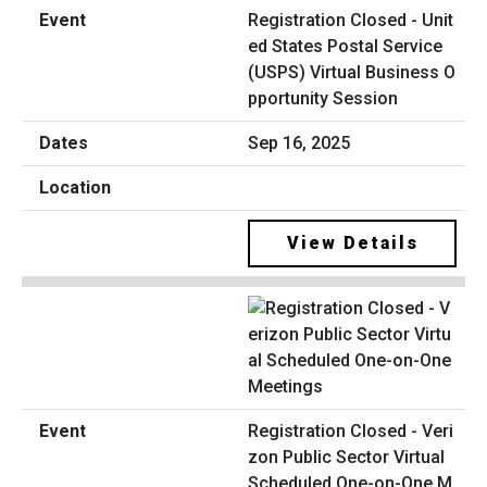
Registration Closed - Unit
ed States Postal Service
(USPS) Virtual Business O
pportunity Session
Sep 16, 2025
View Details
Registration Closed - Veri
zon Public Sector Virtual
Scheduled One-on-One M