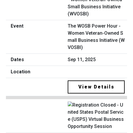
The WOSB Power Hour -
Women Veteran-Owned S
mall Business Initiative (W
VOSBI)
Sep 11, 2025
View Details