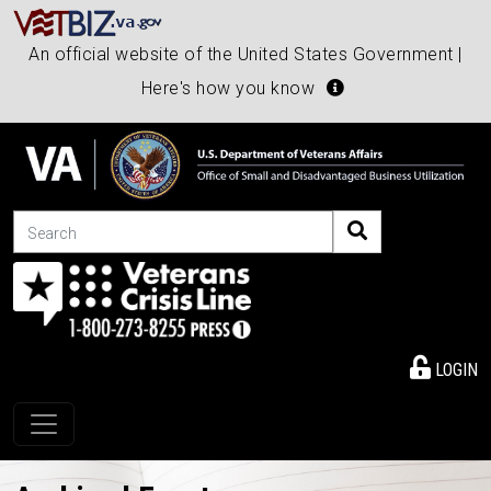
An official website of the United States Government |
Here's how you know
Search
LOGIN
Toggle navigation