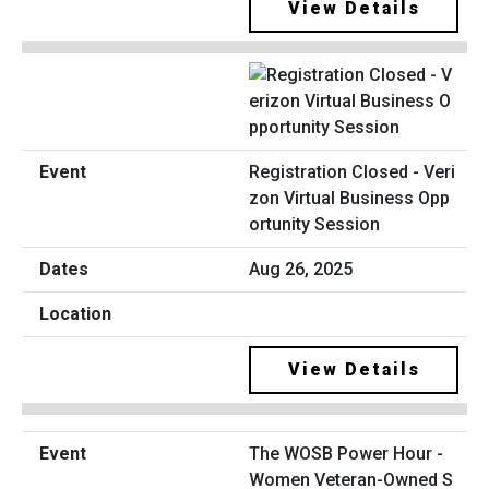
View Details
Registration Closed - Veri
zon Virtual Business Opp
ortunity Session
Aug 26, 2025
View Details
The WOSB Power Hour -
Women Veteran-Owned S