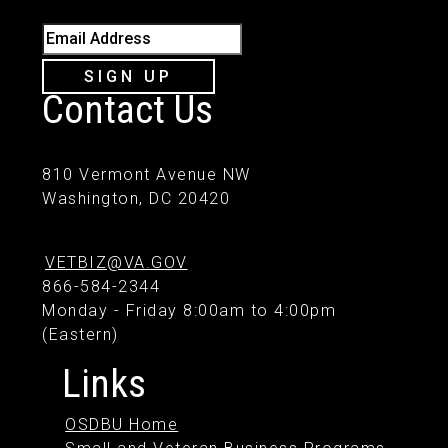
Email Address
SIGN UP
Contact Us
810 Vermont Avenue NW
Washington, DC 20420
VETBIZ@VA.GOV
866-584-2344
Monday - Friday 8:00am to 4:00pm
(Eastern)
Links
OSDBU Home