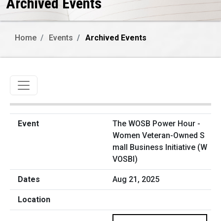
Archived Events
Home
Events
Archived Events
Toggle navigation
The WOSB Power Hour -
Women Veteran-Owned S
mall Business Initiative (W
VOSBI)
Aug 21, 2025