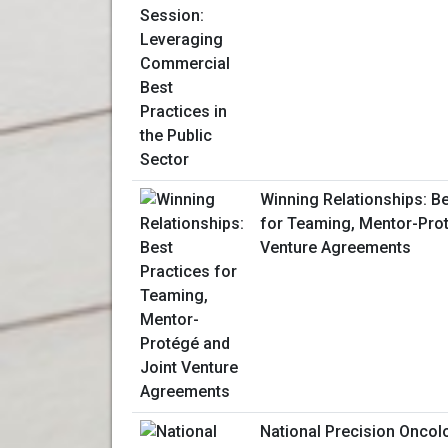
Winning Relationships: Be
for Teaming, Mentor-Prot
Venture Agreements
National Precision Onco