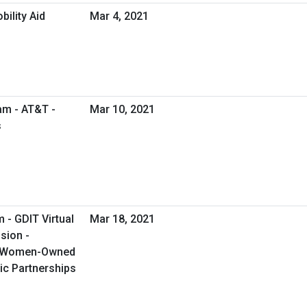
ility Aid
Mar 4, 2021
am - AT&T -
Mar 10, 2021
s
 - GDIT Virtual
Mar 18, 2021
sion -
g Women-Owned
ic Partnerships