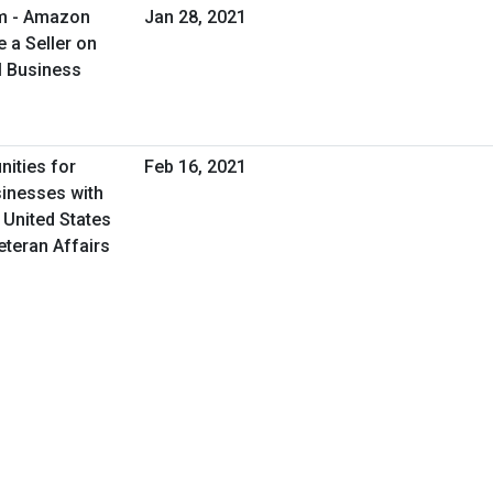
am - Amazon
Jan 28, 2021
 a Seller on
l Business
nities for
Feb 16, 2021
inesses with
 United States
eteran Affairs