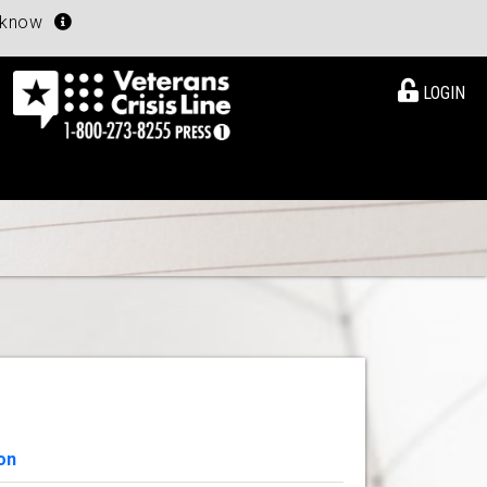
u know
LOGIN
on
View Details