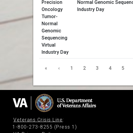
Normal Genomic Sequenci
Industry Day
«
‹
1
2
3
4
5
Veterans Crisis Line
:
1-800-273-8255 (Press 1)