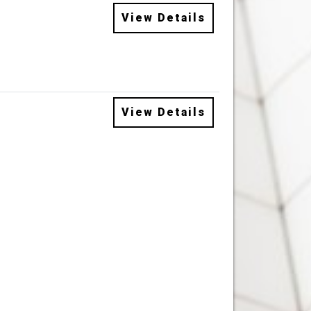
View Details
View Details