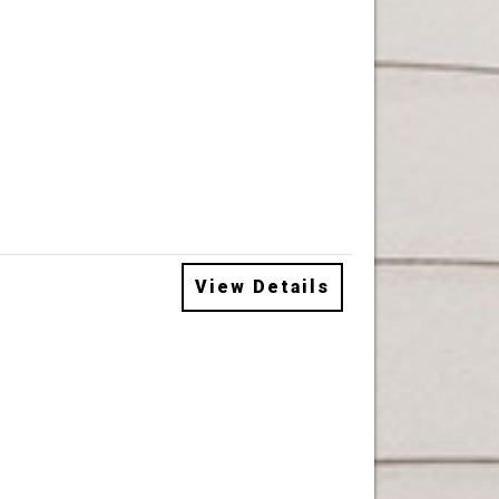
View Details