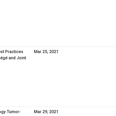
st Practices
Mar 25, 2021
égé and Joint
logy Tumor-
Mar 29, 2021