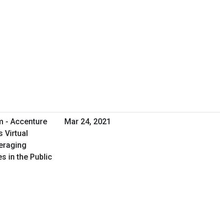
m - Accenture
Mar 24, 2021
 Virtual
eraging
s in the Public