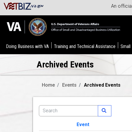
An offici
Doing Business with VA
Training and Technical Assistance
Small
Archived Events
Home
Events
Archived Events
Event
Image