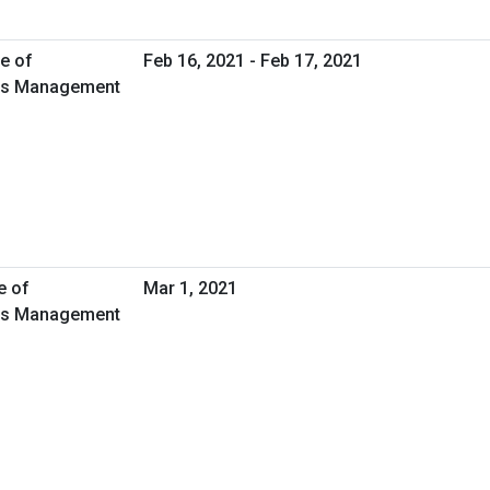
e of
Feb 16, 2021 - Feb 17, 2021
ties Management
e of
Mar 1, 2021
ties Management