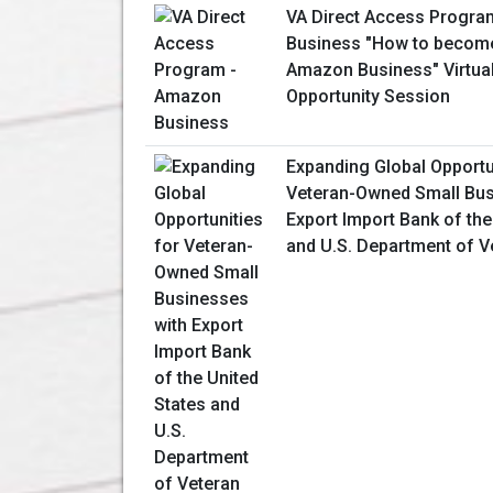
VA Direct Access Progr
Business "How to become
Amazon Business" Virtua
Opportunity Session
Expanding Global Opportu
Veteran-Owned Small Bus
Export Import Bank of the
and U.S. Department of V