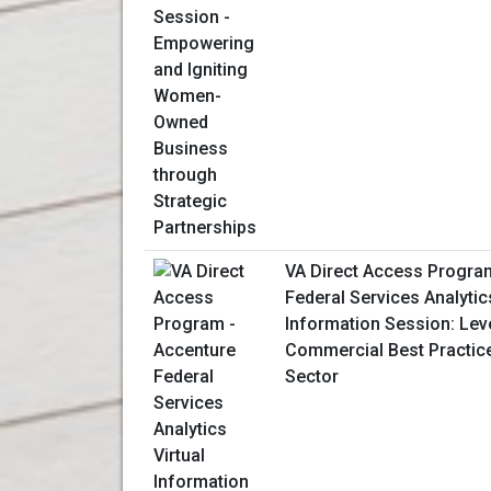
VA Direct Access Progra
Federal Services Analytics
Information Session: Lev
Commercial Best Practice
Sector