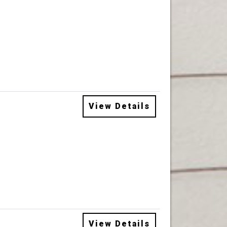
View Details
View Details