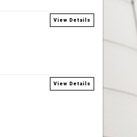
View Details
View Details