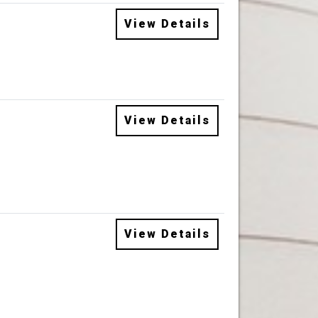
View Details
View Details
View Details