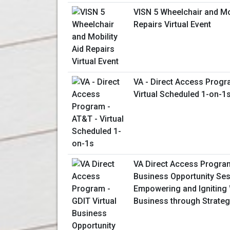
VISN 5 Wheelchair and Mob
Repairs Virtual Event
VA - Direct Access Progr
Virtual Scheduled 1-on-1
VA Direct Access Program
Business Opportunity Ses
Empowering and Ignitin
Business through Strateg