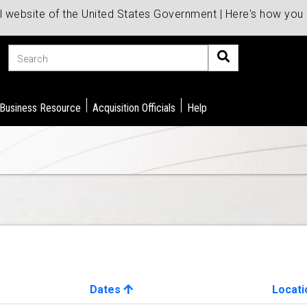
al website of the United States Government | Here's how yo
Search
 Business Resource
Acquisition Officials
Help
Dates
Locati