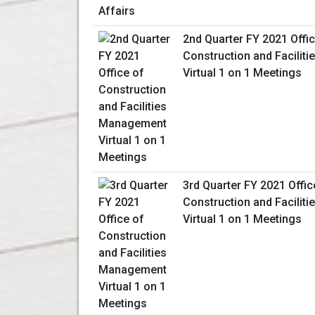
2nd Quarter FY 2021 Offic
Construction and Facili
Virtual 1 on 1 Meetings
3rd Quarter FY 2021 Offic
Construction and Facili
Virtual 1 on 1 Meetings