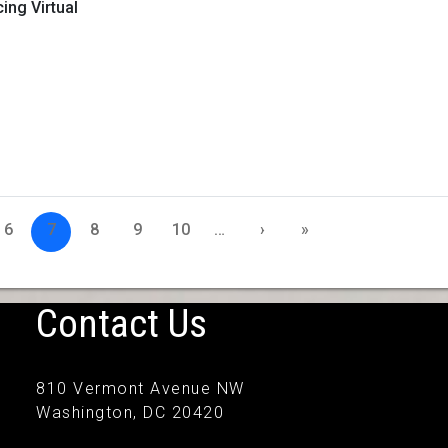
ng Virtual
6
7
8
9
10
…
›
»
Contact Us
810 Vermont Avenue NW
Washington, DC 20420