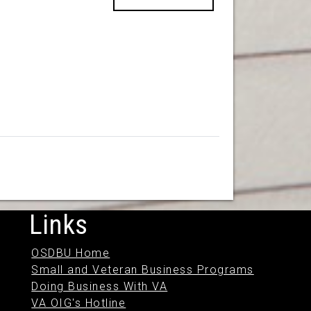
Links
OSDBU Home
Small and Veteran Business Programs
Doing Business With VA
VA OIG's Hotline