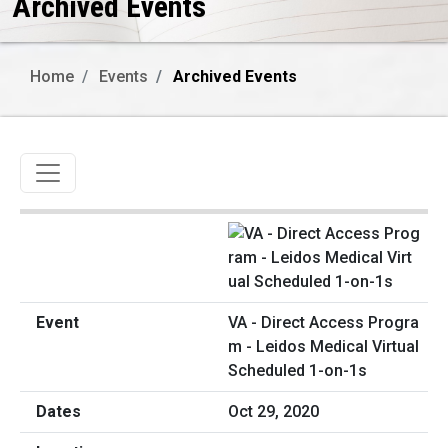
Archived Events
Home
Events
Archived Events
Toggle navigation
VA - Direct Access Progra
m - Leidos Medical Virtual
Scheduled 1-on-1s
Oct 29, 2020