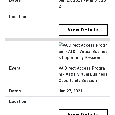
Jan 27, 2021 - Mar 31, 20
21
View Details
VA Direct Access Progra
m - AT&T Virtual Business
Opportunity Session
Jan 27, 2021
View Details