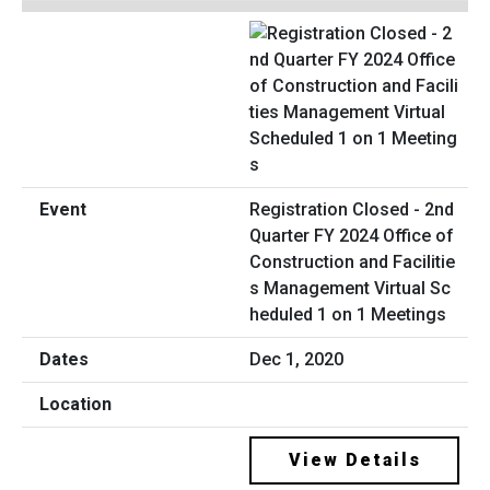
Registration Closed - 2nd
Quarter FY 2024 Office of
Construction and Facilitie
s Management Virtual Sc
heduled 1 on 1 Meetings
Dec 1, 2020
View Details