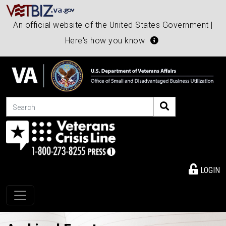
An official website of the United States Government |
Here's how you know
Search
LOGIN
Toggle navigation