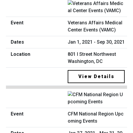
Veterans Affairs Medical
Center Events (VAMC)
Jan 1, 2021 - Sep 30, 2021
801 I Street Northwest
Washington, DC
View Details
CFM National Region Upc
oming Events