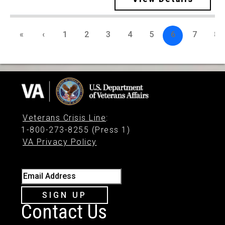
«
‹
1
2
3
4
5
6
7
8
Veterans Crisis Line
:
1-800-273-8255 (Press 1)
VA Privacy Policy
Email Address
SIGN UP
Contact Us