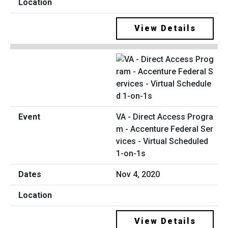
View Details
VA - Direct Access Progra
m - Accenture Federal Ser
vices - Virtual Scheduled
1-on-1s
Nov 4, 2020
View Details