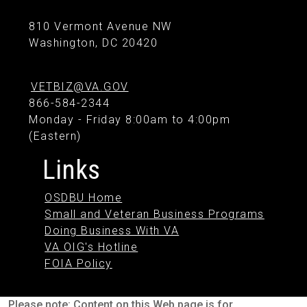
810 Vermont Avenue NW
Washington, DC 20420
VETBIZ@VA.GOV
866-584-2344
Monday - Friday 8:00am to 4:00pm
(Eastern)
Links
OSDBU Home
Small and Veteran Business Programs
Doing Business With VA
VA OIG's Hotline
FOIA Policy
Please note: Content on this Web page is for