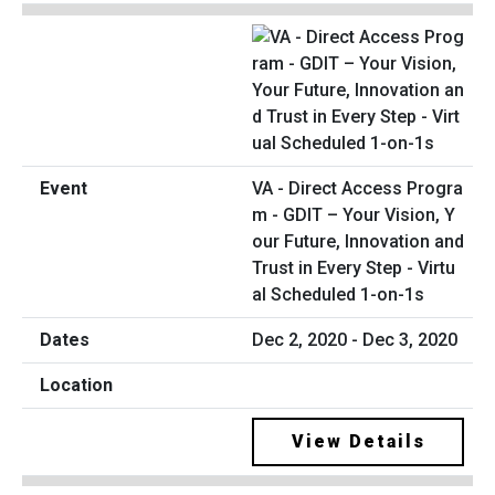
VA - Direct Access Progra
m - GDIT – Your Vision, Y
our Future, Innovation and
Trust in Every Step - Virtu
al Scheduled 1-on-1s
Dec 2, 2020 - Dec 3, 2020
View Details