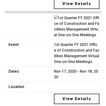
View Details
1st Quarter FY 2021 Offic
e of Construction and Fac
ilities Management Virtual
One-on-One Meetings
Nov 17, 2020 - Nov 18, 20
20
View Details