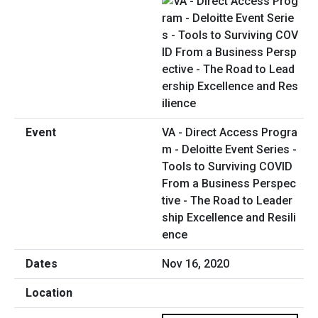
VA - Direct Access Progra
m - Deloitte Event Series -
Tools to Surviving COVID
From a Business Perspec
tive - The Road to Leader
ship Excellence and Resili
ence
Nov 16, 2020