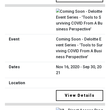
Coming Soon - Deloitte E
vent Series - 'Tools to Sur
viving COVID From A Busi
ness Perspective'
Nov 16, 2020 - Sep 30, 20
21
View Details